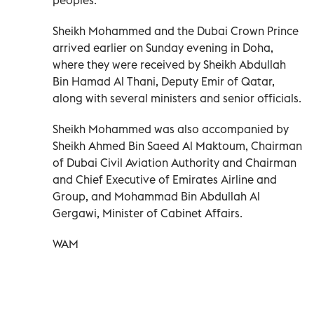
Sheikh Mohammed and the Dubai Crown Prince
arrived earlier on Sunday evening in Doha,
where they were received by Sheikh Abdullah
Bin Hamad Al Thani, Deputy Emir of Qatar,
along with several ministers and senior officials.
Sheikh Mohammed was also accompanied by
Sheikh Ahmed Bin Saeed Al Maktoum, Chairman
of Dubai Civil Aviation Authority and Chairman
and Chief Executive of Emirates Airline and
Group, and Mohammad Bin Abdullah Al
Gergawi, Minister of Cabinet Affairs.
WAM