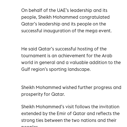
On behalf of the UAE’s leadership and its
people, Sheikh Mohammed congratulated
Qatar’s leadership and its people on the
successful inauguration of the mega event.
He said Qatar’s successful hosting of the
tournament is an achievement for the Arab
world in general and a valuable addition to the
Gulf region’s sporting landscape.
Sheikh Mohammed wished further progress and
prosperity for Qatar.
Sheikh Mohammed’s visit follows the invitation
extended by the Emir of Qatar and reflects the
strong ties between the two nations and their
peoples.