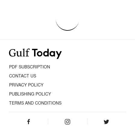
PDF SUBSCRIPTION
CONTACT US
PRIVACY POLICY
PUBLISHING POLICY
TERMS AND CONDITIONS