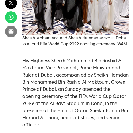
Sheikh Mohammed and Sheikh Hamdan arrive in Doha
to attend Fifa World Cup 2022 opening ceremony. WAM
His Highness Sheikh Mohammed Bin Rashid Al
Maktoum, Vice President, Prime Minister and
Ruler of Dubai, accompanied by Sheikh Hamdan
Bin Mohammed Bin Rashid Al Maktoum, Crown
Prince of Dubai, on Sunday attended the
opening ceremony of the FIFA World Cup Qatar
2022 at the Al Bayt Stadium in Doha, in the
presence of the Emir of Qatar, Sheikh Tamim Bin
Hamad Al Thani, heads of states, and senior
officials.