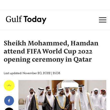
Sheikh Mohammed, Hamdan
attend FIFA World Cup 2022
opening ceremony in Qatar
Last updated: November 20, 2022 | 21:08