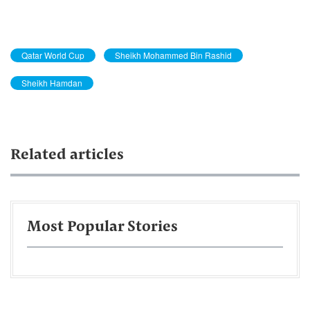
Qatar World Cup
Sheikh Mohammed Bin Rashid
Sheikh Hamdan
Related articles
Most Popular Stories