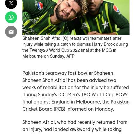
Shaheen Shah Afridi (C) reacts wth teammates after
injury while taking a catch to dismiss Harry Brook during
the Twenty20 World Cup 2022 final at the MCG in
Melbourne on Sunday. AFP
Pakistan's tearaway fast bowler Shaheen
Shaheen Shah Afridi has been advised two
weeks of rehabilitation for the injury he suffered
during Sunday's ICC Men's T20 World Cup 2022
final against England in Melbourne, the Pakistan
Cricket Board (PCB) informed on Monday.
Shaheen Afridi, who had recently returned from
an injury, had landed awkwardly while taking