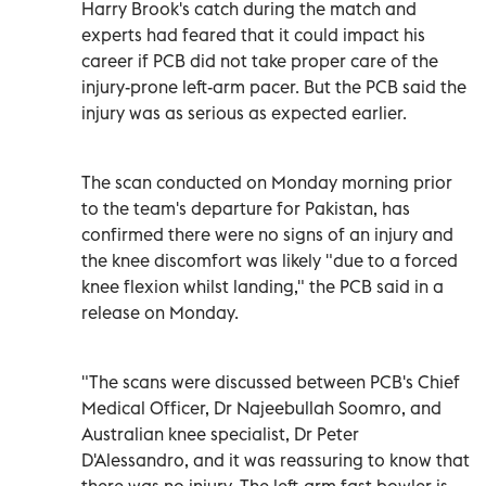
Harry Brook's catch during the match and
experts had feared that it could impact his
career if PCB did not take proper care of the
injury-prone left-arm pacer. But the PCB said the
injury was as serious as expected earlier.
The scan conducted on Monday morning prior
to the team's departure for Pakistan, has
confirmed there were no signs of an injury and
the knee discomfort was likely "due to a forced
knee flexion whilst landing," the PCB said in a
release on Monday.
"The scans were discussed between PCB's Chief
Medical Officer, Dr Najeebullah Soomro, and
Australian knee specialist, Dr Peter
D'Alessandro, and it was reassuring to know that
there was no injury. The left-arm fast bowler is