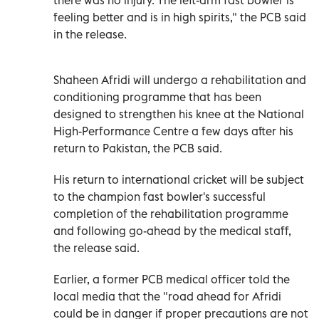
feeling better and is in high spirits," the PCB said
in the release.
Shaheen Afridi will undergo a rehabilitation and
conditioning programme that has been
designed to strengthen his knee at the National
High-Performance Centre a few days after his
return to Pakistan, the PCB said.
His return to international cricket will be subject
to the champion fast bowler's successful
completion of the rehabilitation programme
and following go-ahead by the medical staff,
the release said.
Earlier, a former PCB medical officer told the
local media that the "road ahead for Afridi
could be in danger if proper precautions are not