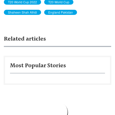
T20 World Cup 2022
T20 World Cup
Shaheen Shah Afridi
England Pakistan
Related articles
Most Popular Stories