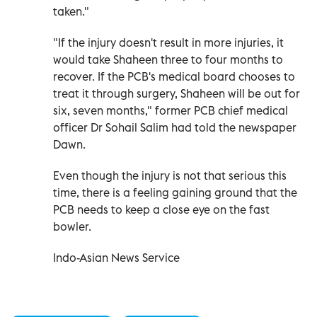
taken."
"If the injury doesn't result in more injuries, it
would take Shaheen three to four months to
recover. If the PCB's medical board chooses to
treat it through surgery, Shaheen will be out for
six, seven months," former PCB chief medical
officer Dr Sohail Salim had told the newspaper
Dawn.
Even though the injury is not that serious this
time, there is a feeling gaining ground that the
PCB needs to keep a close eye on the fast
bowler.
Indo-Asian News Service