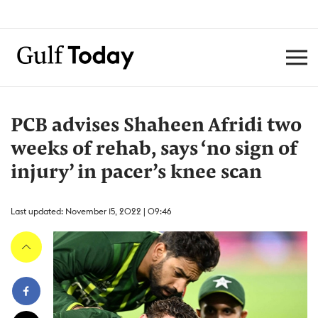
PCB advises Shaheen Afridi two
weeks of rehab, says ‘no sign of
injury’ in pacer’s knee scan
Last updated: November 15, 2022 | 09:46