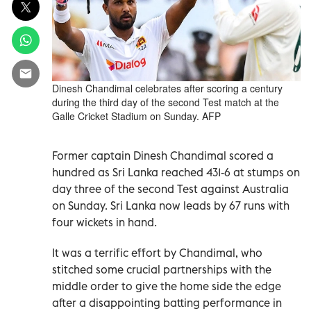
Dinesh Chandimal celebrates after scoring a century
during the third day of the second Test match at the
Galle Cricket Stadium on Sunday. AFP
Former captain Dinesh Chandimal scored a
hundred as Sri Lanka reached 431-6 at stumps on
day three of the second Test against Australia
on Sunday. Sri Lanka now leads by 67 runs with
four wickets in hand.
It was a terrific effort by Chandimal, who
stitched some crucial partnerships with the
middle order to give the home side the edge
after a disappointing batting performance in