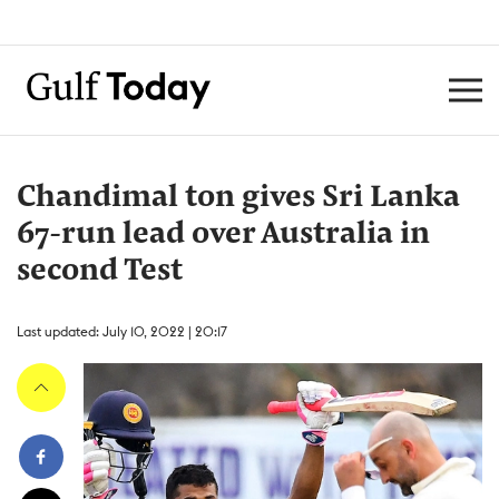
Chandimal ton gives Sri Lanka
67-run lead over Australia in
second Test
Last updated: July 10, 2022 | 20:17