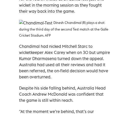
wicket in the morning session as they fought
their way back into the game.
Dinesh Chandimal (R) plays a shot
during the third day of the second Test match at the Galle
Cricket Stadium. AFP
Chandimal had nicked Mitchell Starc to
wicketkeeper Alex Carey when on 30 but umpire
Kumar Dharmasena turned down the appeal.
Australia had used all their reviews and had it
been referred, the on-field decision would have
been overturned.
Despite his side falling behind, Australia Head
Coach Andrew McDonald was confident that
the game is still within reach.
"At the moment we’re behind, that’s our