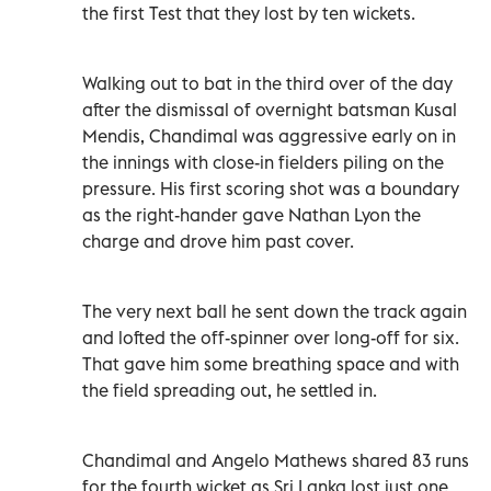
the first Test that they lost by ten wickets.
Walking out to bat in the third over of the day
after the dismissal of overnight batsman Kusal
Mendis, Chandimal was aggressive early on in
the innings with close-in fielders piling on the
pressure. His first scoring shot was a boundary
as the right-hander gave Nathan Lyon the
charge and drove him past cover.
The very next ball he sent down the track again
and lofted the off-spinner over long-off for six.
That gave him some breathing space and with
the field spreading out, he settled in.
Chandimal and Angelo Mathews shared 83 runs
for the fourth wicket as Sri Lanka lost just one