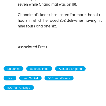
seven while Chandimal was on 118.
Chandimal's knock has lasted for more than six
hours in which he faced 232 deliveries having hit
nine fours and one six.
Associated Press
Sri Lanka
Australia India
Australia England
Test
Test Cricket
500 Test Wickets
ICC Test rankings