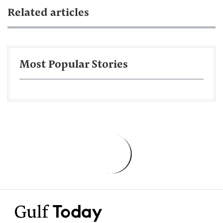
Related articles
Most Popular Stories