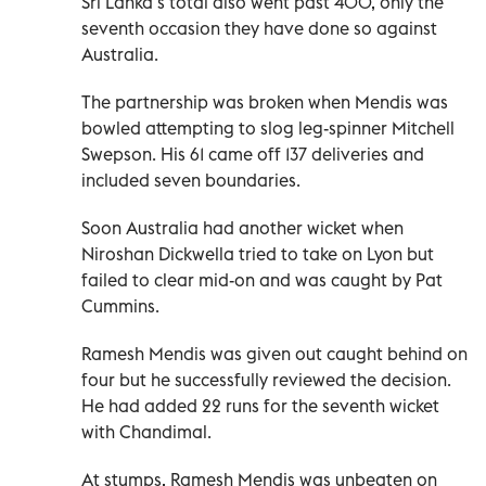
Sri Lanka’s total also went past 400, only the
seventh occasion they have done so against
Australia.
The partnership was broken when Mendis was
bowled attempting to slog leg-spinner Mitchell
Swepson. His 61 came off 137 deliveries and
included seven boundaries.
Soon Australia had another wicket when
Niroshan Dickwella tried to take on Lyon but
failed to clear mid-on and was caught by Pat
Cummins.
Ramesh Mendis was given out caught behind on
four but he successfully reviewed the decision.
He had added 22 runs for the seventh wicket
with Chandimal.
At stumps, Ramesh Mendis was unbeaten on