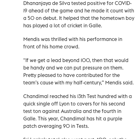
Dhananjaya de Silva tested positive for COVID-
19 ahead of the game and he made it count with
a 50 on debut. It helped that the hometown boy
has played a lot of cricket in Galle.
Mendis was thrilled with his performance in
front of his home crowd.
"If we get a lead beyond 100, then that would
be handy and we can put pressure on them.
Pretty pleased to have contributed for the
team’s cause with my half-century,” Mendis said.
Chandimal reached his 13th Test hundred with a
quick single off Lyon to covers for his second
test ton against Australia and the fourth in
Galle. This year, Chandimal has hit a purple
patch averaging 90 in Tests.