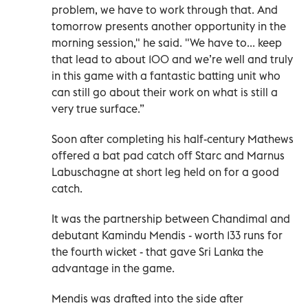
problem, we have to work through that. And
tomorrow presents another opportunity in the
morning session," he said. "We have to... keep
that lead to about 100 and we’re well and truly
in this game with a fantastic batting unit who
can still go about their work on what is still a
very true surface.”
Soon after completing his half-century Mathews
offered a bat pad catch off Starc and Marnus
Labuschagne at short leg held on for a good
catch.
It was the partnership between Chandimal and
debutant Kamindu Mendis - worth 133 runs for
the fourth wicket - that gave Sri Lanka the
advantage in the game.
Mendis was drafted into the side after