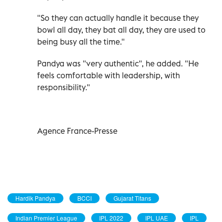
"So they can actually handle it because they
bowl all day, they bat all day, they are used to
being busy all the time."
Pandya was "very authentic", he added. "He
feels comfortable with leadership, with
responsibility."
Agence France-Presse
Hardik Pandya
BCCI
Gujarat Titans
Indian Premier League
IPL 2022
IPL UAE
IPL