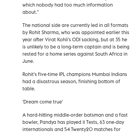
which nobody had too much information
about."
The national side are currently led in all formats
by Rohit Sharma, who was appointed earlier this
year after Virat Kohli's ODI sacking, but at 35 he
is unlikely to be a long-term captain and is being
rested for a home series against South Africa in
June.
Rohit's five-time IPL champions Mumbai Indians
had a disastrous season, finishing bottom of
table.
'Dream come true'
A hard-hitting middle-order batsman and a fast
bowler, Pandya has played 11 Tests, 63 one-day
internationals and 54 Twenty20 matches for