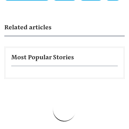
Related articles
Most Popular Stories