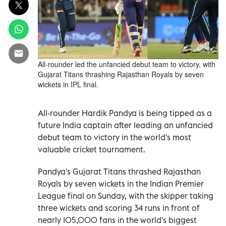
All-rounder led the unfancied debut team to victory, with
Gujarat Titans thrashing Rajasthan Royals by seven
wickets in IPL final.
All-rounder Hardik Pandya is being tipped as a
future India captain after leading an unfancied
debut team to victory in the world's most
valuable cricket tournament.
Pandya's Gujarat Titans thrashed Rajasthan
Royals by seven wickets in the Indian Premier
League final on Sunday, with the skipper taking
three wickets and scoring 34 runs in front of
nearly 105,000 fans in the world's biggest