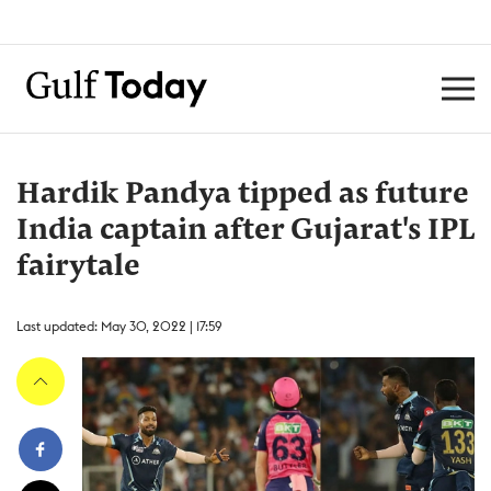
Hardik Pandya tipped as future
India captain after Gujarat's IPL
fairytale
Last updated: May 30, 2022 | 17:59