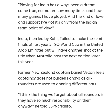
"Playing for India has always been a dream
come true, no matter how many times and how
many games I have played. And the kind of love
and support I've got it's only from the Indian
team point of view."
India, then led by Kohli, failed to make the semi-
finals of last year's T20 World Cup in the United
Arab Emirates but will have another shot at the
title when Australia host the next edition later
this year.
Former New Zealand captain Daniel Vettori feels
captaincy does not burden Pandya as all-
rounders are used to donning different hats.
"I think the thing we forget about all-rounders is
they have so much responsibility on them
anyway," he told ESPNcricinfo.