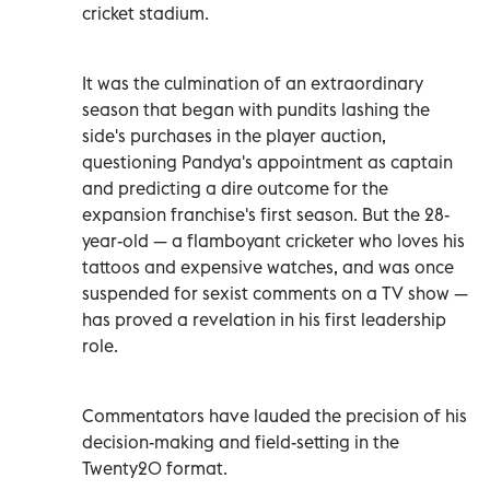
cricket stadium.
It was the culmination of an extraordinary
season that began with pundits lashing the
side's purchases in the player auction,
questioning Pandya's appointment as captain
and predicting a dire outcome for the
expansion franchise's first season. But the 28-
year-old — a flamboyant cricketer who loves his
tattoos and expensive watches, and was once
suspended for sexist comments on a TV show —
has proved a revelation in his first leadership
role.
Commentators have lauded the precision of his
decision-making and field-setting in the
Twenty20 format.