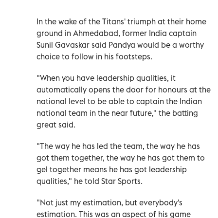
In the wake of the Titans' triumph at their home
ground in Ahmedabad, former India captain
Sunil Gavaskar said Pandya would be a worthy
choice to follow in his footsteps.
"When you have leadership qualities, it
automatically opens the door for honours at the
national level to be able to captain the Indian
national team in the near future," the batting
great said.
"The way he has led the team, the way he has
got them together, the way he has got them to
gel together means he has got leadership
qualities," he told Star Sports.
"Not just my estimation, but everybody's
estimation. This was an aspect of his game