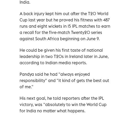
India.
A back injury kept him out after the T20 World
Cup last year but he proved his fitness with 487
runs and eight wickets in 15 IPL matches to earn
a recall for the five-match Twenty20 series
against South Africa beginning on June 9.
He could be given his first taste of national
leadership in two T20s in Ireland later in June,
according to Indian media reports.
Pandya said he had "always enjoyed
responsibility" and "it kind of gets the best out
of me."
His next goal, he told reporters after the IPL
victory, was "absolutely to win the World Cup
for India no matter what happens.