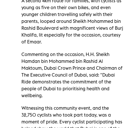
A second 4km route for families, with cyclists as
young as five on their own bikes, and even
younger children travelling safely with their
parents, looped around Sheikh Mohammed bin
Rashid Boulevard with magnificent views of Burj
Khalifa, lit especially for the occasion, courtesy
of Emaar.
Commenting on the occasion, H.H. Sheikh
Hamdan bin Mohammed bin Rashid Al
Maktoum, Dubai Crown Prince and Chairman of
The Executive Council of Dubai, said: "Dubai
Ride demonstrates the commitment of the
people of Dubai to prioritising health and
wellbeing.
Witnessing this community event, and the
32,750 cyclists who took part today, was a
moment of pride. Every cyclist participating has