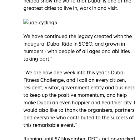
helped show the world that Dubai is one of the
greatest cities to live in, work in and visit.
We have continued the legacy created with the
inaugural Dubai Ride in 2020, and grown in
numbers - with people of all ages and abilities
taking part.''
''We are now one week into this year’s Dubai
Fitness Challenge, and I call on every citizen,
resident, visitor, government entity and business
to keep up the positive momentum, and help
make Dubai an even happier and healthier city. I
would also like to thank the organisers, partners
and everyone who contributed to the success of
this remarkable event."
Running until 27 November, DFC’s action-packed