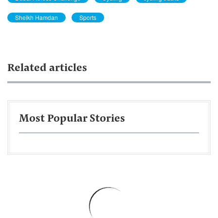
Sheikh Hamdan
Sports
Related articles
Most Popular Stories