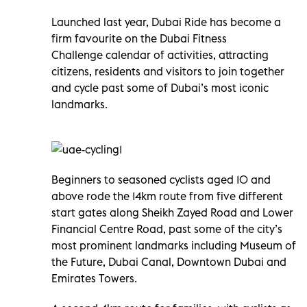
Launched last year, Dubai Ride
has become a
firm favourite on the Dubai Fitness
Challenge
calendar of activities, attracting
citizens, residents and visitors to join together
and cycle past some of Dubai’s most iconic
landmarks.
Beginners to seasoned cyclists aged 10 and
above rode the 14km route from five different
start gates along Sheikh Zayed Road and Lower
Financial Centre Road, past some of the city’s
most prominent landmarks including Museum of
the Future, Dubai Canal, Downtown Dubai and
Emirates Towers.