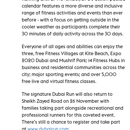
calendar features a more diverse and inclusive
range of fitness activities and events than ever
before - with a focus on getting outside in the
cooler weather as participants complete their
30 minutes of daily activity across the 30 days.
Everyone of all ages and abilities can enjoy the
three, free Fitness Villages at Kite Beach, Expo
2020 Dubai and Mushrif Park; 14 Fitness Hubs in
business and residential communities across the
city; major sporting events; and over 5,000
free live and virtual fitness classes.
The signature Dubai Run will also return to
Sheikh Zayed Road on 26 November with
families taking part alongside recreational and
professional runners for this coveted event.
There’s still a chance to register and take part
at
www.dubairun.com
.