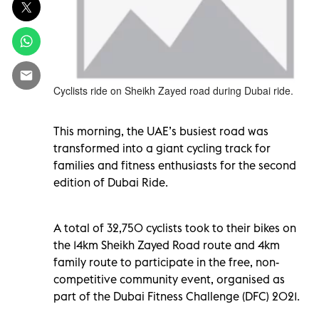
Cyclists ride on Sheikh Zayed road during Dubai ride.
This morning, the UAE’s busiest road was
transformed into a giant cycling track for
families and fitness enthusiasts for the second
edition of Dubai Ride.
A total of 32,750 cyclists took to their bikes on
the 14km Sheikh Zayed Road route and 4km
family route to participate in the free, non-
competitive community event, organised as
part of the Dubai Fitness Challenge (DFC) 2021.