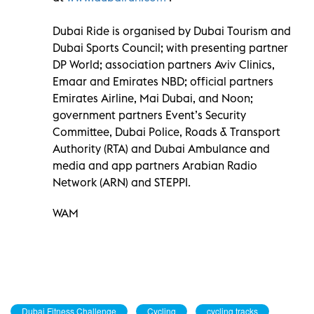
Dubai Ride is organised by Dubai Tourism and
Dubai Sports Council; with presenting partner
DP World; association partners Aviv Clinics,
Emaar and Emirates NBD; official partners
Emirates Airline, Mai Dubai, and Noon;
government partners Event’s Security
Committee, Dubai Police, Roads & Transport
Authority (RTA) and Dubai Ambulance and
media and app partners Arabian Radio
Network (ARN) and STEPPI.
WAM
Dubai Fitness Challenge
Cycling
cycling tracks