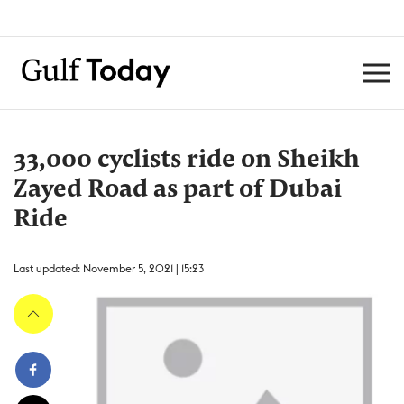
33,000 cyclists ride on Sheikh
Zayed Road as part of Dubai
Ride
Last updated: November 5, 2021 | 15:23