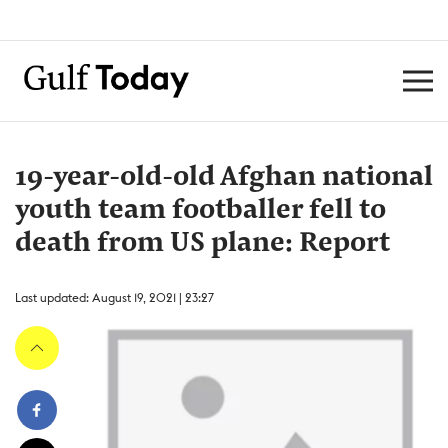
19-year-old-old Afghan national
youth team footballer fell to
death from US plane: Report
Last updated: August 19, 2021 | 23:27