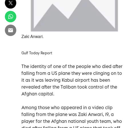
Zaki Anwari.
Gulf Today Report
The identity of one of the people who died after
falling from a US plane they were clinging on to
it as it was leaving Kabul airport has been
revealed after the Taliban took control of the
Afghan capital.
Among those who appeared in a video clip
falling from the plane was Zaki Anwari, 19, a
player for the Afghan national youth team, who
died after falling from a US plane that took off