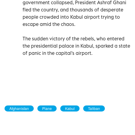
government collapsed, President Ashraf Ghani
fled the country, and thousands of desperate
people crowded into Kabul airport trying to
escape amid the chaos.
The sudden victory of the rebels, who entered
the presidential palace in Kabul, sparked a state
of panic in the capital's airport.
Afghanistan
Plane
Kabul
Taliban