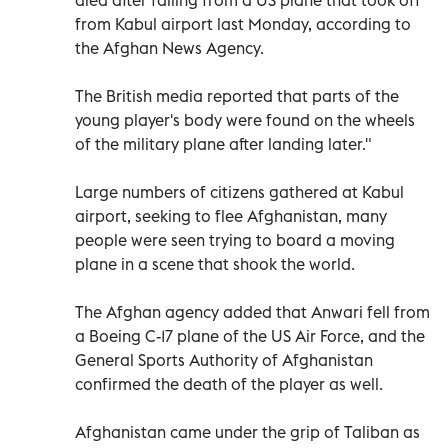
from Kabul airport last Monday, according to
the Afghan News Agency.
The British media reported that parts of the
young player's body were found on the wheels
of the military plane after landing later."
Large numbers of citizens gathered at Kabul
airport, seeking to flee Afghanistan, many
people were seen trying to board a moving
plane in a scene that shook the world.
The Afghan agency added that Anwari fell from
a Boeing C-17 plane of the US Air Force, and the
General Sports Authority of Afghanistan
confirmed the death of the player as well.
Afghanistan came under the grip of Taliban as