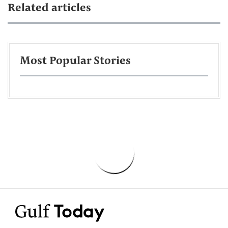
Related articles
Most Popular Stories