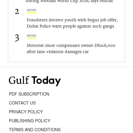
during Football World Cup 2026, says official
2
NEWS
Fraudsters deceive youth with bogus job offer,
Dubai Police warn people against such gangs
3
NEWS
Motorist must compensate owner Dhs18,000
after lane violation damages car
PDF SUBSCRIPTION
CONTACT US
PRIVACY POLICY
PUBLISHING POLICY
TERMS AND CONDITIONS