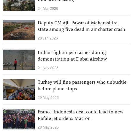
four still missing
24 Mar 2026
Deputy CM Ajit Pawar of Maharashtra
state among five dead in air charter crash
28 Jan 2026
Indian fighter jet crashes during
demonstration at Dubai Airshow
21 Nov 2025
Turkey will fine passengers who unbuckle
before plane stops
29 May 2025
France-Indonesia deal could lead to new
Rafale jet orders: Macron
28 May 2025