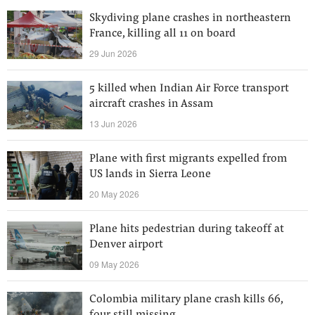
Skydiving plane crashes in northeastern
France, killing all 11 on board
29 Jun 2026
5 killed when Indian Air Force transport
aircraft crashes in Assam
13 Jun 2026
Plane with first migrants expelled from
US lands in Sierra Leone
20 May 2026
Plane hits pedestrian during takeoff at
Denver airport
09 May 2026
Colombia military plane crash kills 66,