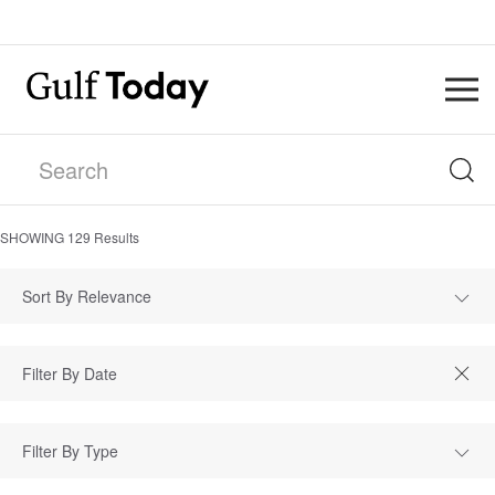
SHOWING
129
Results
Sort By Relevance
Filter By Type