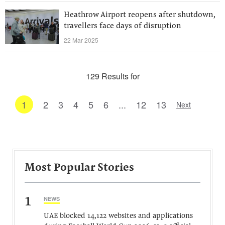
Heathrow Airport reopens after shutdown,
travellers face days of disruption
22 Mar 2025
129 Results for
1
2
3
4
5
6
...
12
13
Next
Most Popular Stories
1
NEWS
UAE blocked 14,122 websites and applications