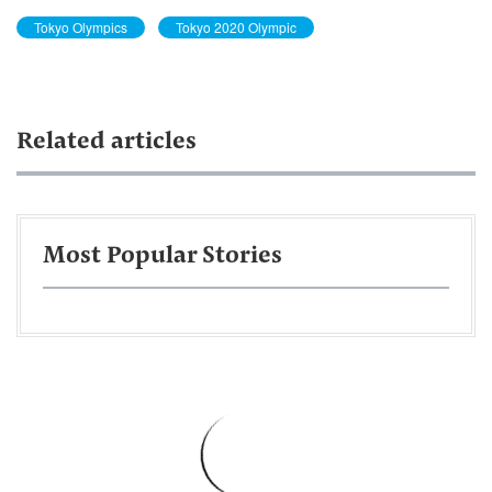
Tokyo Olympics
Tokyo 2020 Olympic
Related articles
Most Popular Stories