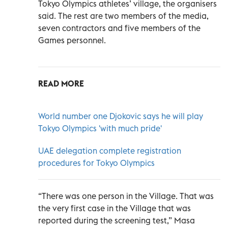
Tokyo Olympics athletes’ village, the organisers
said. The rest are two members of the media,
seven contractors and five members of the
Games personnel.
READ MORE
World number one Djokovic says he will play
Tokyo Olympics 'with much pride'
UAE delegation complete registration
procedures for Tokyo Olympics
“There was one person in the Village. That was
the very first case in the Village that was
reported during the screening test,” Masa