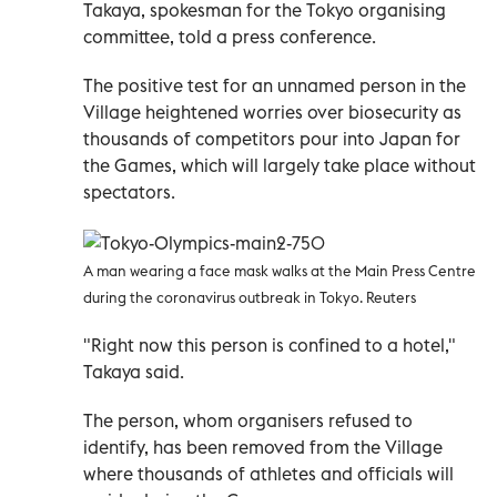
Takaya, spokesman for the Tokyo organising
committee, told a press conference.
The positive test for an unnamed person in the
Village heightened worries over biosecurity as
thousands of competitors pour into Japan for
the Games, which will largely take place without
spectators.
A man wearing a face mask walks at the Main Press Centre
during the coronavirus outbreak in Tokyo. Reuters
"Right now this person is confined to a hotel,"
Takaya said.
The person, whom organisers refused to
identify, has been removed from the Village
where thousands of athletes and officials will