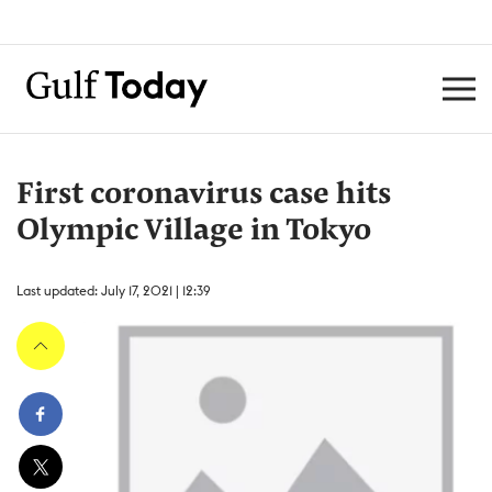
First coronavirus case hits
Olympic Village in Tokyo
Last updated: July 17, 2021 | 12:39