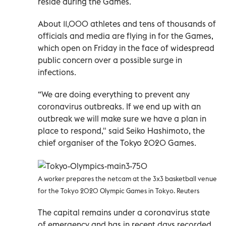
reside during the Games.
About 11,000 athletes and tens of thousands of
officials and media are flying in for the Games,
which open on Friday in the face of widespread
public concern over a possible surge in
infections.
“We are doing everything to prevent any
coronavirus outbreaks. If we end up with an
outbreak we will make sure we have a plan in
place to respond," said Seiko Hashimoto, the
chief organiser of the Tokyo 2020 Games.
A worker prepares the netcam at the 3x3 basketball venue
for the Tokyo 2020 Olympic Games in Tokyo. Reuters
The capital remains under a coronavirus state
of emergency and has in recent days recorded