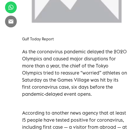
Gulf Today Report
As the coronavirus pandemic delayed the 2020
Olympics and caused major disruptions for
more than a year, the chief of the Tokyo
Olympics tried to reassure “worried” athletes on
Saturday as the Games Village was hit by its
first coronavirus case, six days before the
pandemic-delayed event opens.
According to another news agency that at least
15 people have tested positive for coronavirus,
including first case — a visitor from abroad — at