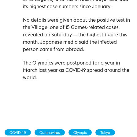
its highest case numbers since January.
No details were given about the positive test in
the Village, one of 15 Games-related cases
revealed on Saturday — the highest figure this
month. Japanese media said the infected
person came from abroad.
The Olympics were postponed for a year in
March last year as COVID-19 spread around the
world.
COVID 19
Coronavirus
Olympic
Tokyo