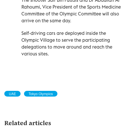
Rahoumi, Vice President of the Sports Medicine
Committee of the Olympic Committee will also
arrive on the same day.
Self-driving cars are deployed inside the
Olympic Village to serve the participating
delegations to move around and reach the
various sites.
UAE
Tokyo Olympics
Related articles