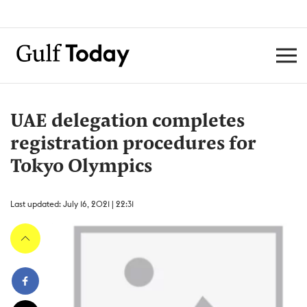
UAE delegation completes
registration procedures for
Tokyo Olympics
Last updated: July 16, 2021 | 22:31