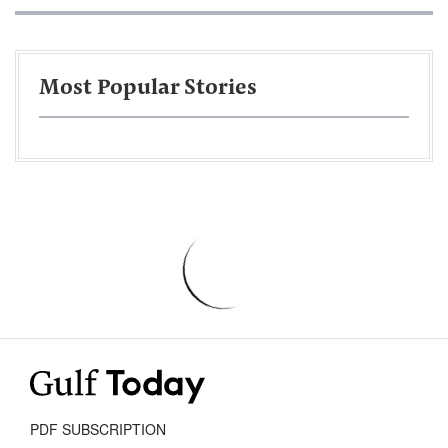
Most Popular Stories
PDF SUBSCRIPTION