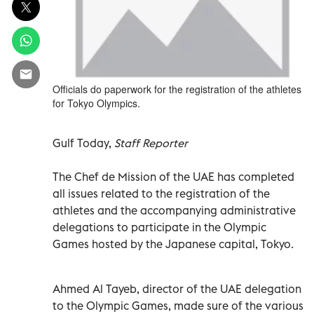
Officials do paperwork for the registration of the athletes
for Tokyo Olympics.
Gulf Today,
Staff Reporter
The Chef de Mission of the UAE has completed
all issues related to the registration of the
athletes and the accompanying administrative
delegations to participate in the Olympic
Games hosted by the Japanese capital, Tokyo.
Ahmed Al Tayeb, director of the UAE delegation
to the Olympic Games, made sure of the various