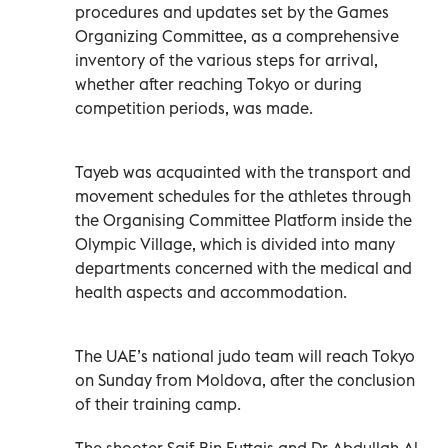
procedures and updates set by the Games
Organizing Committee, as a comprehensive
inventory of the various steps for arrival,
whether after reaching Tokyo or during
competition periods, was made.
Tayeb was acquainted with the transport and
movement schedules for the athletes through
the Organising Committee Platform inside the
Olympic Village, which is divided into many
departments concerned with the medical and
health aspects and accommodation.
The UAE’s national judo team will reach Tokyo
on Sunday from Moldova, after the conclusion
of their training camp.
The shooter Saif Bin Futtais and Dr Abdullah Al