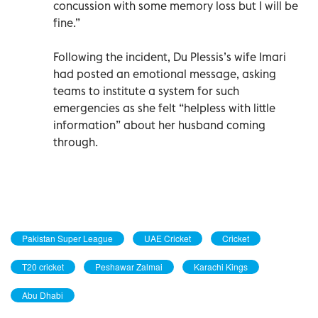
concussion with some memory loss but I will be
fine.”
Following the incident, Du Plessis’s wife Imari
had posted an emotional message, asking
teams to institute a system for such
emergencies as she felt “helpless with little
information” about her husband coming
through.
Pakistan Super League
UAE Cricket
Cricket
T20 cricket
Peshawar Zalmai
Karachi Kings
Abu Dhabi