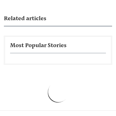
Related articles
Most Popular Stories