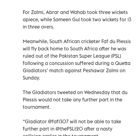
For Zalmi, Abrar and Wahab took three wickets
apiece, while Sameen Gul took two wickets for 13
in three overs.
Meanwhile, South African cricketer Faf du Plessis
will fly back home to South Africa after he was
ruled out of the Pakistan Super League (PSL)
following a concussion suffered during a Quetta
Gladiators’ match against Peshawar Zalmi on
Sunday.
The Gladiators tweeted on Wednesday that du
Plessis would not take any further part in the
tournament.
“Gladiator @faf1307 will not be able to take
further part in @thePSLt20 after a nasty
collision earlier in the tournament.