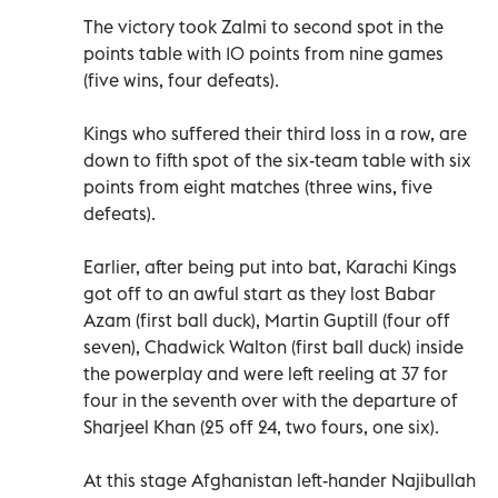
The victory took Zalmi to second spot in the
points table with 10 points from nine games
(five wins, four defeats).
Kings who suffered their third loss in a row, are
down to fifth spot of the six-team table with six
points from eight matches (three wins, five
defeats).
Earlier, after being put into bat, Karachi Kings
got off to an awful start as they lost Babar
Azam (first ball duck), Martin Guptill (four off
seven), Chadwick Walton (first ball duck) inside
the powerplay and were left reeling at 37 for
four in the seventh over with the departure of
Sharjeel Khan (25 off 24, two fours, one six).
At this stage Afghanistan left-hander Najibullah