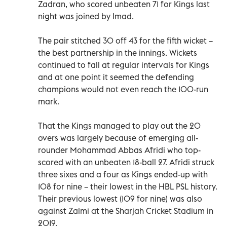
Zadran, who scored unbeaten 71 for Kings last
night was joined by Imad.
The pair stitched 30 off 43 for the fifth wicket –
the best partnership in the innings. Wickets
continued to fall at regular intervals for Kings
and at one point it seemed the defending
champions would not even reach the 100-run
mark.
That the Kings managed to play out the 20
overs was largely because of emerging all-
rounder Mohammad Abbas Afridi who top-
scored with an unbeaten 18-ball 27. Afridi struck
three sixes and a four as Kings ended-up with
108 for nine – their lowest in the HBL PSL history.
Their previous lowest (109 for nine) was also
against Zalmi at the Sharjah Cricket Stadium in
2019.