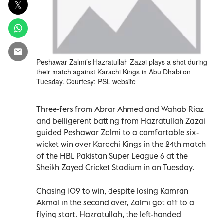
Peshawar Zalmi’s Hazratullah Zazai plays a shot during
their match against Karachi Kings in Abu Dhabi on
Tuesday. Courtesy: PSL website
Three-fers from Abrar Ahmed and Wahab Riaz
and belligerent batting from Hazratullah Zazai
guided Peshawar Zalmi to a comfortable six-
wicket win over Karachi Kings in the 24th match
of the HBL Pakistan Super League 6 at the
Sheikh Zayed Cricket Stadium in on Tuesday.
Chasing 109 to win, despite losing Kamran
Akmal in the second over, Zalmi got off to a
flying start. Hazratullah, the left-handed