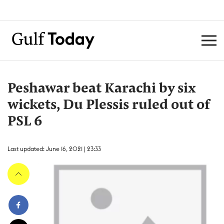
Peshawar beat Karachi by six
wickets, Du Plessis ruled out of
PSL 6
Last updated: June 16, 2021 | 23:33