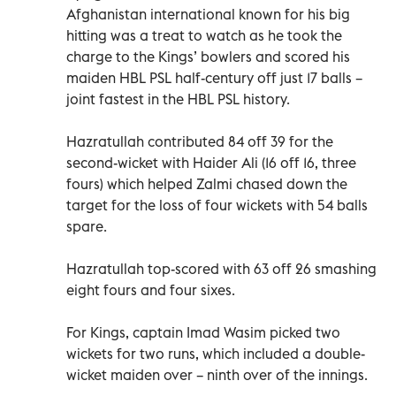
Afghanistan international known for his big
hitting was a treat to watch as he took the
charge to the Kings’ bowlers and scored his
maiden HBL PSL half-century off just 17 balls –
joint fastest in the HBL PSL history.
Hazratullah contributed 84 off 39 for the
second-wicket with Haider Ali (16 off 16, three
fours) which helped Zalmi chased down the
target for the loss of four wickets with 54 balls
spare.
Hazratullah top-scored with 63 off 26 smashing
eight fours and four sixes.
For Kings, captain Imad Wasim picked two
wickets for two runs, which included a double-
wicket maiden over – ninth over of the innings.