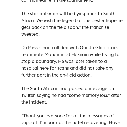
The star batsman will be flying back to South
Africa. We wish the legend all the best & hope he
gets back on the field soon,” the franchise
tweeted.
Du Plessis had collided with Quetta Gladiators
teammate Mohammad Hasnain while trying to
stop a boundary. He was later taken to a
hospital here for scans and did not take any
further part in the on-field action.
The South African had posted a message on
Twitter, saying he had “some memory loss” after
the incident.
“Thank you everyone for all the messages of
support. I’m back at the hotel recovering. Have