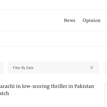
News
Opinion
rachi in low-scoring thriller in Pakistan
atch