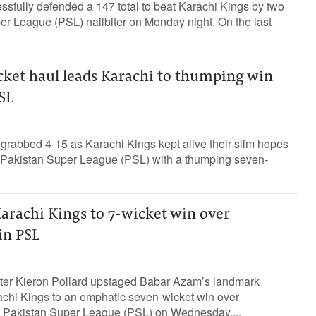
sfully defended a 147 total to beat Karachi Kings by two
er League (PSL) nailbiter on Monday night. On the last
cket haul leads Karachi to thumping win
SL
grabbed 4-15 as Karachi Kings kept alive their slim hopes
he Pakistan Super League (PSL) with a thumping seven-
arachi Kings to 7-wicket win over
in PSL
ter Kieron Pollard upstaged Babar Azam’s landmark
chi Kings to an emphatic seven-wicket win over
e Pakistan Super League (PSL) on Wednesday....