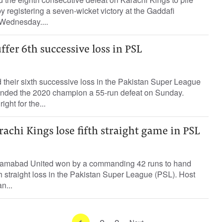
 registering a seven-wicket victory at the Gaddafi
Wednesday....
ffer 6th successive loss in PSL
 their sixth successive loss in the Pakistan Super League
nded the 2020 champion a 55-run defeat on Sunday.
ght for the...
achi Kings lose fifth straight game in PSL
lamabad United won by a commanding 42 runs to hand
th straight loss in the Pakistan Super League (PSL). Host
n...