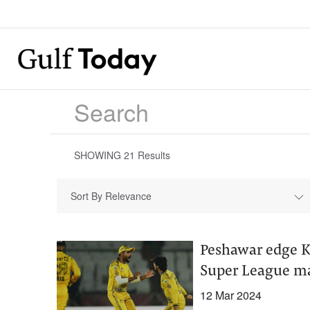
SHOWING
21
Results
Sort By Relevance
Peshawar edge Ka
Super League m
12 Mar 2024