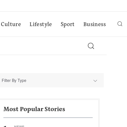
Culture
Lifestyle
Sport
Business
Filter By Type
Most Popular Stories
NEWS