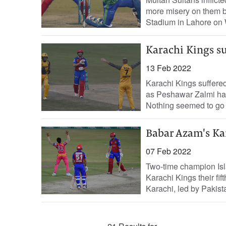
more misery on them by
Stadium in Lahore on 
Karachi Kings su
13 Feb 2022
Karachi Kings suffered
as Peshawar Zalmi ha
Nothing seemed to go ri
Babar Azam's Kar
07 Feb 2022
Two-time champion Is
Karachi Kings their fif
Karachi, led by Pakista