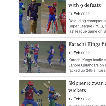
with 9 defeats
21 Feb 2022
Defending champion Mu
Super League (PSL), be
last league game on S
Karachi Kings fi
19 Feb 2022
Karachi Kings finally 
Lahore Qalandars on F
racked up 245-3, Karac
Skipper Rizwan 
wickets
17 Feb 2022
Multan Sultans inflict