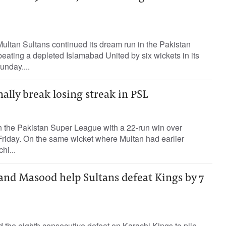
ltan Sultans continued its dream run in the Pakistan
ating a depleted Islamabad United by six wickets in its
unday....
nally break losing streak in PSL
in the Pakistan Super League with a 22-run win over
riday. On the same wicket where Multan had earlier
hi...
and Masood help Sultans defeat Kings by 7
ed the eighth consecutive defeat on Karachi Kings to pile