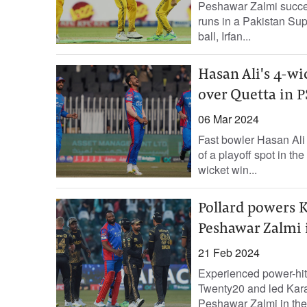
Peshawar Zalmi succes
runs in a Pakistan Sup
ball, Irfan...
Hasan Ali's 4-wi
over Quetta in P
06 Mar 2024
Fast bowler Hasan Ali 
of a playoff spot in t
wicket win...
Pollard powers K
Peshawar Zalmi 
21 Feb 2024
Experienced power-hit
Twenty20 and led Kara
Peshawar Zalmi in th