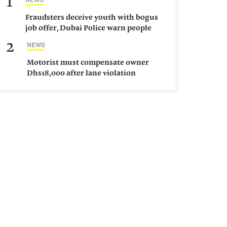
1
Fraudsters deceive youth with bogus
job offer, Dubai Police warn people
against such gangs
2
NEWS
Motorist must compensate owner
Dhs18,000 after lane violation
damages car