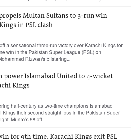
propels Multan Sultans to 3-run win
Kings in PSL clash
ff a sensational three-run victory over Karachi Kings for
home win in the Pakistan Super League (PSL) on
ohammad Rizwan's blistering...
 power Islamabad United to 4-wicket
achi Kings
tering half-century as two-time champions Islamabad
Kings their second straight loss in the Pakistan Super
ht. Munro’s 58 off...
in for 9th time, Karachi Kings exit PSL