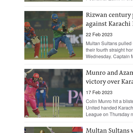
Rizwan century 
against Karachi 
22 Feb 2023
Multan Sultans pulled o
their fourth straight 
Wednesday. Captain M
Munro and Azam
victory over Kar
17 Feb 2023
Colin Munro hit a blis
United handed Karachi 
League on Thursday nig
Multan Sultans w