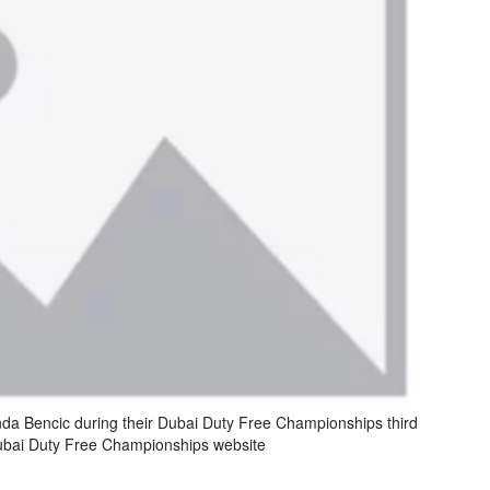
nda Bencic during their Dubai Duty Free Championships third
bai Duty Free Championships website