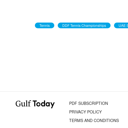
Tennis
DDF Tennis Championships
UAE S
PDF SUBSCRIPTION
PRIVACY POLICY
TERMS AND CONDITIONS