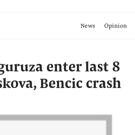
News
Opinion
uruza enter last 8
skova, Bencic crash