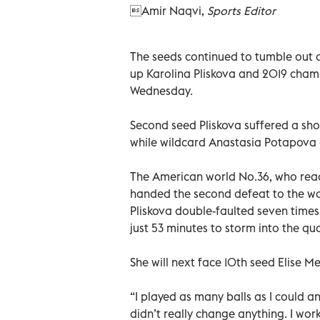
Amir Naqvi,
Sports Editor
The seeds continued to tumble out 
up Karolina Pliskova and 2019 champ
Wednesday.
Second seed Pliskova suffered a sho
while wildcard Anastasia Potapova de
The American world No.36, who reac
handed the second defeat to the wor
Pliskova double-faulted seven time
just 53 minutes to storm into the qua
She will next face 10th seed Elise M
“I played as many balls as I could an
didn’t really change anything. I wor