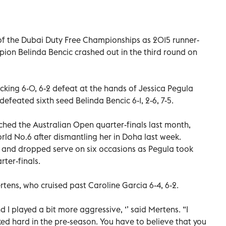
of the Dubai Duty Free Championships as 2015 runner-
ion Belinda Bencic crashed out in the third round on
cking 6-0, 6-2 defeat at the hands of Jessica Pegula
feated sixth seed Belinda Bencic 6-1, 2-6, 7-5.
hed the Australian Open quarter-finals last month,
ld No.6 after dismantling her in Doha last week.
s and dropped serve on six occasions as Pegula took
rter-finals.
ertens, who cruised past Caroline Garcia 6-4, 6-2.
d I played a bit more aggressive, ‘’ said Mertens. “I
ked hard in the pre-season. You have to believe that you