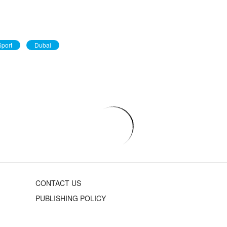
port
Dubai
CONTACT US
PUBLISHING POLICY