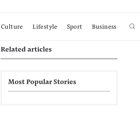
Culture
Lifestyle
Sport
Business
Related articles
Most Popular Stories