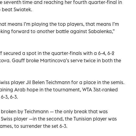
 seventh time and reaching her fourth quarter-final in
 beat Swiatek.
at means I’m playing the top players, that means I’m
ooking forward to another battle against Sabalenka,”
secured a spot in the quarter-finals with a 6-4, 6-2
cova. Gauff broke Martincova’s serve twice in both the
ss player Jil Belen Teichmann for a place in the semis.
aining Arab hope in the tournament, WTA 31st-ranked
6-3, 6-3.
as broken by Teichmann — the only break that was
he Swiss player —in the second, the Tunisian player was
ames, to surrender the set 6-3.