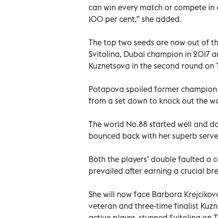
can win every match or compete in ev
100 per cent,” she added.
The top two seeds are now out of t
Svitolina, Dubai champion in 2017 
Kuznetsova in the second round on 
Potapova spoiled former champion B
from a set down to knock out the wo
The world No.88 started well and dom
bounced back with her superb serve 
Both the players’ double faulted a c
prevailed after earning a crucial bre
She will now face Barbora Krejcikov
veteran and three-time finalist Kuz
active player, stunned Svitolina on 