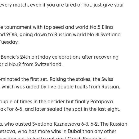
ery match, even if you are tired or not, just give your
he tournament with top seed and world No.5 Elina
and 2018, going down to Russian world No.41 Svetlana
Tuesday.
encic’s 24th birthday celebrations after recovering
rld No.12 from Switzerland.
inated the first set. Raising the stakes, the Swiss
which was aided by five double faults from Russian.
ouple of times in the decider but finally Potapova
ak for 6-5, and later sealed the spot in the last eight.
a, who ousted Svetlana Kuznetsova 6-3, 6-2. The Russian
netsova, who has more wins in Dubai than any other
Tuesday but failed to get past Czech Republic’s