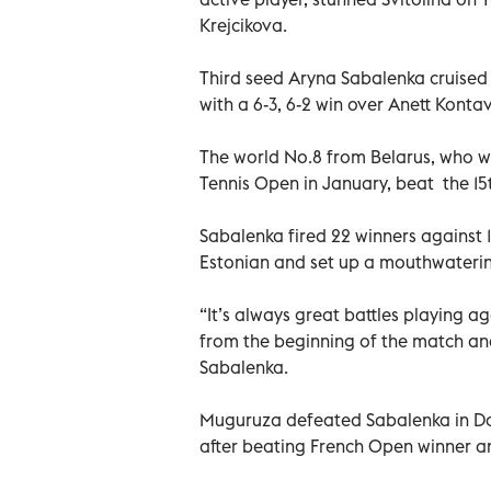
Krejcikova.
Third seed Aryna Sabalenka cruised 
with a 6-3, 6-2 win over Anett Kontav
The world No.8 from Belarus, who 
Tennis Open in January, beat the 15
Sabalenka fired 22 winners against 1
Estonian and set up a mouthwaterin
“It’s always great battles playing a
from the beginning of the match and 
Sabalenka.
Muguruza defeated Sabalenka in Doh
after beating French Open winner an