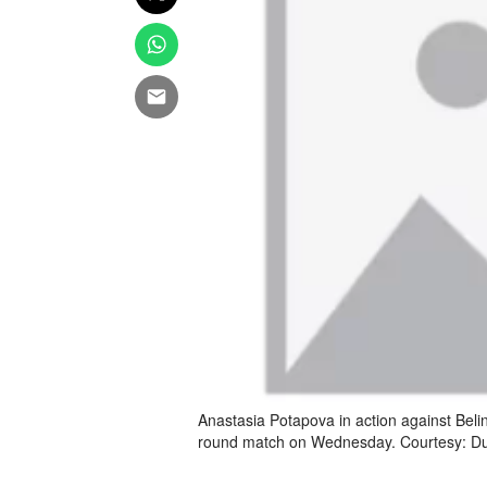
Anastasia Potapova in action against Beli
round match on Wednesday. Courtesy: Du