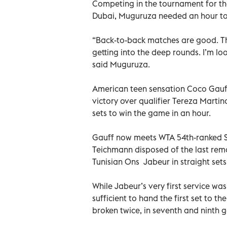
Competing in the tournament for the
Dubai, Muguruza needed an hour to
“Back-to-back matches are good. Th
getting into the deep rounds. I’m l
said Muguruza.
American teen sensation Coco Gauff 
victory over qualifier Tereza Martin
sets to win the game in an hour.
Gauff now meets WTA 54th-ranked Swi
Teichmann disposed of the last rem
Tunisian Ons Jabeur in straight sets 
While Jabeur’s very first service w
sufficient to hand the first set to t
broken twice, in seventh and ninth g