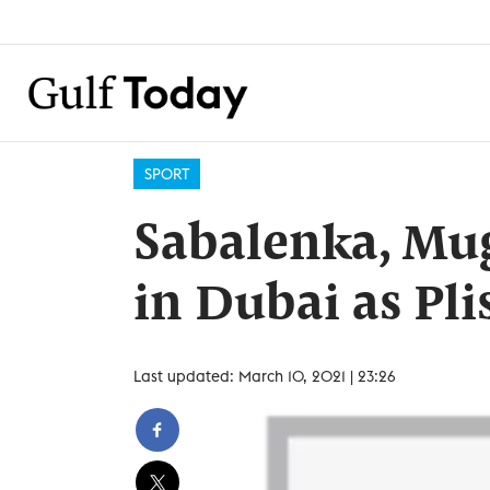
SPORT
Sabalenka, Mug
in Dubai as Pli
Last updated: March 10, 2021 | 23:26