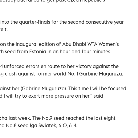
into the quarter-finals for the second consecutive year
eit.
won the inaugural edition of Abu Dhabi WTA Women’s
th seed from Estonia in an hour and four minutes.
4 unforced errors en route to her victory against the
g clash against former world No. 1 Garbine Muguruza.
gainst her (Gabrine Muguruza). This time I will be focused
I will try to exert more pressure on her,” said
a last week. The No.9 seed reached the last eight
d No.8 seed Iga Swiatek, 6-0, 6-4.