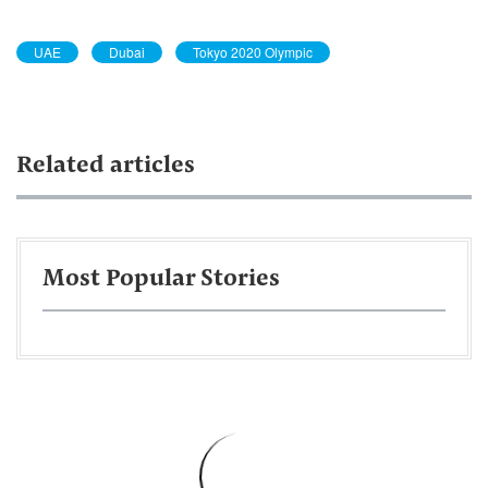
UAE
Dubai
Tokyo 2020 Olympic
Related articles
Most Popular Stories