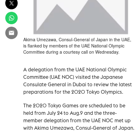
Akima Umezawa, Consul-General of Japan in the UAE,
is flanked by members of the UAE National Olympic
Committee during a courtesy call on Wednesday.
A delegation from the UAE National Olympic
Committee (UAE NOC) visited the Japanese
Consulate General in Dubai to review the latest
preparations for the 2020 Tokyo Olympics.
The 2020 Tokyo Games are scheduled to be
held from July 24 to Aug.9 and the three-
member delegation from the UAE NOC met up
with Akima Umezawa, Consul-General of Japan.