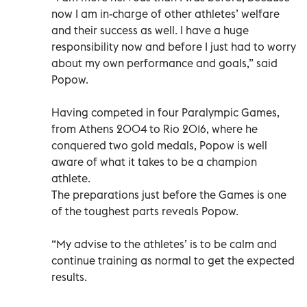
now I am in-charge of other athletes’ welfare
and their success as well. I have a huge
responsibility now and before I just had to worry
about my own performance and goals,” said
Popow.
Having competed in four Paralympic Games,
from Athens 2004 to Rio 2016, where he
conquered two gold medals, Popow is well
aware of what it takes to be a champion
athlete.
The preparations just before the Games is one
of the toughest parts reveals Popow.
“My advise to the athletes’ is to be calm and
continue training as normal to get the expected
results.