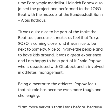
time Paralympic medallist, Heinrich Popow also
joined the project and performed to the 2020
Beat with the mascots at the Bundesstadt Bonn
– Altes Rathaus.
“It was quite nice to be part of the Make the
Beat tour, because it makes us feel that Tokyo
2020 is coming closer and it was nice to be
next to Someity. Nice to involve the people and
to have kids around. It was a great experience
and I am happy to be a part of it,” said Popow,
who is associated with Ottobock and is involved
in athletes’ management.
Being a mentor to the athletes, Popow feels
that his role has become even more tough and
challenging.
“I am more nervous than I was before, because