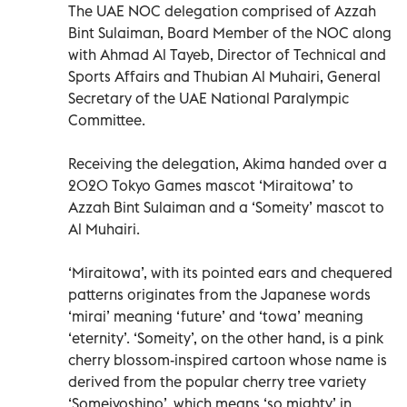
The UAE NOC delegation comprised of Azzah
Bint Sulaiman, Board Member of the NOC along
with Ahmad Al Tayeb, Director of Technical and
Sports Affairs and Thubian Al Muhairi, General
Secretary of the UAE National Paralympic
Committee.
Receiving the delegation, Akima handed over a
2020 Tokyo Games mascot ‘Miraitowa’ to
Azzah Bint Sulaiman and a ‘Someity’ mascot to
Al Muhairi.
‘Miraitowa’, with its pointed ears and chequered
patterns originates from the Japanese words
‘mirai’ meaning ‘future’ and ‘towa’ meaning
‘eternity’. ‘Someity’, on the other hand, is a pink
cherry blossom-inspired cartoon whose name is
derived from the popular cherry tree variety
‘Someiyoshino’, which means ‘so mighty’ in