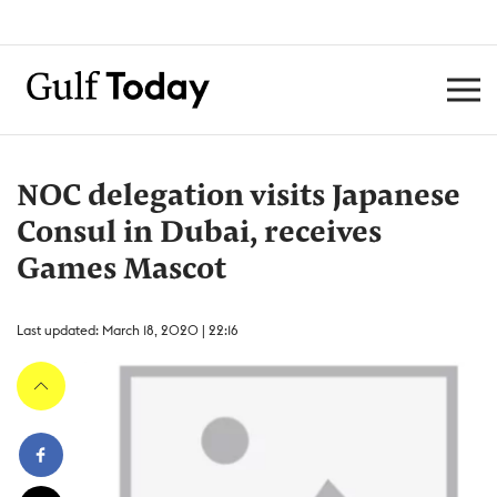
NOC delegation visits Japanese
Consul in Dubai, receives
Games Mascot
Last updated: March 18, 2020 | 22:16