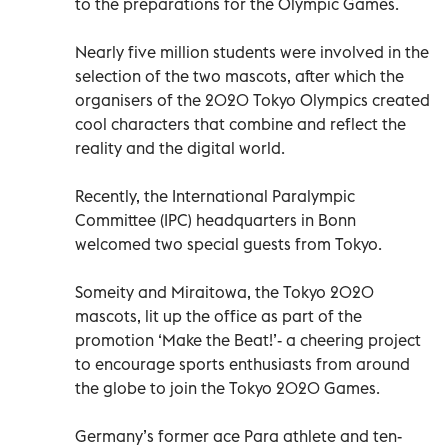
to the preparations for the Olympic Games.
Nearly five million students were involved in the
selection of the two mascots, after which the
organisers of the 2020 Tokyo Olympics created
cool characters that combine and reflect the
reality and the digital world.
Recently, the International Paralympic
Committee (IPC) headquarters in Bonn
welcomed two special guests from Tokyo.
Someity and Miraitowa, the Tokyo 2020
mascots, lit up the office as part of the
promotion ‘Make the Beat!’- a cheering project
to encourage sports enthusiasts from around
the globe to join the Tokyo 2020 Games.
Germany’s former ace Para athlete and ten-