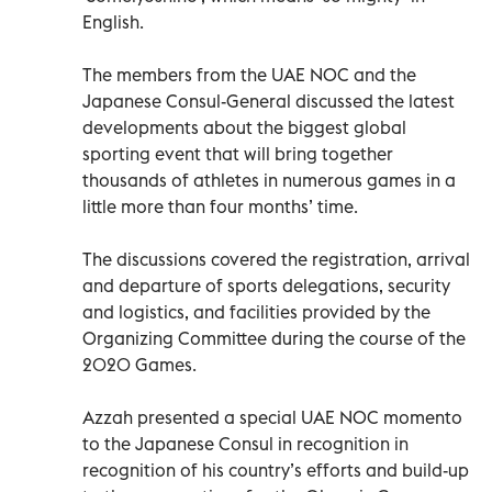
English.
The members from the UAE NOC and the
Japanese Consul-General discussed the latest
developments about the biggest global
sporting event that will bring together
thousands of athletes in numerous games in a
little more than four months’ time.
The discussions covered the registration, arrival
and departure of sports delegations, security
and logistics, and facilities provided by the
Organizing Committee during the course of the
2020 Games.
Azzah presented a special UAE NOC momento
to the Japanese Consul in recognition in
recognition of his country’s efforts and build-up