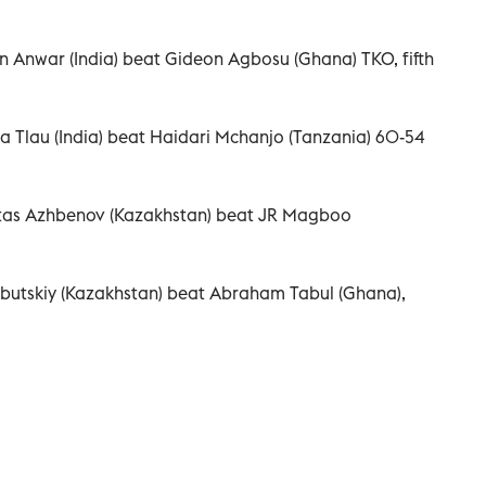
n Anwar (India) beat Gideon Agbosu (Ghana) TKO, fifth
a Tlau (India) beat Haidari Mchanjo (Tanzania) 60-54
rtas Azhbenov (Kazakhstan) beat JR Magboo
butskiy (Kazakhstan) beat Abraham Tabul (Ghana),