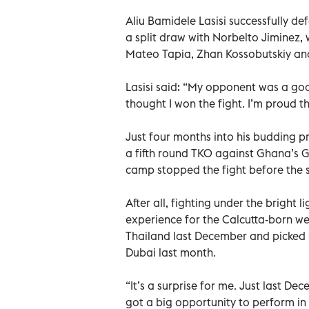
Aliu Bamidele Lasisi successfully de
a split draw with Norbelto Jiminez, 
Mateo Tapia, Zhan Kossobutskiy an
Lasisi said: “My opponent was a good
thought I won the fight. I’m proud
Just four months into his budding p
a fifth round TKO against Ghana’s 
camp stopped the fight before the st
After all, fighting under the bright
experience for the Calcutta-born wel
Thailand last December and picked u
Dubai last month.
“It’s a surprise for me. Just last Dec
got a big opportunity to perform in 