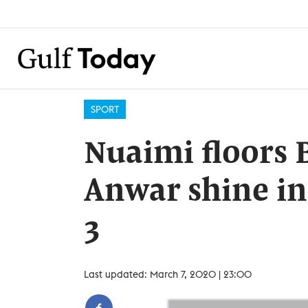
SPORT
Nuaimi floors B
Anwar shine i
3
Last updated: March 7, 2020 | 23:00