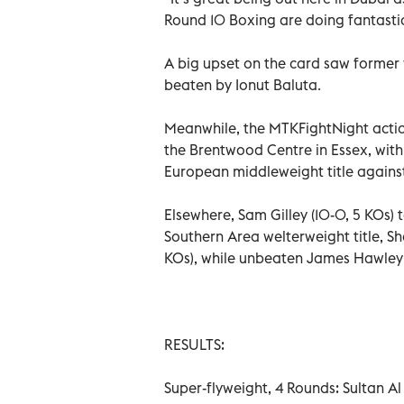
Round 10 Boxing are doing fantastic
A big upset on the card saw former
beaten by Ionut Baluta.
Meanwhile, the MTKFightNight actio
the Brentwood Centre in Essex, wit
European middleweight title against 
Elsewhere, Sam Gilley (10-0, 5 KOs) ta
Southern Area welterweight title, Sha
KOs), while unbeaten James Hawley 
RESULTS:
Super-flyweight, 4 Rounds: Sultan Al