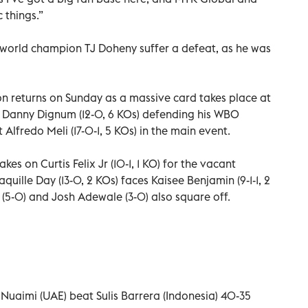
 things.”
 world champion TJ Doheny suffer a defeat, as he was
n returns on Sunday as a massive card takes place at
h Danny Dignum (12-0, 6 KOs) defending his WBO
Alfredo Meli (17-0-1, 5 KOs) in the main event.
kes on Curtis Felix Jr (10-1, 1 KO) for the vacant
quille Day (13-0, 2 KOs) faces Kaisee Benjamin (9-1-1, 2
(5-0) and Josh Adewale (3-0) also square off.
 Nuaimi (UAE) beat Sulis Barrera (Indonesia) 40-35