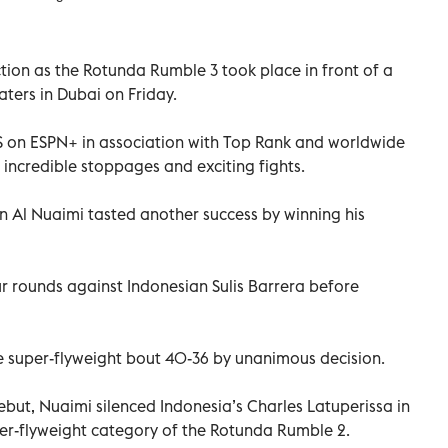
ction as the Rotunda Rumble 3 took place in front of a
ters in Dubai on Friday.
US on ESPN+ in association with Top Rank and worldwide
 incredible stoppages and exciting fights.
an Al Nuaimi tasted another success by winning his
ur rounds against Indonesian Sulis Barrera before
 super-flyweight bout 40-36 by unanimous decision.
ebut, Nuaimi silenced Indonesia’s Charles Latuperissa in
er-flyweight category of the Rotunda Rumble 2.