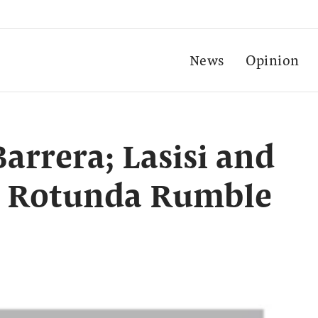
News
Opinion
arrera; Lasisi and
n Rotunda Rumble