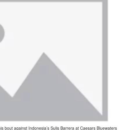
is bout against Indonesia’s Sulis Barrera at Caesars Bluewaters