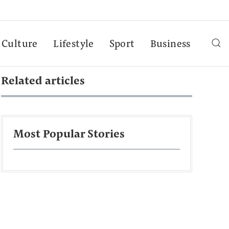
Culture
Lifestyle
Sport
Business
Related articles
Most Popular Stories