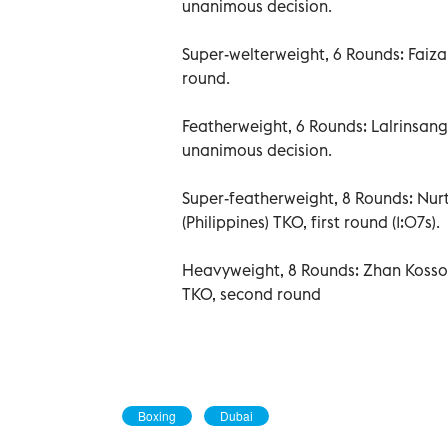
unanimous decision.
Super-welterweight, 6 Rounds: Faiza
round.
Featherweight, 6 Rounds: Lalrinsang
unanimous decision.
Super-featherweight, 8 Rounds: Nu
(Philippines) TKO, first round (1:07s).
Heavyweight, 8 Rounds: Zhan Kosso
TKO, second round
Boxing
Dubai