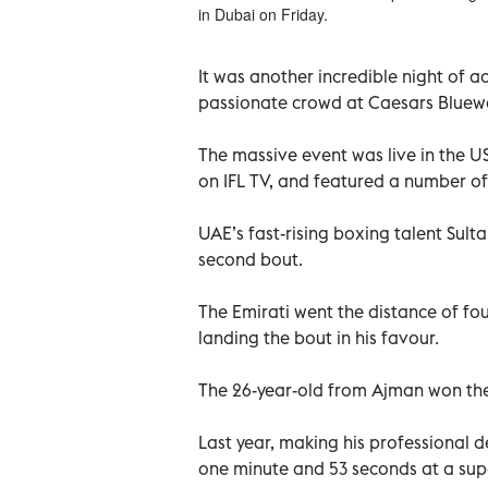
in Dubai on Friday.
It was another incredible night of a
passionate crowd at Caesars Bluewa
The massive event was live in the 
on IFL TV, and featured a number of
UAE’s fast-rising boxing talent Sult
second bout.
The Emirati went the distance of fo
landing the bout in his favour.
The 26-year-old from Ajman won the
Last year, making his professional d
one minute and 53 seconds at a sup