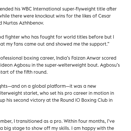
fended his WBC International super-flyweight title after
while there were knockout wins for the likes of Cesar
d Nurtas Azhhbenov.
 fighter who has fought for world titles before but I
 that my fans came out and showed me the support.”
rofessional boxing career, India’s Faizan Anwar scored
Gideon Agbosu in the super-welterweight bout. Agbosu’s
art of the fifth round.
 lights—and on a global platform—it was a new
terweight starlet, who set his pro career in motion in
p his second victory at the Round 10 Boxing Club in
ember, I transitioned as a pro. Within four months, I’ve
a big stage to show off my skills. I am happy with the