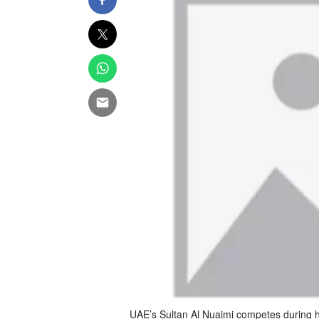
UAE’s Sultan Al Nuaimi competes during h