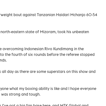
erweight bout against Tanzanian Haidari Mchanjo 60-54
 north-eastern state of Mizoram, took his unbeaten
e overcoming Indonesian Rivo Kundimang in the
nto the fourth of six rounds before the referee stopped
nds.
k all day as there are some superstars on this show and
eryone what my boxing ability is like and I hope everyone
 was strong and tough.
as I’ve got a big fan base here, and MTK Global and