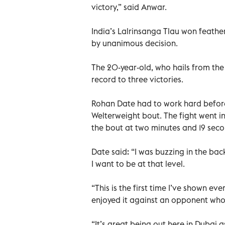
victory,” said Anwar.
India’s Lalrinsanga Tlau won feath
by unanimous decision.
The 20-year-old, who hails from the
record to three victories.
Rohan Date had to work hard befor
Welterweight bout. The fight went i
the bout at two minutes and 19 seco
Date said: “I was buzzing in the bac
I want to be at that level.
“This is the first time I’ve shown ev
enjoyed it against an opponent who
“It’s great being out here in Dubai 