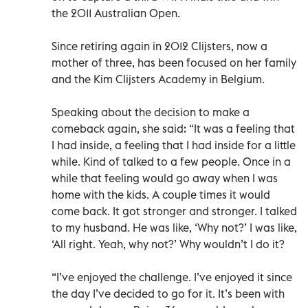
the 2011 Australian Open.
Since retiring again in 2012 Clijsters, now a
mother of three, has been focused on her family
and the Kim Clijsters Academy in Belgium.
Speaking about the decision to make a
comeback again, she said: “It was a feeling that
I had inside, a feeling that I had inside for a little
while. Kind of talked to a few people. Once in a
while that feeling would go away when I was
home with the kids. A couple times it would
come back. It got stronger and stronger. I talked
to my husband. He was like, ‘Why not?’ I was like,
‘All right. Yeah, why not?’ Why wouldn’t I do it?
“I’ve enjoyed the challenge. I’ve enjoyed it since
the day I’ve decided to go for it. It’s been with