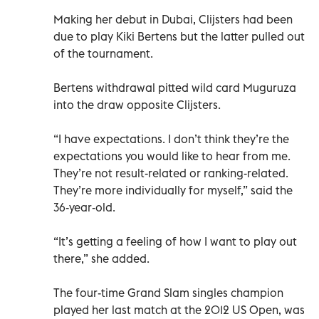
Making her debut in Dubai, Clijsters had been
due to play Kiki Bertens but the latter pulled out
of the tournament.
Bertens withdrawal pitted wild card Muguruza
into the draw opposite Clijsters.
“I have expectations. I don’t think they’re the
expectations you would like to hear from me.
They’re not result-related or ranking-related.
They’re more individually for myself,” said the
36-year-old.
“It’s getting a feeling of how I want to play out
there,” she added.
The four-time Grand Slam singles champion
played her last match at the 2012 US Open, was