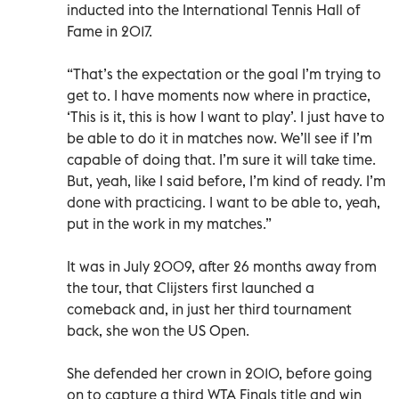
inducted into the International Tennis Hall of
Fame in 2017.
“That’s the expectation or the goal I’m trying to
get to. I have moments now where in practice,
‘This is it, this is how I want to play’. I just have to
be able to do it in matches now. We’ll see if I’m
capable of doing that. I’m sure it will take time.
But, yeah, like I said before, I’m kind of ready. I’m
done with practicing. I want to be able to, yeah,
put in the work in my matches.”
It was in July 2009, after 26 months away from
the tour, that Clijsters first launched a
comeback and, in just her third tournament
back, she won the US Open.
She defended her crown in 2010, before going
on to capture a third WTA Finals title and win