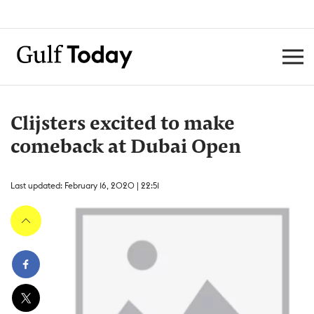
Clijsters excited to make
comeback at Dubai Open
Last updated: February 16, 2020 | 22:51