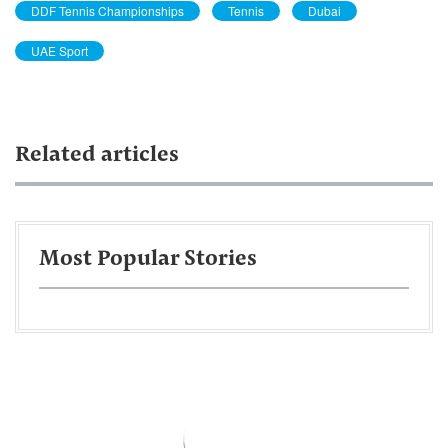
DDF Tennis Championships
Tennis
Dubai
UAE Sport
Related articles
Most Popular Stories