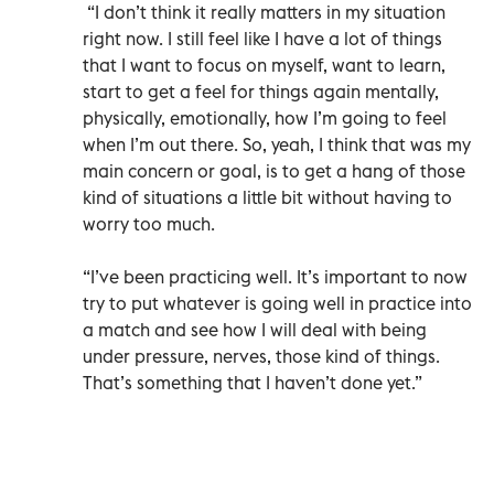
“I don’t think it really matters in my situation
right now. I still feel like I have a lot of things
that I want to focus on myself, want to learn,
start to get a feel for things again mentally,
physically, emotionally, how I’m going to feel
when I’m out there. So, yeah, I think that was my
main concern or goal, is to get a hang of those
kind of situations a little bit without having to
worry too much.
“I’ve been practicing well. It’s important to now
try to put whatever is going well in practice into
a match and see how I will deal with being
under pressure, nerves, those kind of things.
That’s something that I haven’t done yet.”