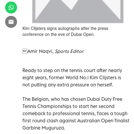
Kim Clijsters signs autographs after the press
conference on the eve of Dubai Open.
Amir Naqvi,
Sports Editor
Ready to step on the tennis court after nearly
eight years, former World No.1 Kim Clijsters is
not putting any extra pressure on herself.
The Belgian, who has chosen Dubai Duty Free
Tennis Championships to start her second
comeback to professional tennis, faces a tough
first round clash against Australian Open finalist
Garbine Muguruza.