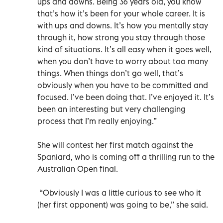
ups and downs. Being 36 years old, you know
that’s how it’s been for your whole career. It is
with ups and downs. It’s how you mentally stay
through it, how strong you stay through those
kind of situations. It’s all easy when it goes well,
when you don’t have to worry about too many
things. When things don’t go well, that’s
obviously when you have to be committed and
focused. I’ve been doing that. I’ve enjoyed it. It’s
been an interesting but very challenging
process that I’m really enjoying.”
She will contest her first match against the
Spaniard, who is coming off a thrilling run to the
Australian Open final.
“Obviously I was a little curious to see who it
(her first opponent) was going to be,” she said.