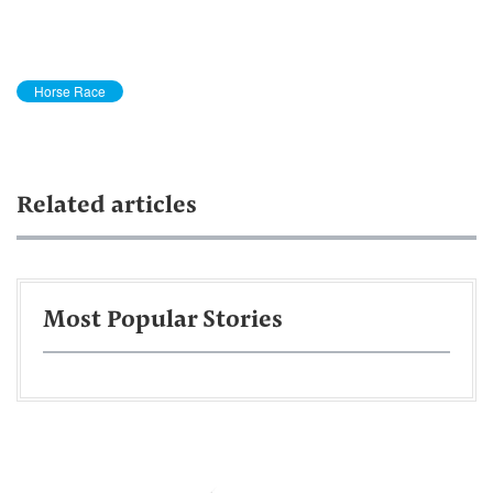
Horse Race
Related articles
Most Popular Stories