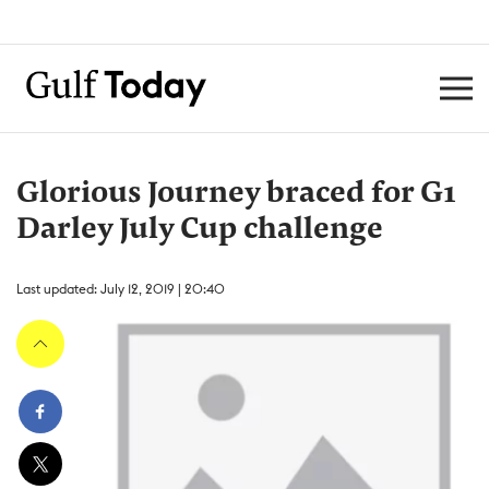
Glorious Journey braced for G1
Darley July Cup challenge
Last updated: July 12, 2019 | 20:40