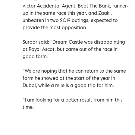
victor Accidental Agent, Beat The Bank, runner-
up in the same race this year, and Zaaki,
unbeaten in two 2019 outings, expected to
provide the most opposition.
Suroor said: “Dream Castle was disappointing
at Royal Ascot, but came out of the race in
good form.
“We are hoping that he can return to the same
form he showed at the start of the year in
Dubai, while a mile is a good trip for him.
“I am looking for a better result from him this
time.”