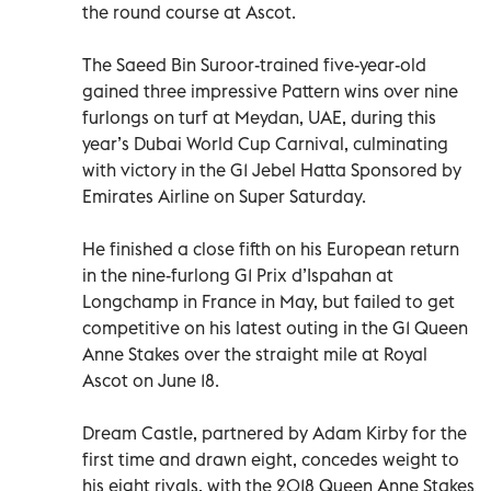
the round course at Ascot.
The Saeed Bin Suroor-trained five-year-old
gained three impressive Pattern wins over nine
furlongs on turf at Meydan, UAE, during this
year’s Dubai World Cup Carnival, culminating
with victory in the G1 Jebel Hatta Sponsored by
Emirates Airline on Super Saturday.
He finished a close fifth on his European return
in the nine-furlong G1 Prix d’Ispahan at
Longchamp in France in May, but failed to get
competitive on his latest outing in the G1 Queen
Anne Stakes over the straight mile at Royal
Ascot on June 18.
Dream Castle, partnered by Adam Kirby for the
first time and drawn eight, concedes weight to
his eight rivals, with the 2018 Queen Anne Stakes