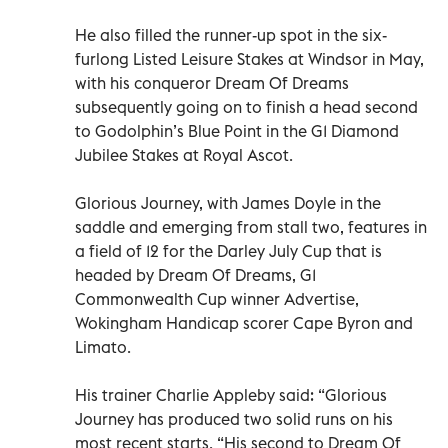
He also filled the runner-up spot in the six-
furlong Listed Leisure Stakes at Windsor in May,
with his conqueror Dream Of Dreams
subsequently going on to finish a head second
to Godolphin’s Blue Point in the G1 Diamond
Jubilee Stakes at Royal Ascot.
Glorious Journey, with James Doyle in the
saddle and emerging from stall two, features in
a field of 12 for the Darley July Cup that is
headed by Dream Of Dreams, G1
Commonwealth Cup winner Advertise,
Wokingham Handicap scorer Cape Byron and
Limato.
His trainer Charlie Appleby said: “Glorious
Journey has produced two solid runs on his
most recent starts. “His second to Dream Of