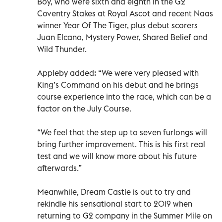
Boy, who were sixth and eighth in the G2
Coventry Stakes at Royal Ascot and recent Naas
winner Year Of The Tiger, plus debut scorers
Juan Elcano, Mystery Power, Shared Belief and
Wild Thunder.
Appleby added: “We were very pleased with
King’s Command on his debut and he brings
course experience into the race, which can be a
factor on the July Course.
“We feel that the step up to seven furlongs will
bring further improvement. This is his first real
test and we will know more about his future
afterwards.”
Meanwhile, Dream Castle is out to try and
rekindle his sensational start to 2019 when
returning to G2 company in the Summer Mile on