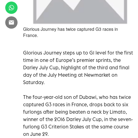
Glorious Journey has twice captured G3 races in
France.
Glorious Journey steps up to G1 level for the first
time in one of Europe’s premier sprints, the
Darley July Cup, highlight of the third and final
day of the July Meeting at Newmarket on
Saturday.
The four-year-old son of Dubawi, who has twice
captured G3 races in France, drops back to six
furlongs after being beaten a neck by Limato,
winner of the 2016 Darley July Cup, in the seven-
furlong G3 Criterion Stakes at the same course
on June 29.