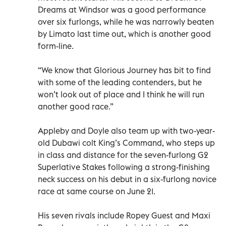
Dreams at Windsor was a good performance
over six furlongs, while he was narrowly beaten
by Limato last time out, which is another good
form-line.
“We know that Glorious Journey has bit to find
with some of the leading contenders, but he
won’t look out of place and I think he will run
another good race.”
Appleby and Doyle also team up with two-year-
old Dubawi colt King’s Command, who steps up
in class and distance for the seven-furlong G2
Superlative Stakes following a strong-finishing
neck success on his debut in a six-furlong novice
race at same course on June 21.
His seven rivals include Ropey Guest and Maxi