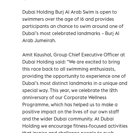
Dubai Holding Burj Al Arab Swim is open to
swimmers over the age of 16 and provides
participants an chance to swim around one of
Dubai’s most celebrated landmarks – Burj Al
Arab Jumeirah.
Amit Kaushal, Group Chief Executive Officer at
Dubai Holding said: “We are excited to bring
this race back to all swimming enthusiasts,
providing the opportunity to experience one of
Dubai’s most distinct landmarks in a unique and
special way. This year, we celebrate the 12th
anniversary of our Corporate Wellness
Programme, which has helped us to make a
positive impact on the lives of our own staff
and the wider Dubai community. At Dubai
Holding we encourage fitness-focused activities
that inspire and challenge people to push