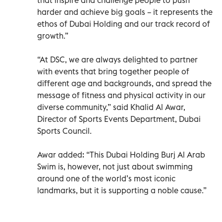
harder and achieve big goals – it represents the
ethos of Dubai Holding and our track record of
growth.”
“At DSC, we are always delighted to partner
with events that bring together people of
different age and backgrounds, and spread the
message of fitness and physical activity in our
diverse community,” said Khalid Al Awar,
Director of Sports Events Department, Dubai
Sports Council.
Awar added: “This Dubai Holding Burj Al Arab
Swim is, however, not just about swimming
around one of the world’s most iconic
landmarks, but it is supporting a noble cause.”