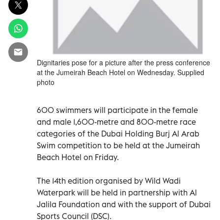
Dignitaries pose for a picture after the press conference
at the Jumeirah Beach Hotel on Wednesday. Supplied
photo
600 swimmers will participate in the female
and male 1,600-metre and 800-metre race
categories of the Dubai Holding Burj Al Arab
Swim competition to be held at the Jumeirah
Beach Hotel on Friday.
The 14th edition organised by Wild Wadi
Waterpark will be held in partnership with Al
Jalila Foundation and with the support of Dubai
Sports Council (DSC).