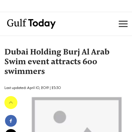
Dubai Holding Burj Al Arab
Swim event attracts 600
swimmers
Last updated: April 10, 2019 | 23:30