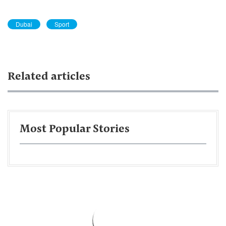
Dubai
Sport
Related articles
Most Popular Stories