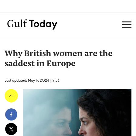
Why British women are the
saddest in Europe
Last updated: May 17, 2024 | 19:53