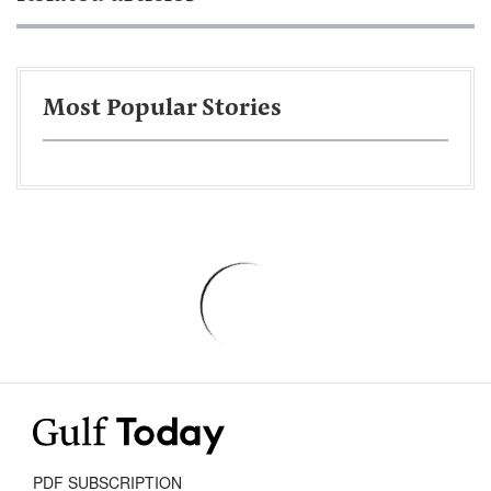
Most Popular Stories
PDF SUBSCRIPTION