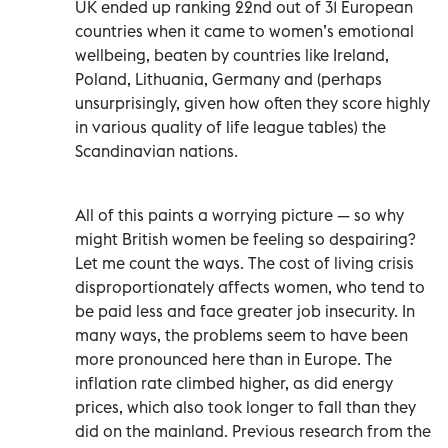
UK ended up ranking 22nd out of 31 European
countries when it came to women’s emotional
wellbeing, beaten by countries like Ireland,
Poland, Lithuania, Germany and (perhaps
unsurprisingly, given how often they score highly
in various quality of life league tables) the
Scandinavian nations.
All of this paints a worrying picture — so why
might British women be feeling so despairing?
Let me count the ways. The cost of living crisis
disproportionately affects women, who tend to
be paid less and face greater job insecurity. In
many ways, the problems seem to have been
more pronounced here than in Europe. The
inflation rate climbed higher, as did energy
prices, which also took longer to fall than they
did on the mainland. Previous research from the