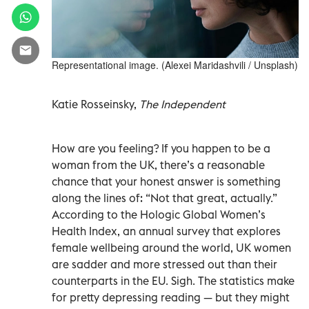
Representational image. (Alexei Maridashvili / Unsplash)
Katie Rosseinsky,
The Independent
How are you feeling? If you happen to be a
woman from the UK, there’s a reasonable
chance that your honest answer is something
along the lines of: “Not that great, actually.”
According to the Hologic Global Women’s
Health Index, an annual survey that explores
female wellbeing around the world, UK women
are sadder and more stressed out than their
counterparts in the EU. Sigh. The statistics make
for pretty depressing reading — but they might