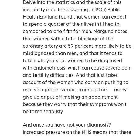
Delve into the statistics and the scale of this
inequality is quite staggering. In 2017, Public
Health England found that women can expect
to spend a quarter of their lives in ill health,
compared to one-fifth for men. Nargund notes
that women with a total blockage of the
coronary artery are 59 per cent more likely to be
misdiagnosed than men, and that it tends to
take eight years for women to be diagnosed
with endometriosis, which can cause severe pain
and fertility difficulties. And that just takes
account of the women who carry on pushing to
receive a proper verdict from doctors — many
give up or put off making an appointment
because they worry that their symptoms won’t
be taken seriously.
And once you have got your diagnosis?
Increased pressure on the NHS means that there