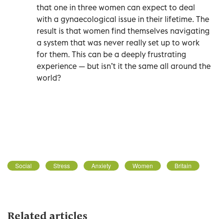
that one in three women can expect to deal
with a gynaecological issue in their lifetime. The
result is that women find themselves navigating
a system that was never really set up to work
for them. This can be a deeply frustrating
experience — but isn’t it the same all around the
world?
Social
Stress
Anxiety
Women
Britain
Related articles