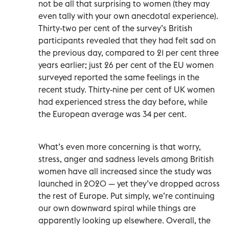
not be all that surprising to women (they may
even tally with your own anecdotal experience).
Thirty-two per cent of the survey’s British
participants revealed that they had felt sad on
the previous day, compared to 21 per cent three
years earlier; just 26 per cent of the EU women
surveyed reported the same feelings in the
recent study. Thirty-nine per cent of UK women
had experienced stress the day before, while
the European average was 34 per cent.
What’s even more concerning is that worry,
stress, anger and sadness levels among British
women have all increased since the study was
launched in 2020 — yet they’ve dropped across
the rest of Europe. Put simply, we’re continuing
our own downward spiral while things are
apparently looking up elsewhere. Overall, the