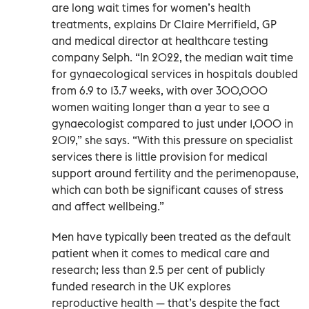
are long wait times for women’s health
treatments, explains Dr Claire Merrifield, GP
and medical director at healthcare testing
company Selph. “In 2022, the median wait time
for gynaecological services in hospitals doubled
from 6.9 to 13.7 weeks, with over 300,000
women waiting longer than a year to see a
gynaecologist compared to just under 1,000 in
2019,” she says. “With this pressure on specialist
services there is little provision for medical
support around fertility and the perimenopause,
which can both be significant causes of stress
and affect wellbeing.”
Men have typically been treated as the default
patient when it comes to medical care and
research; less than 2.5 per cent of publicly
funded research in the UK explores
reproductive health — that’s despite the fact