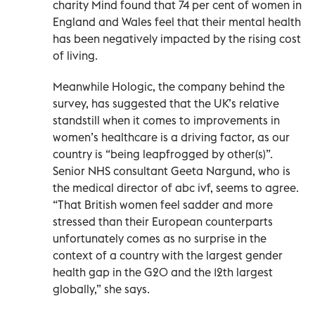
charity Mind found that 74 per cent of women in
England and Wales feel that their mental health
has been negatively impacted by the rising cost
of living.
Meanwhile Hologic, the company behind the
survey, has suggested that the UK’s relative
standstill when it comes to improvements in
women’s healthcare is a driving factor, as our
country is “being leapfrogged by other(s)”.
Senior NHS consultant Geeta Nargund, who is
the medical director of abc ivf, seems to agree.
“That British women feel sadder and more
stressed than their European counterparts
unfortunately comes as no surprise in the
context of a country with the largest gender
health gap in the G20 and the 12th largest
globally,” she says.