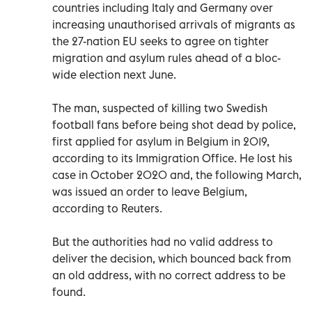
countries including Italy and Germany over
increasing unauthorised arrivals of migrants as
the 27-nation EU seeks to agree on tighter
migration and asylum rules ahead of a bloc-
wide election next June.
The man, suspected of killing two Swedish
football fans before being shot dead by police,
first applied for asylum in Belgium in 2019,
according to its Immigration Office. He lost his
case in October 2020 and, the following March,
was issued an order to leave Belgium,
according to Reuters.
But the authorities had no valid address to
deliver the decision, which bounced back from
an old address, with no correct address to be
found.