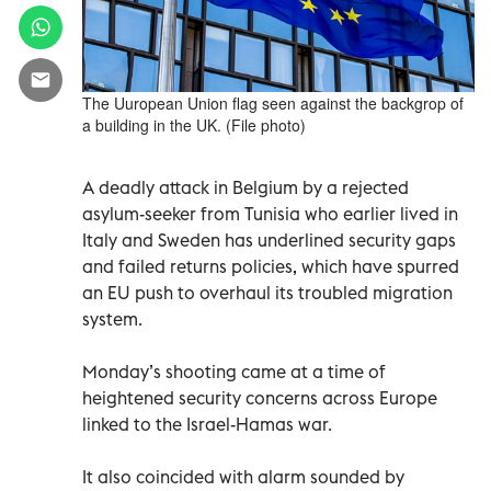
The Uuropean Union flag seen against the backgrop of
a building in the UK. (File photo)
A deadly attack in Belgium by a rejected
asylum-seeker from Tunisia who earlier lived in
Italy and Sweden has underlined security gaps
and failed returns policies, which have spurred
an EU push to overhaul its troubled migration
system.
Monday’s shooting came at a time of
heightened security concerns across Europe
linked to the Israel-Hamas war.
It also coincided with alarm sounded by