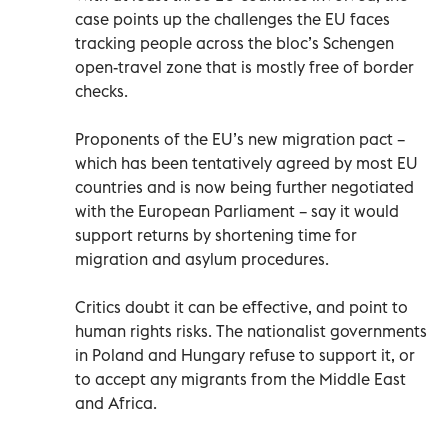
case points up the challenges the EU faces
tracking people across the bloc’s Schengen
open-travel zone that is mostly free of border
checks.
Proponents of the EU’s new migration pact –
which has been tentatively agreed by most EU
countries and is now being further negotiated
with the European Parliament – say it would
support returns by shortening time for
migration and asylum procedures.
Critics doubt it can be effective, and point to
human rights risks. The nationalist governments
in Poland and Hungary refuse to support it, or
to accept any migrants from the Middle East
and Africa.