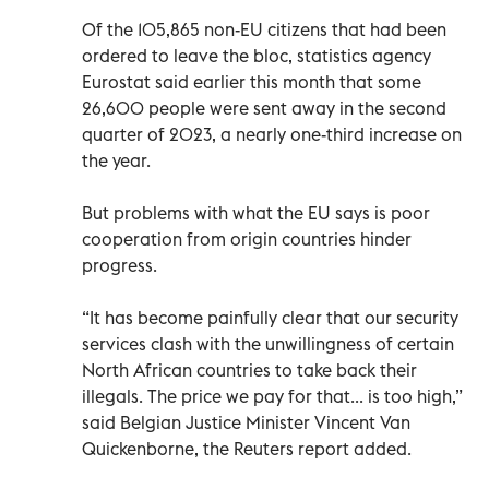
Of the 105,865 non-EU citizens that had been
ordered to leave the bloc, statistics agency
Eurostat said earlier this month that some
26,600 people were sent away in the second
quarter of 2023, a nearly one-third increase on
the year.
But problems with what the EU says is poor
cooperation from origin countries hinder
progress.
“It has become painfully clear that our security
services clash with the unwillingness of certain
North African countries to take back their
illegals. The price we pay for that... is too high,”
said Belgian Justice Minister Vincent Van
Quickenborne, the Reuters report added.