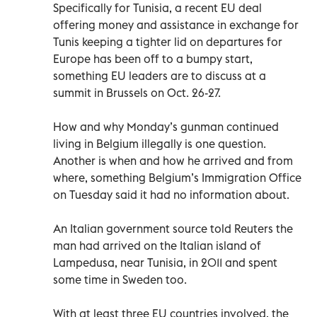
Specifically for Tunisia, a recent EU deal
offering money and assistance in exchange for
Tunis keeping a tighter lid on departures for
Europe has been off to a bumpy start,
something EU leaders are to discuss at a
summit in Brussels on Oct. 26-27.
How and why Monday’s gunman continued
living in Belgium illegally is one question.
Another is when and how he arrived and from
where, something Belgium’s Immigration Office
on Tuesday said it had no information about.
An Italian government source told Reuters the
man had arrived on the Italian island of
Lampedusa, near Tunisia, in 2011 and spent
some time in Sweden too.
With at least three EU countries involved, the