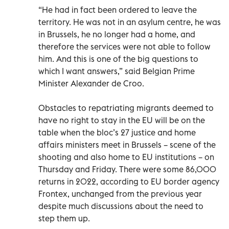
“He had in fact been ordered to leave the
territory. He was not in an asylum centre, he was
in Brussels, he no longer had a home, and
therefore the services were not able to follow
him. And this is one of the big questions to
which I want answers,” said Belgian Prime
Minister Alexander de Croo.
Obstacles to repatriating migrants deemed to
have no right to stay in the EU will be on the
table when the bloc’s 27 justice and home
affairs ministers meet in Brussels – scene of the
shooting and also home to EU institutions – on
Thursday and Friday. There were some 86,000
returns in 2022, according to EU border agency
Frontex, unchanged from the previous year
despite much discussions about the need to
step them up.