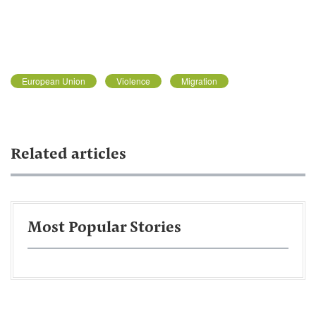
European Union
Violence
Migration
Related articles
Most Popular Stories