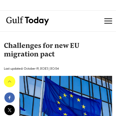
Challenges for new EU
migration pact
Last updated: October 19, 2023 | 20:54