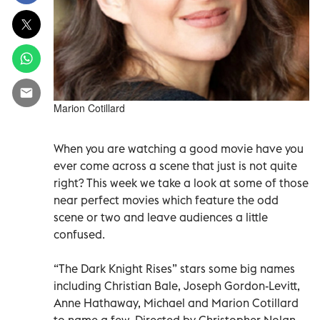
Marion Cotillard
When you are watching a good movie have you
ever come across a scene that just is not quite
right? This week we take a look at some of those
near perfect movies which feature the odd
scene or two and leave audiences a little
confused.
“The Dark Knight Rises” stars some big names
including Christian Bale, Joseph Gordon-Levitt,
Anne Hathaway, Michael and Marion Cotillard
to name a few. Directed by Christopher Nolan,