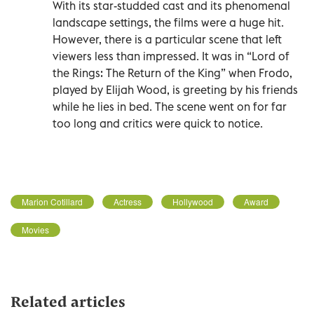
With its star-studded cast and its phenomenal
landscape settings, the films were a huge hit.
However, there is a particular scene that left
viewers less than impressed. It was in “Lord of
the Rings: The Return of the King” when Frodo,
played by Elijah Wood, is greeting by his friends
while he lies in bed. The scene went on for far
too long and critics were quick to notice.
Marion Cotillard
Actress
Hollywood
Award
Movies
Related articles