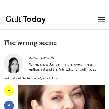
The wrong scene
Sarah Taryam
Writer, show Jumper, nature lover, fitness
enthusiast and the Arts Editor of Gulf Today
Last updated: September 28, 2023 | 15:36