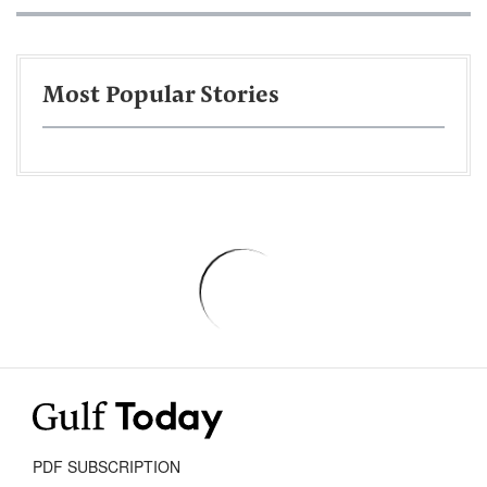
Most Popular Stories
PDF SUBSCRIPTION