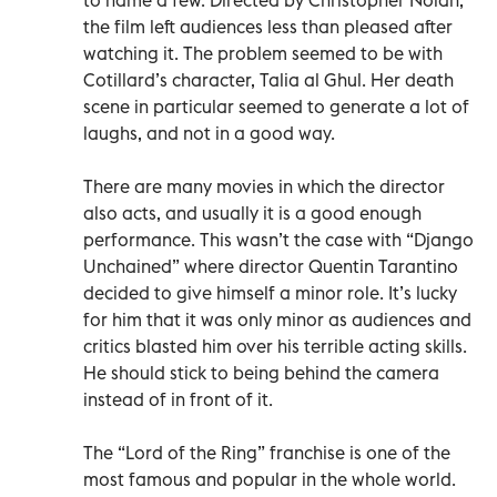
the film left audiences less than pleased after
watching it. The problem seemed to be with
Cotillard’s character, Talia al Ghul. Her death
scene in particular seemed to generate a lot of
laughs, and not in a good way.
There are many movies in which the director
also acts, and usually it is a good enough
performance. This wasn’t the case with “Django
Unchained” where director Quentin Tarantino
decided to give himself a minor role. It’s lucky
for him that it was only minor as audiences and
critics blasted him over his terrible acting skills.
He should stick to being behind the camera
instead of in front of it.
The “Lord of the Ring” franchise is one of the
most famous and popular in the whole world.