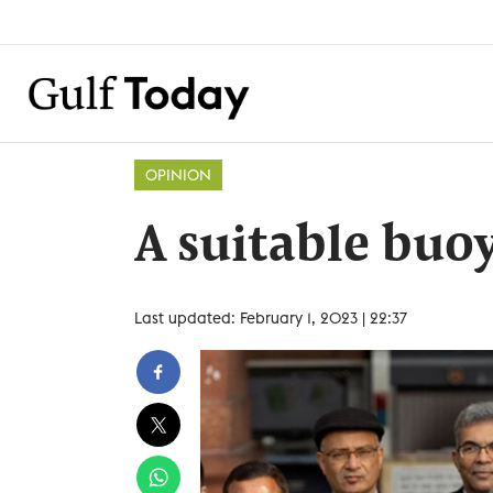
OPINION
A suitable buoy
Last updated: February 1, 2023 | 22:37