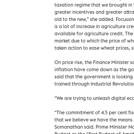
taxation regime that we brought in 
greater incentives and greater attr
old to the new,” she added. Focussin
is a lot of increase in agriculture 
available for agriculture credit. T
market due to which the price of w
taken action to ease wheat prices, s
On price rise, the Finance Minister 
inflation have come down as the go
said that the government is looking a
trained through Industrial Revolutio
“We are trying to unleash digital eco
“The commitment of 4.5 per cent fisc
that we believe we have the means a
Somanathan said. Prime Minister N
Budget as the “first Budget of Amrit