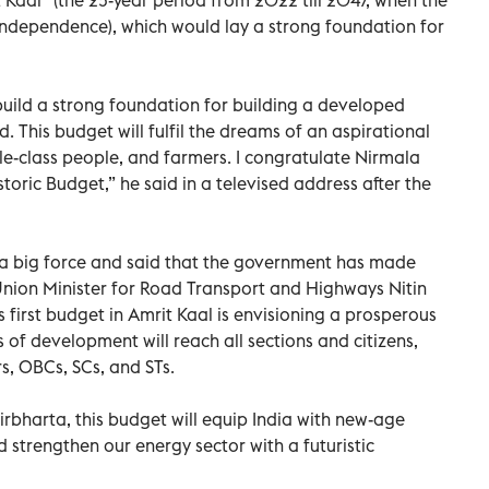
 Independence), which would lay a strong foundation for
 build a strong foundation for building a developed
ed. This budget will fulfil the dreams of an aspirational
le-class people, and farmers. I congratulate Nirmala
toric Budget,” he said in a televised address after the
 a big force and said that the government has made
ion Minister for Road Transport and Highways Nitin
 first budget in Amrit Kaal is envisioning a prosperous
ts of development will reach all sections and citizens,
s, OBCs, SCs, and STs.
irbharta, this budget will equip India with new-age
d strengthen our energy sector with a futuristic