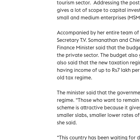
tourism sector. Addressing the post
gives a lot of scope to capital inve
small and medium enterprises (MSME
Accompanied by her entire team of o
Secretary T.V. Somanathan and Chi
Finance Minister said that the budge
the private sector. The budget also g
also said that the new taxation reg
having income of up to Rs7 lakh pe
old tax regime.
The minister said that the governme
regime. “Those who want to remain i
scheme is attractive because it gives
smaller slabs, smaller lower rates o
she said.
“This country has been waiting for d