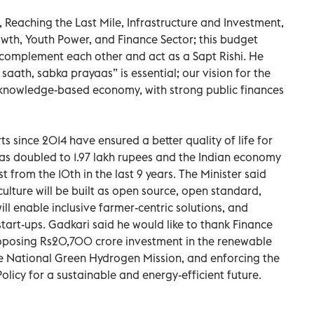
 Reaching the Last Mile, Infrastructure and Investment,
wth, Youth Power, and Finance Sector; this budget
 complement each other and act as a Sapt Rishi. He
aath, sabka prayaas” is essential; our vision for the
& knowledge-based economy, with strong public finances
s since 2014 have ensured a better quality of life for
 has doubled to 1.97 lakh rupees and the Indian economy
from the 10th in the last 9 years. The Minister said
iculture will be built as open source, open standard,
ll enable inclusive farmer-centric solutions, and
 start-ups. Gadkari said he would like to thank Finance
oposing Rs20,700 crore investment in the renewable
he National Green Hydrogen Mission, and enforcing the
olicy for a sustainable and energy-efficient future.