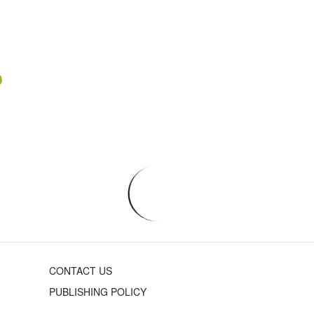
CONTACT US
PUBLISHING POLICY