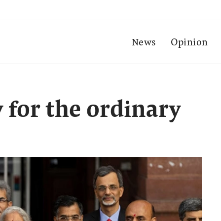
News
Opinion
 for the ordinary