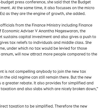
-budget press conference, she said that the Budget
stment. At the same time, it also focusses on the micro
s) as they are the engine of growth, she added.
fficials from the Finance Ministry including Finance
ef Economic Adviser V Anantha Nageswaran, the
t sustains capital investment and also gives a push to
ives tax reliefs to individuals and middle class. She
ime, under which no tax would be levied for those
r annum, will now attract more people compared to the
nt is not compelling anybody to join the new tax
n the old regime can still remain there. But the new
 a greater rebate. It also provides for simplified and
f taxation and also slabs which are nicely broken down,”
irect taxation to be simplified. Therefore the new