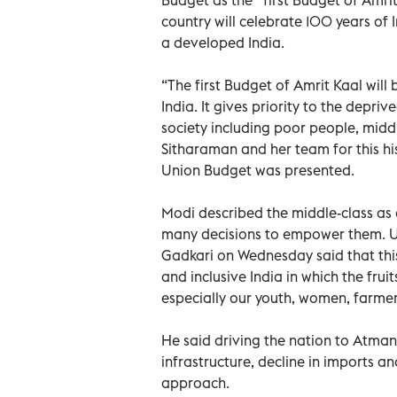
country will celebrate 100 years of
a developed India.
“The first Budget of Amrit Kaal will
India. It gives priority to the depriv
society including poor people, midd
Sitharaman and her team for this his
Union Budget was presented.
Modi described the middle-class as
many decisions to empower them. Un
Gadkari on Wednesday said that this
and inclusive India in which the frui
especially our youth, women, farmer
He said driving the nation to Atman
infrastructure, decline in imports an
approach.