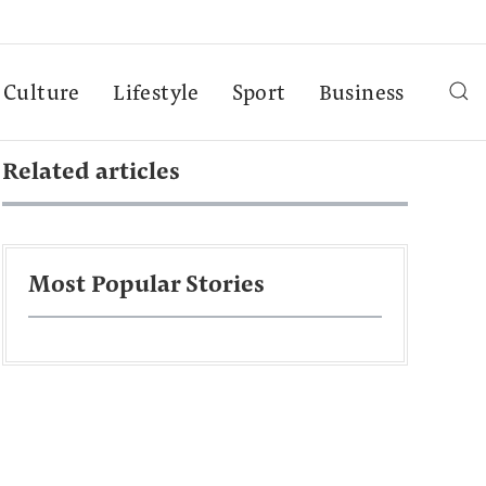
Culture
Lifestyle
Sport
Business
Related articles
Most Popular Stories