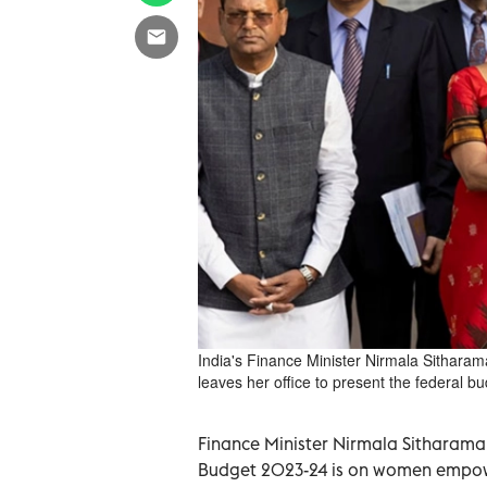
India's Finance Minister Nirmala Sitharam
leaves her office to present the federal bu
Finance Minister Nirmala Sitharama
Budget 2023-24 is on women empowe