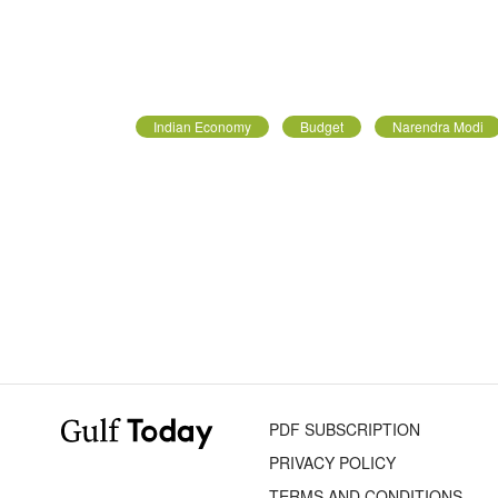
Indian Economy
Budget
Narendra Modi
PDF SUBSCRIPTION
PRIVACY POLICY
TERMS AND CONDITIONS