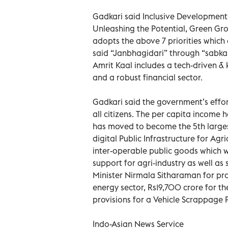
Gadkari said Inclusive Development,
Unleashing the Potential, Green Gro
adopts the above 7 priorities which
said “Janbhagidari” through “sabka s
Amrit Kaal includes a tech-driven 
and a robust financial sector.
Gadkari said the government’s effort
all citizens. The per capita income
has moved to become the 5th largest 
digital Public Infrastructure for Agr
inter-operable public goods which wi
support for agri-industry as well as
Minister Nirmala Sitharaman for pr
energy sector, Rs19,700 crore for t
provisions for a Vehicle Scrappage P
Indo-Asian News Service