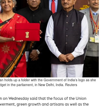
an holds up a folder with the Government of India's logo as she
dget in the parliament, in New Delhi, India. Reuters
n on Wednesday said that the focus of the Union
rment, green growth and artisans as well as the