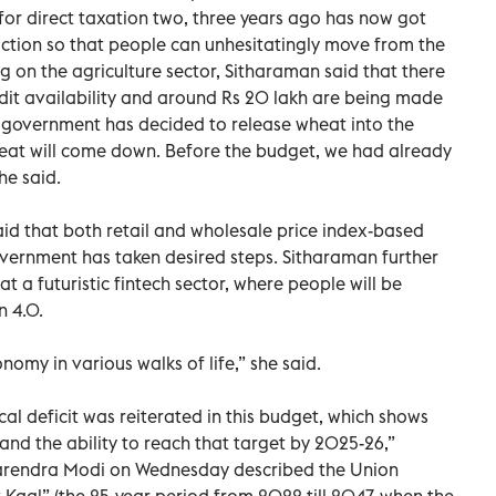
for direct taxation two, three years ago has now got
action so that people can unhesitatingly move from the
g on the agriculture sector, Sitharaman said that there
credit availability and around Rs 20 lakh are being made
he government has decided to release wheat into the
heat will come down. Before the budget, we had already
he said.
said that both retail and wholesale price index-based
vernment has taken desired steps. Sitharaman further
t a futuristic fintech sector, where people will be
n 4.0.
nomy in various walks of life,” she said.
al deficit was reiterated in this budget, which shows
nd the ability to reach that target by 2025-26,”
arendra Modi on Wednesday described the Union
 Kaal” (the 25-year period from 2022 till 2047, when the