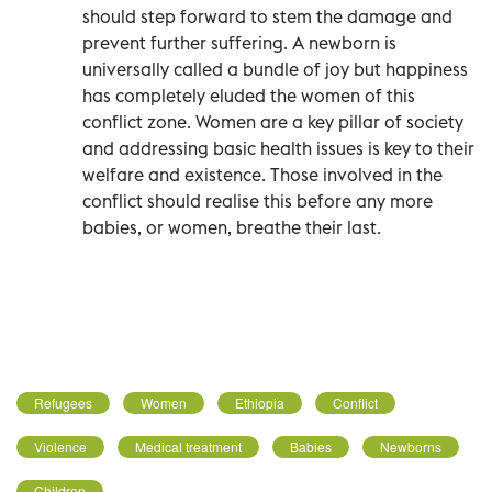
should step forward to stem the damage and
prevent further suffering. A newborn is
universally called a bundle of joy but happiness
has completely eluded the women of this
conflict zone. Women are a key pillar of society
and addressing basic health issues is key to their
welfare and existence. Those involved in the
conflict should realise this before any more
babies, or women, breathe their last.
Refugees
Women
Ethiopia
Conflict
Violence
Medical treatment
Babies
Newborns
Children