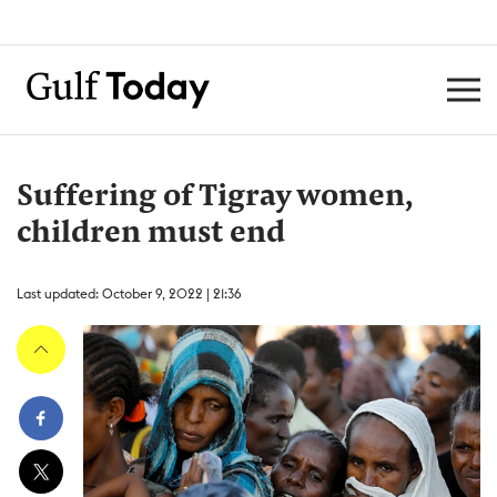
Suffering of Tigray women,
children must end
Last updated: October 9, 2022 | 21:36