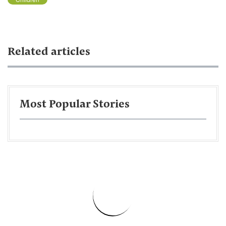
Related articles
Most Popular Stories