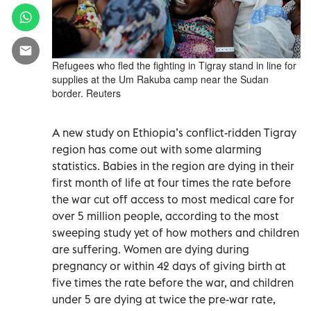
Refugees who fled the fighting in Tigray stand in line for
supplies at the Um Rakuba camp near the Sudan
border. Reuters
A new study on Ethiopia’s conflict-ridden Tigray
region has come out with some alarming
statistics. Babies in the region are dying in their
first month of life at four times the rate before
the war cut off access to most medical care for
over 5 million people, according to the most
sweeping study yet of how mothers and children
are suffering. Women are dying during
pregnancy or within 42 days of giving birth at
five times the rate before the war, and children
under 5 are dying at twice the pre-war rate,