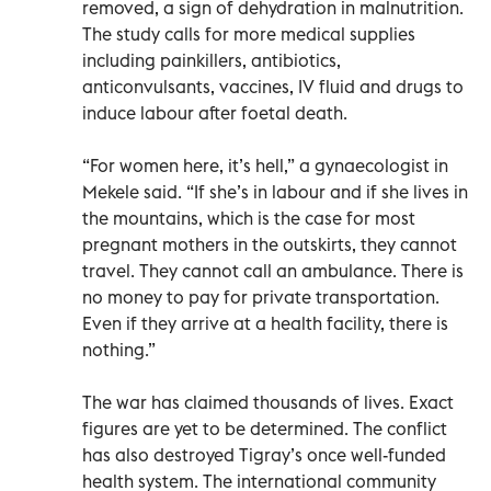
removed, a sign of dehydration in malnutrition.
The study calls for more medical supplies
including painkillers, antibiotics,
anticonvulsants, vaccines, IV fluid and drugs to
induce labour after foetal death.
“For women here, it’s hell,” a gynaecologist in
Mekele said. “If she’s in labour and if she lives in
the mountains, which is the case for most
pregnant mothers in the outskirts, they cannot
travel. They cannot call an ambulance. There is
no money to pay for private transportation.
Even if they arrive at a health facility, there is
nothing.”
The war has claimed thousands of lives. Exact
figures are yet to be determined. The conflict
has also destroyed Tigray’s once well-funded
health system. The international community