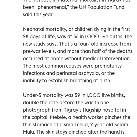
been “phenomenal,” the UN Population Fund
said this year.
Neonatal mortality, or children dying in the first
28 days of life, was at 36 in 1,000 live births, the
new study says. That’s a four-fold increase from
pre-war levels, and more than half of the deaths
occurred at home without medical intervention.
The most common causes were prematurity,
infections and perinatal asphyxia, or the
inability to establish breathing at birth.
Under-5 mortality was 59 in 1,000 live births,
double the rate before the war. In one
photograph from Tigray’s flagship hospital in
the capital, Mekele, a health worker pinches the
thin stomach of a small child, 2-year-old Selam
Mulu. The skin stays pinched after the hand is