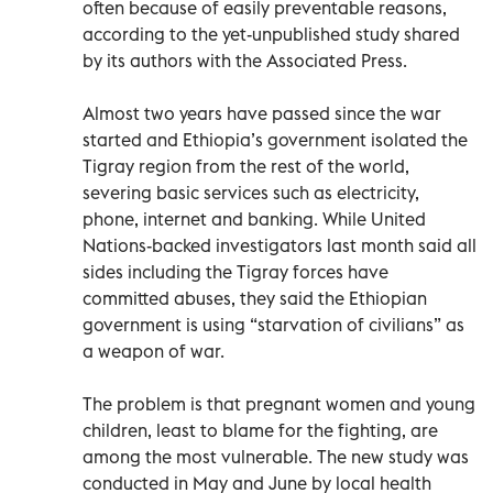
often because of easily preventable reasons,
according to the yet-unpublished study shared
by its authors with the Associated Press.
Almost two years have passed since the war
started and Ethiopia’s government isolated the
Tigray region from the rest of the world,
severing basic services such as electricity,
phone, internet and banking. While United
Nations-backed investigators last month said all
sides including the Tigray forces have
committed abuses, they said the Ethiopian
government is using “starvation of civilians” as
a weapon of war.
The problem is that pregnant women and young
children, least to blame for the fighting, are
among the most vulnerable. The new study was
conducted in May and June by local health