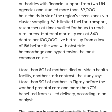
authorities with financial support from two UN
agencies and studied more than 189,000
households in six of the region’s seven zones via
cluster sampling. With limited fuel for transport,
researchers at times walked for hours to reach
rural areas. Maternal mortality was at 840
deaths per 100,000 live births, up from a low
of 186 before the war, with obstetric
haemorrhage and hypertension the most
common causes.
More than 80% of mothers died outside a health
facility, another stark contrast, the study says.
More than 90% of mothers in Tigray before the
war had prenatal care and more than 70%
benefited from skilled delivery, according to an
analysis.
The increase in maternal mortality in Tigray has