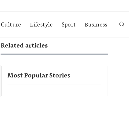
Culture
Lifestyle
Sport
Business
Related articles
Most Popular Stories