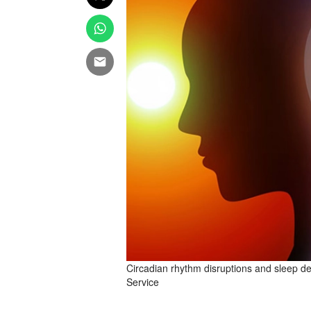
Circadian rhythm disruptions and sleep d
Service