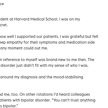
ce
tudent at Harvard Medical School. I was on my
cret.
w well I supported our patients. I was grateful but felt
deep empathy for their symptoms and medication side
at any moment could out me.
in reference to myself was brand-new to me then. The
disorder just didn’t fit with my sense of who I was.
e around my diagnosis and the mood-stabilising
d me, too. On other rotations I’d heard colleagues
tients with bipolar disorder. “You can’t trust anything
s bipolar.”