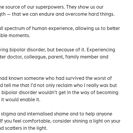
 the source of our superpowers. They show us our
ngth — that we can endure and overcome hard things.
ull spectrum of human experience, allowing us to better
rable moments.
ing bipolar disorder, but because of it. Experiencing
ter doctor, colleague, parent, family member and
I had known someone who had survived the worst of
tell me that I’d not only reclaim who I really was but
at bipolar disorder wouldn’t get in the way of becoming
it would enable it.
el stigma and internalised shame and to help anyone
If you feel comfortable, consider shining a light on your
 scatters in the light.