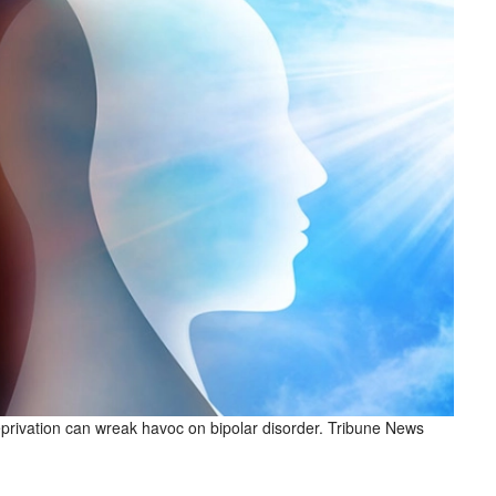
eprivation can wreak havoc on bipolar disorder. Tribune News