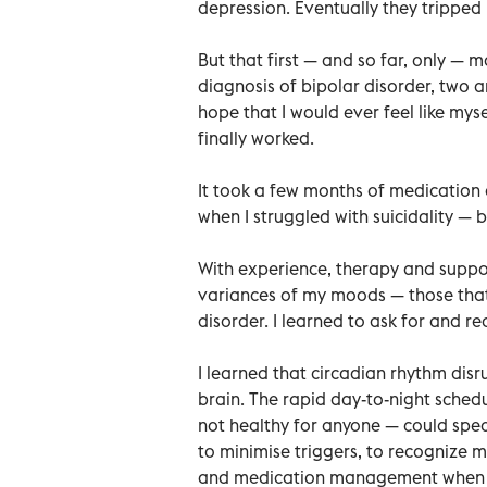
depression. Eventually they tripped
But that first — and so far, only — 
diagnosis of bipolar disorder, two 
hope that I would ever feel like mys
finally worked.
It took a few months of medication
when I struggled with suicidality — bu
With experience, therapy and suppo
variances of my moods — those that
disorder. I learned to ask for and re
I learned that circadian rhythm di
brain. The rapid day-to-night sched
not healthy for anyone — could spec
to minimise triggers, to recognize
and medication management when I