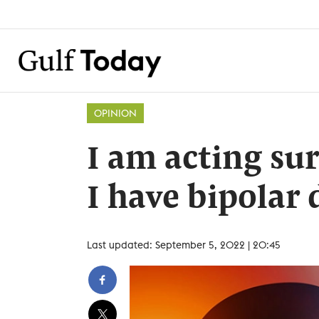
OPINION
I am acting su
I have bipolar 
Last updated: September 5, 2022 | 20:45