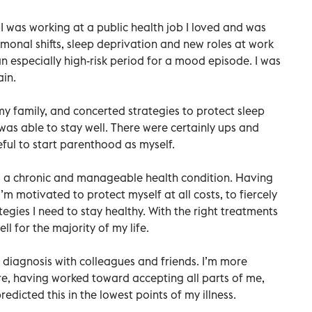
. I was working at a public health job I loved and was
rmonal shifts, sleep deprivation and new roles at work
 especially high-risk period for a mood episode. I was
ain.
y family, and concerted strategies to protect sleep
was able to stay well. There were certainly ups and
eful to start parenthood as myself.
 as a chronic and manageable health condition. Having
m motivated to protect myself at all costs, to fiercely
gies I need to stay healthy. With the right treatments
ll for the majority of my life.
diagnosis with colleagues and friends. I’m more
re, having worked toward accepting all parts of me,
edicted this in the lowest points of my illness.