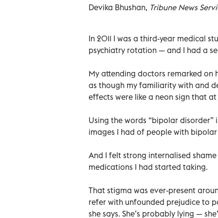
Devika Bhushan,
Tribune News Servi
In 2011 I was a third-year medical s
psychiatry rotation — and I had a se
My attending doctors remarked on ho
as though my familiarity with and 
effects were like a neon sign that 
Using the words “bipolar disorder” 
images I had of people with bipolar 
And I felt strong internalised sham
medications I had started taking.
That stigma was ever-present aroun
refer with unfounded prejudice to pa
she says. She’s probably lying — she’