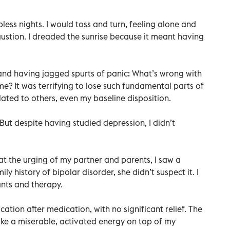
ess nights. I would toss and turn, feeling alone and
ustion. I dreaded the sunrise because it meant having
and having jagged spurts of panic: What’s wrong with
e? It was terrifying to lose such fundamental parts of
lated to others, even my baseline disposition.
But despite having studied depression, I didn’t
 at the urging of my partner and parents, I saw a
ily history of bipolar disorder, she didn’t suspect it. I
ants and therapy.
ation after medication, with no significant relief. The
like a miserable, activated energy on top of my