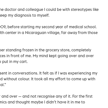
he doctor and colleague I could be with stereotypes like
keep my diagnosis to myself.
09, before starting my second year of medical school.
th center in a Nicaraguan village, far away from those
er standing frozen in the grocery store, completely
es in front of me. My mind kept going over and over
 put in my cart.
ent in conversations. It felt as if I was experiencing my
 without colour. It took all my effort to come up with
al.”
nd over — and not recognise any of it. For the first
mics and thought maybe I didn’t have it in me to