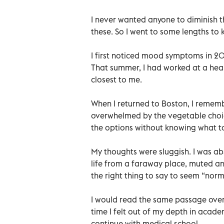
I never wanted anyone to diminish t
these. So I went to some lengths to 
I first noticed mood symptoms in 20
That summer, I had worked at a heal
closest to me.
When I returned to Boston, I rememb
overwhelmed by the vegetable choic
the options without knowing what to
My thoughts were sluggish. I was abs
life from a faraway place, muted and
the right thing to say to seem “norm
I would read the same passage over a
time I felt out of my depth in acade
continue with medical school.