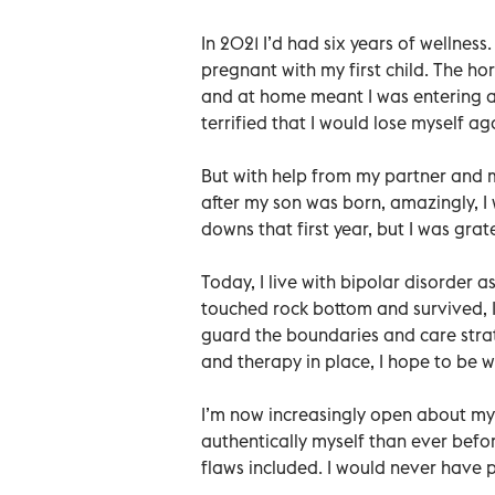
In 2021 I’d had six years of wellness
pregnant with my first child. The ho
and at home meant I was entering an
terrified that I would lose myself ag
But with help from my partner and m
after my son was born, amazingly, I 
downs that first year, but I was grat
Today, I live with bipolar disorder
touched rock bottom and survived, I’
guard the boundaries and care strate
and therapy in place, I hope to be we
I’m now increasingly open about my 
authentically myself than ever befo
flaws included. I would never have pr