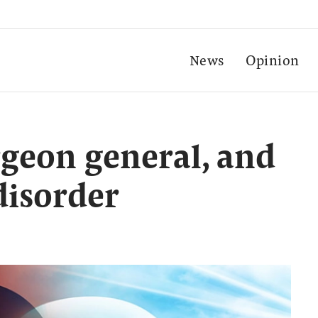
News
Opinion
rgeon general, and
disorder