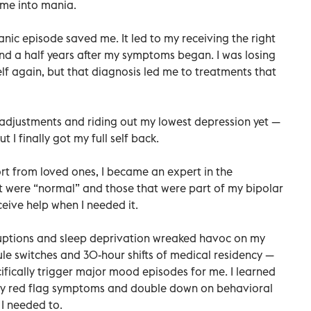
 me into mania.
manic episode saved me. It led to my receiving the right
and a half years after my symptoms began. I was losing
elf again, but that diagnosis led me to treatments that
 adjustments and riding out my lowest depression yet —
t I finally got my full self back.
rt from loved ones, I became an expert in the
 were “normal” and those that were part of my bipolar
ceive help when I needed it.
sruptions and sleep deprivation wreaked havoc on my
ule switches and 30-hour shifts of medical residency —
ifically trigger major mood episodes for me. I learned
 my red flag symptoms and double down on behavioral
 needed to.