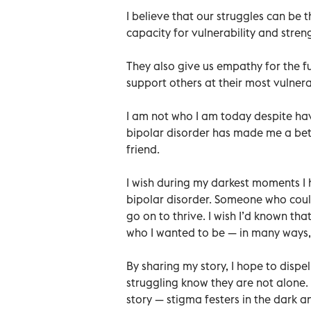
I believe that our struggles can be
capacity for vulnerability and stre
They also give us empathy for the f
support others at their most vulne
I am not who I am today despite hav
bipolar disorder has made me a bet
friend.
I wish during my darkest moments 
bipolar disorder. Someone who could 
go on to thrive. I wish I’d known th
who I wanted to be — in many ways, 
By sharing my story, I hope to disp
struggling know they are not alone. 
story — stigma festers in the dark and