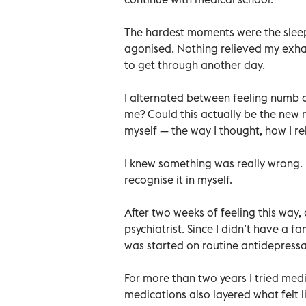
The hardest moments were the sleepl
agonised. Nothing relieved my exha
to get through another day.
I alternated between feeling numb 
me? Could this actually be the new m
myself — the way I thought, how I re
I knew something was really wrong. 
recognise it in myself.
After two weeks of feeling this way,
psychiatrist. Since I didn’t have a fam
was started on routine antidepress
For more than two years I tried medic
medications also layered what felt 