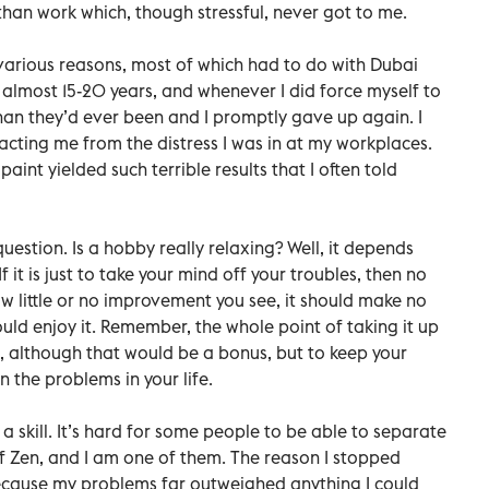
han work which, though stressful, never got to me.
various reasons, most of which had to do with Dubai
 almost 15-20 years, and whenever I did force myself to
than they’d ever been and I promptly gave up again. I
acting me from the distress I was in at my workplaces.
aint yielded such terrible results that I often told
 question. Is a hobby really relaxing? Well, it depends
 it is just to take your mind off your troubles, then no
w little or no improvement you see, it should make no
uld enjoy it. Remember, the whole point of taking it up
e, although that would be a bonus, but to keep your
 the problems in your life.
a skill. It’s hard for some people to be able to separate
of Zen, and I am one of them. The reason I stopped
ecause my problems far outweighed anything I could