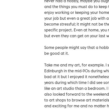
never had a hobby, maybe you ought
and the things you must do to keep 
enjoy working or keeping your home r
your job but even a great job with 
become stressful; it might not be t
specific project. Even at home, you 
but even they can get on your last w
Some people might say that a hobby c
be good at it.
Take me and my art, for example. I s
Edinburgh in the mid-90s during which
bad at it but I enjoyed it nonetheles
years during which time I did see
like an art studio than a bedroom. 
also looked forward to the weekends
to art shops to browse art materials
and exciting for me and no matter ho