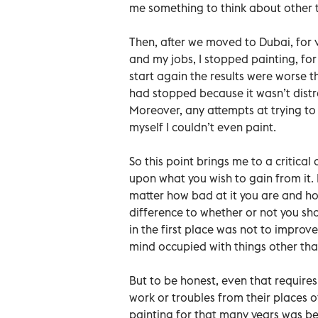
me something to think about other t
Then, after we moved to Dubai, for 
and my jobs, I stopped painting, for
start again the results were worse 
had stopped because it wasn’t distr
Moreover, any attempts at trying to p
myself I couldn’t even paint.
So this point brings me to a critical
upon what you wish to gain from it. If
matter how bad at it you are and ho
difference to whether or not you sho
in the first place was not to improv
mind occupied with things other than
But to be honest, even that requires 
work or troubles from their places 
painting for that many years was b