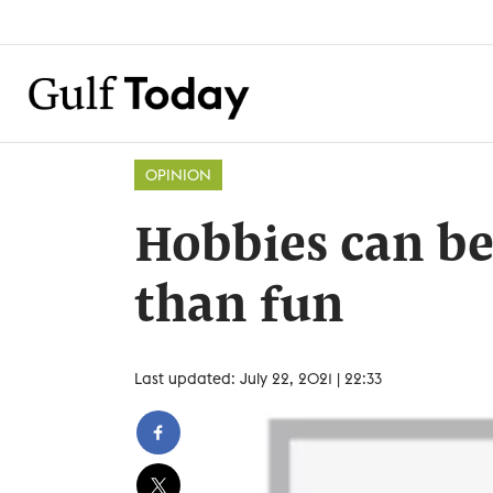
OPINION
Hobbies can be
than fun
Last updated: July 22, 2021 | 22:33