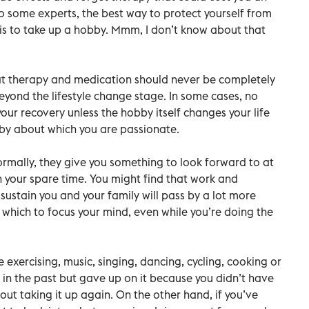
 some experts, the best way to protect yourself from
 is to take up a hobby. Mmm, I don’t know about that
that therapy and medication should never be completely
beyond the lifestyle change stage. In some cases, no
your recovery unless the hobby itself changes your life
hobby about which you are passionate.
ormally, they give you something to look forward to at
 your spare time. You might find that work and
o sustain you and your family will pass by a lot more
 which to focus your mind, even while you’re doing the
 exercising, music, singing, dancing, cycling, cooking or
 in the past but gave up on it because you didn’t have
about taking it up again. On the other hand, if you’ve