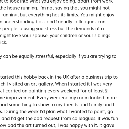
 to look into what you enjoy doing, apart from work
the house running. I’m not saying that you might not
unning, but everything has its limits. You might enjoy
an understanding boss and friendly colleagues can
he people causing you stress but the demands of a
might love your spouse, your children or your siblings
ick.
an be equally stressful, especially if you are trying to
tarted this hobby back in the UK after a business trip to
 I visited an art gallery. When I started it I was very
s. I carried on painting every weekend for at least 2
 some improvement. Every weekend my room looked more
I had something to show to my friends and family and I
. During the week I’d plan what I wanted to paint, go
 and I’d get the odd request from colleagues. It was fun
w bad the art turned out, I was happy with it. It gave