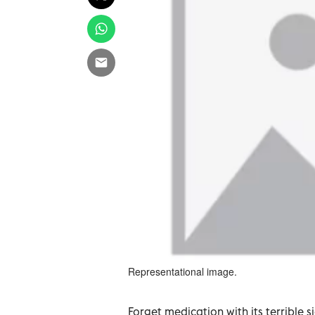
Representational image.
Forget medication with its terrible 