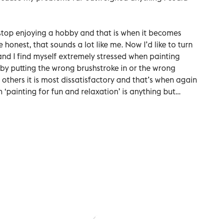
 stop enjoying a hobby and that is when it becomes
honest, that sounds a lot like me. Now I’d like to turn
nd I find myself extremely stressed when painting
 by putting the wrong brushstroke in or the wrong
t others it is most dissatisfactory and that’s when again
en ‘painting for fun and relaxation’ is anything but…