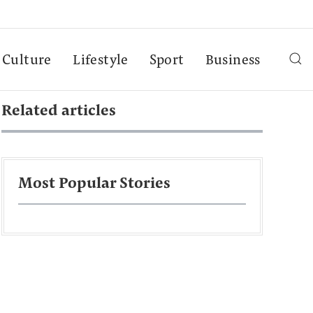
Culture
Lifestyle
Sport
Business
Related articles
Most Popular Stories