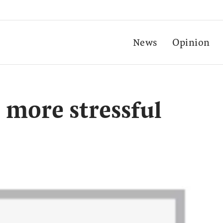
News
Opinion
 more stressful