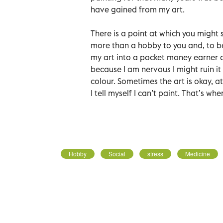
have gained from my art.
There is a point at which you might
more than a hobby to you and, to be 
my art into a pocket money earner a
because I am nervous I might ruin it
colour. Sometimes the art is okay, a
I tell myself I can’t paint. That’s wh
Hobby
Social
stress
Medicine