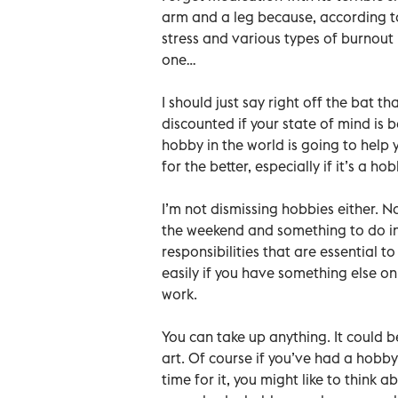
arm and a leg because, according to
stress and various types of burnout
one…
I should just say right off the bat 
discounted if your state of mind is 
hobby in the world is going to help 
for the better, especially if it’s a 
I’m not dismissing hobbies either. N
the weekend and something to do in
responsibilities that are essential t
easily if you have something else on
work.
You can take up anything. It could be
art. Of course if you’ve had a hobby
time for it, you might like to think 