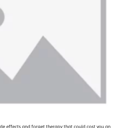
side effects and forget therapy that could cost you an