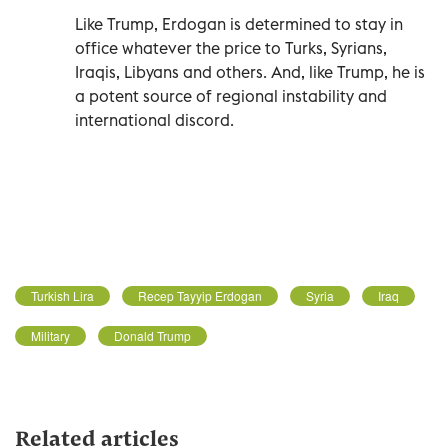
Like Trump, Erdogan is determined to stay in
office whatever the price to Turks, Syrians,
Iraqis, Libyans and others. And, like Trump, he is
a potent source of regional instability and
international discord.
Turkish Lira
Recep Tayyip Erdogan
Syria
Iraq
Military
Donald Trump
Related articles