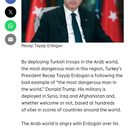
Recep Tayyip Erdogan
By deploying Turkish troops in the Arab world,
the most dangerous man in this region, Turkey’s
President Recep Tayyip Erdogan is following the
bad example of “the most dangerous man in
the world,” Donald Trump. His military is
deployed in Syria, Iraq and Afghanistan and,
whether welcome or not, based at hundreds
of sites in scores of countries around the world.
The Arab world is angry with Erdogan over his