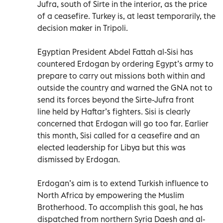
Jufra, south of Sirte in the interior, as the price
of a ceasefire. Turkey is, at least temporarily, the
decision maker in Tripoli.
Egyptian President Abdel Fattah al-Sisi has
countered Erdogan by ordering Egypt’s army to
prepare to carry out missions both within and
outside the country and warned the GNA not to
send its forces beyond the Sirte-Jufra front
line held by Haftar’s fighters. Sisi is clearly
concerned that Erdogan will go too far. Earlier
this month, Sisi called for a ceasefire and an
elected leadership for Libya but this was
dismissed by Erdogan.
Erdogan’s aim is to extend Turkish influence to
North Africa by empowering the Muslim
Brotherhood. To accomplish this goal, he has
dispatched from northern Syria Daesh and al-