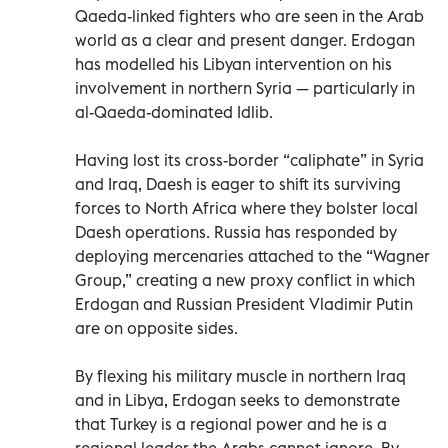
Qaeda-linked fighters who are seen in the Arab
world as a clear and present danger. Erdogan
has modelled his Libyan intervention on his
involvement in northern Syria — particularly in
al-Qaeda-dominated Idlib.
Having lost its cross-border “caliphate” in Syria
and Iraq, Daesh is eager to shift its surviving
forces to North Africa where they bolster local
Daesh operations. Russia has responded by
deploying mercenaries attached to the “Wagner
Group,” creating a new proxy conflict in which
Erdogan and Russian President Vladimir Putin
are on opposite sides.
By flexing his military muscle in northern Iraq
and in Libya, Erdogan seeks to demonstrate
that Turkey is a regional power and he is a
regional leader the Arabs cannot ignore. By