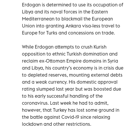
Erdogan is determined to use its occupation of
Libya and its naval forces in the Eastern
Mediterranean to blackmail the European
Union into granting Ankara visa-less travel to
Europe for Turks and concessions on trade.
While Erdogan attempts to crush Kurish
opposition to ethnic Turkish domination and
reclaim ex-Ottoman Empire domains in Syria
and Libya, his country’s economy is in crisis due
to depleted reserves, mounting external debts
and a weak currency. His domestic approval
rating slumped last year but was boosted due
to his early successful handling of the
coronavirus. Last week he had to admit,
however, that Turkey has lost some ground in
the battle against Covid-19 since relaxing
lockdown and other restrictions.