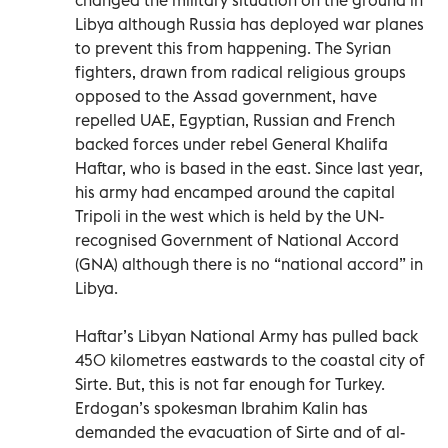
Libya although Russia has deployed war planes
to prevent this from happening. The Syrian
fighters, drawn from radical religious groups
opposed to the Assad government, have
repelled UAE, Egyptian, Russian and French
backed forces under rebel General Khalifa
Haftar, who is based in the east. Since last year,
his army had encamped around the capital
Tripoli in the west which is held by the UN-
recognised Government of National Accord
(GNA) although there is no “national accord” in
Libya.
Haftar’s Libyan National Army has pulled back
450 kilometres eastwards to the coastal city of
Sirte. But, this is not far enough for Turkey.
Erdogan’s spokesman Ibrahim Kalin has
demanded the evacuation of Sirte and of al-