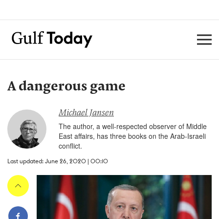
A dangerous game
Michael Jansen
The author, a well-respected observer of Middle
East affairs, has three books on the Arab-Israeli
conflict.
Last updated: June 26, 2020 | 00:10