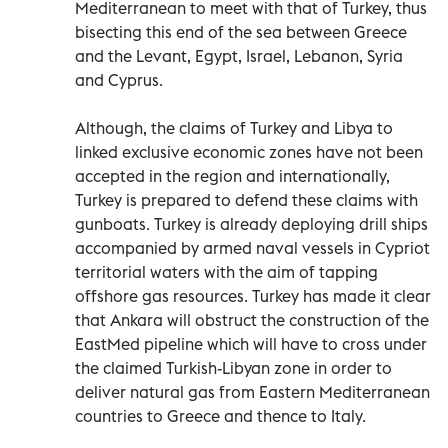
Mediterranean to meet with that of Turkey, thus
bisecting this end of the sea between Greece
and the Levant, Egypt, Israel, Lebanon, Syria
and Cyprus.
Although, the claims of Turkey and Libya to
linked exclusive economic zones have not been
accepted in the region and internationally,
Turkey is prepared to defend these claims with
gunboats. Turkey is already deploying drill ships
accompanied by armed naval vessels in Cypriot
territorial waters with the aim of tapping
offshore gas resources. Turkey has made it clear
that Ankara will obstruct the construction of the
EastMed pipeline which will have to cross under
the claimed Turkish-Libyan zone in order to
deliver natural gas from Eastern Mediterranean
countries to Greece and thence to Italy.