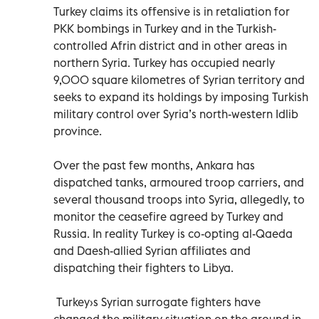
Turkey claims its offensive is in retaliation for
PKK bombings in Turkey and in the Turkish-
controlled Afrin district and in other areas in
northern Syria. Turkey has occupied nearly
9,000 square kilometres of Syrian territory and
seeks to expand its holdings by imposing Turkish
military control over Syria’s north-western Idlib
province.
Over the past few months, Ankara has
dispatched tanks, armoured troop carriers, and
several thousand troops into Syria, allegedly, to
monitor the ceasefire agreed by Turkey and
Russia. In reality Turkey is co-opting al-Qaeda
and Daesh-allied Syrian affiliates and
dispatching their fighters to Libya.
Turkey›s Syrian surrogate fighters have
changed the military situation on the ground in