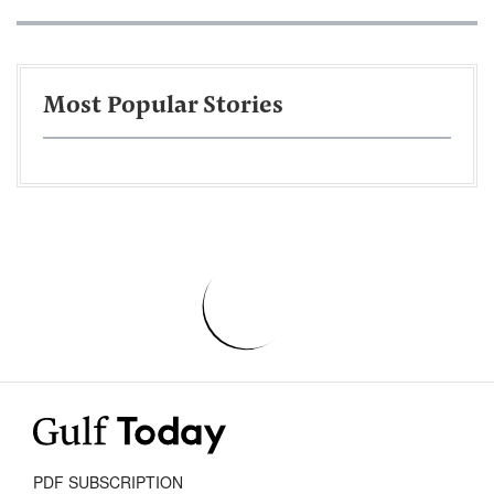
Most Popular Stories
PDF SUBSCRIPTION