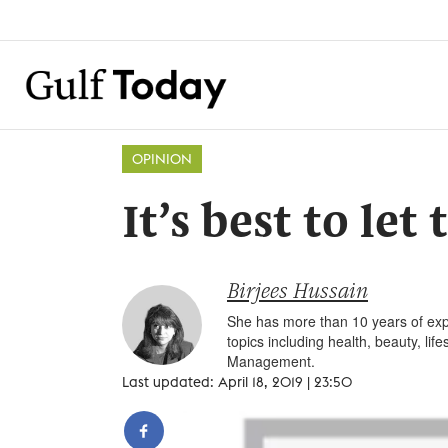
OPINION
It’s best to let
Birjees Hussain
She has more than 10 years of expe
topics including health, beauty, li
Management.
Last updated: April 18, 2019 | 23:50