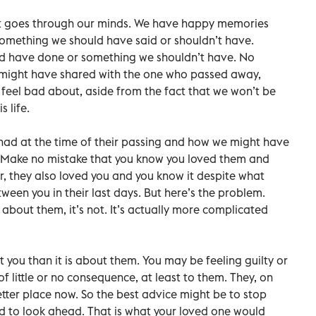
t goes through our minds. We have happy memories
something we should have said or shouldn’t have.
ld have done or something we shouldn’t have. No
 might have shared with the one who passed away,
 feel bad about, aside from the fact that we won’t be
s life.
 had at the time of their passing and how we might have
se. Make no mistake that you know you loved them and
, they also loved you and you know it despite what
een you in their last days. But here’s the problem.
 about them, it’s not. It’s actually more complicated
 you than it is about them. You may be feeling guilty or
 little or no consequence, at least to them. They, on
etter place now. So the best advice might be to stop
d to look ahead. That is what your loved one would