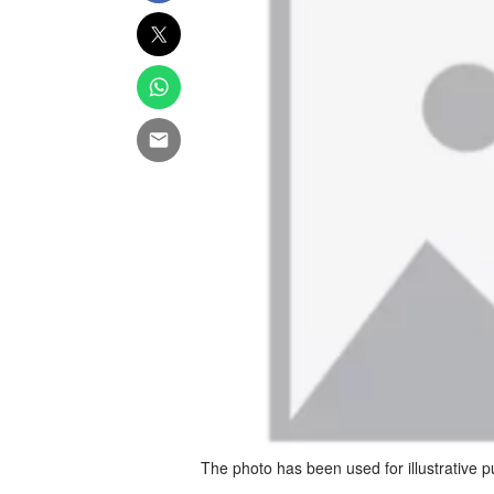
The photo has been used for illustrative 