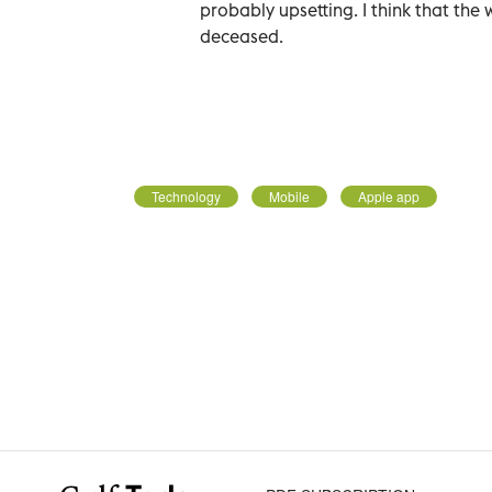
probably upsetting. I think that the 
deceased.
Technology
Mobile
Apple app