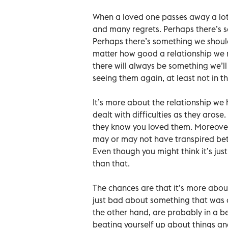
When a loved one passes away a lo
and many regrets. Perhaps there’s 
Perhaps there’s something we shou
matter how good a relationship we
there will always be something we’ll
seeing them again, at least not in thi
It’s more about the relationship we
dealt with difficulties as they aro
they know you loved them. Moreover
may or may not have transpired betw
Even though you might think it’s just
than that.
The chances are that it’s more about
just bad about something that was of
the other hand, are probably in a b
beating yourself up about things an