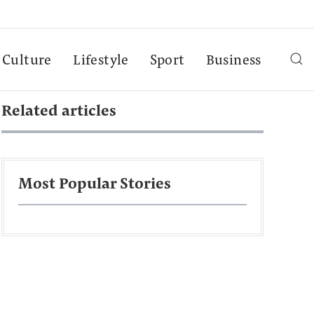
Culture
Lifestyle
Sport
Business
Related articles
Most Popular Stories