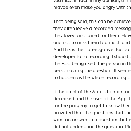
you miss. In fact, in my opinion, th
maybe even make you angry with the
That being said, this can be achiev
they often leave a recorded messag
they loved and cared for them. How
and not to miss them too much and to
And this is their prerogative. But s
developer for a recording. I should 
the App being used, the person in 
person asking the question. It seem
to happen as the whole recording pro
If the point of the App is to maint
deceased and the user of the App, I t
for the progeny to get to know thei
provided that the questions that the
want an answer to a question that is
did not understand the question. Ple