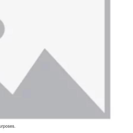
purposes.