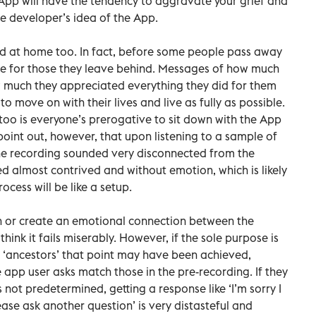
is App will have the tendency to aggravate your grief and
 developer’s idea of the App.
ed at home too. In fact, before some people pass away
e for those they leave behind. Messages of how much
 much they appreciated everything they did for them
 move on with their lives and live as fully as possible.
o too is everyone’s prerogative to sit down with the App
point out, however, that upon listening to a sample of
the recording sounded very disconnected from the
ed almost contrived and without emotion, which is likely
cess will be like a setup.
ain or create an emotional connection between the
hink it fails miserably. However, if the sole purpose is
r ‘ancestors’ that point may have been achieved,
 app user asks match those in the pre-recording. If they
 not predetermined, getting a response like ‘I’m sorry I
ase ask another question’ is very distasteful and