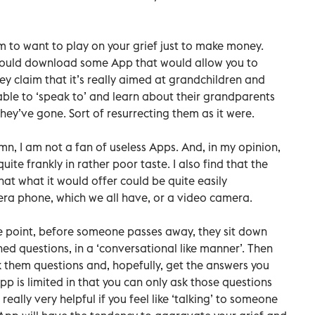
 to want to play on your grief just to make money.
u could download some App that would allow you to
ey claim that it’s really aimed at grandchildren and
ble to ‘speak to’ and learn about their grandparents
ey’ve gone. Sort of resurrecting them as it were.
n, I am not a fan of useless Apps. And, in my opinion,
ite frankly in rather poor taste. I also find that the
hat what it would offer could be quite easily
a phone, which we all have, or a video camera.
 point, before someone passes away, they sit down
d questions, in a ‘conversational like manner’. Then
 them questions and, hopefully, get the answers you
p is limited in that you can only ask those questions
eally very helpful if you feel like ‘talking’ to someone