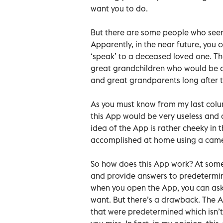
want you to do.
But there are some people who seem
Apparently, in the near future, yo
‘speak’ to a deceased loved one. Th
great grandchildren who would be a
and great grandparents long after th
As you must know from my last colum
this App would be very useless and qu
idea of the App is rather cheeky in t
accomplished at home using a camer
So how does this App work? At some
and provide answers to predetermine
when you open the App, you can ask
want. But there’s a drawback. The Ap
that were predetermined which isn’t r