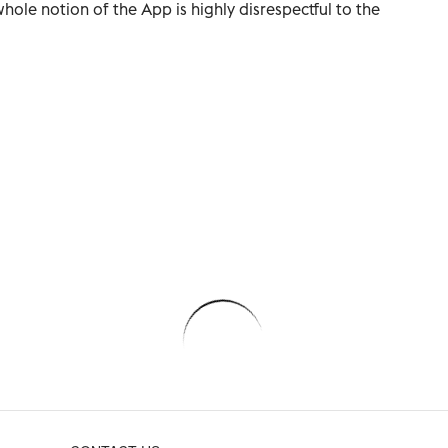
whole notion of the App is highly disrespectful to the