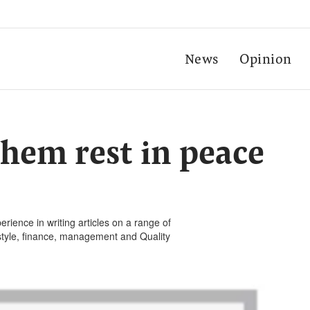
News
Opinion
 them rest in peace
rience in writing articles on a range of
festyle, finance, management and Quality