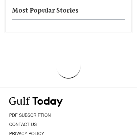
Most Popular Stories
PDF SUBSCRIPTION
CONTACT US
PRIVACY POLICY