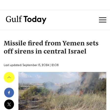
Missile fired from Yemen sets
off sirens in central Israel
Last updated: September 15, 2024 | 12:08