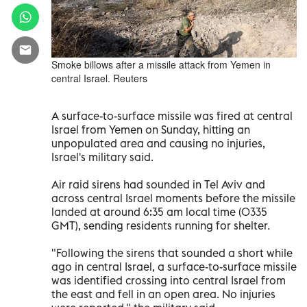
Smoke billows after a missile attack from Yemen in
central Israel. Reuters
A surface-to-surface missile was fired at central
Israel from Yemen on Sunday, hitting an
unpopulated area and causing no injuries,
Israel's military said.
Air raid sirens had sounded in Tel Aviv and
across central Israel moments before the missile
landed at around 6:35 am local time (0335
GMT), sending residents running for shelter.
"Following the sirens that sounded a short while
ago in central Israel, a surface-to-surface missile
was identified crossing into central Israel from
the east and fell in an open area. No injuries