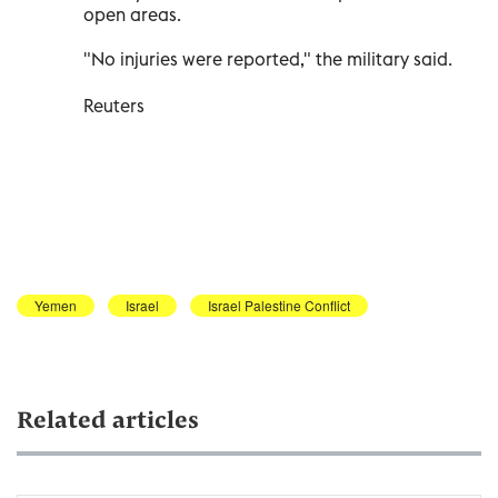
open areas.
"No injuries were reported," the military said.
Reuters
Yemen
Israel
Israel Palestine Conflict
Related articles