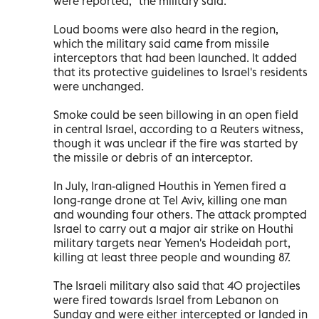
were reported," the military said.
Loud booms were also heard in the region,
which the military said came from missile
interceptors that had been launched. It added
that its protective guidelines to Israel's residents
were unchanged.
Smoke could be seen billowing in an open field
in central Israel, according to a Reuters witness,
though it was unclear if the fire was started by
the missile or debris of an interceptor.
In July, Iran-aligned Houthis in Yemen fired a
long-range drone at Tel Aviv, killing one man
and wounding four others. The attack prompted
Israel to carry out a major air strike on Houthi
military targets near Yemen's Hodeidah port,
killing at least three people and wounding 87.
The Israeli military also said that 40 projectiles
were fired towards Israel from Lebanon on
Sunday and were either intercepted or landed in