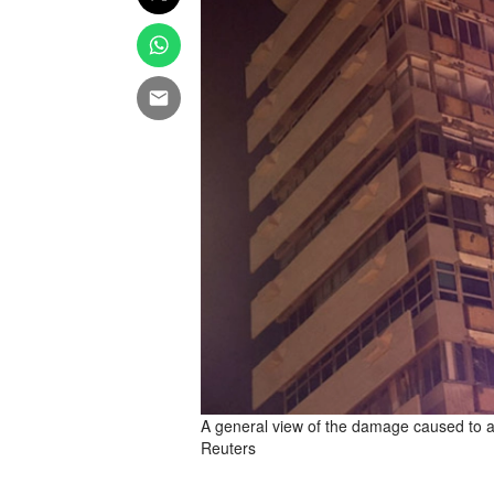
A general view of the damage caused to a bu
Reuters