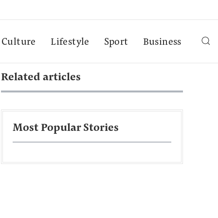
Culture
Lifestyle
Sport
Business
Related articles
Most Popular Stories