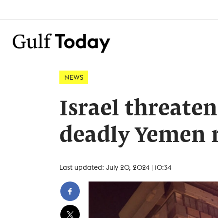
NEWS
Israel threaten
deadly Yemen r
Last updated: July 20, 2024 | 10:34