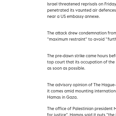
Israel threatened reprisals on Frida
penetrated its vaunted air defences 
near a US embassy annexe.
The attack drew condemnation from
"maximum restraint" to avoid "furth
The pre-dawn strike came hours befo
top court that its occupation of the
as soon as possible.
The advisory opinion of The Hague-b
it comes amid mounting internationa
Hamas in Gaza.
The office of Palestinian president
for justice". Hamas said it puts "th