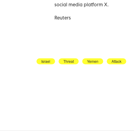
social media platform X.
Reuters
Israel
Threat
Yemen
Attack