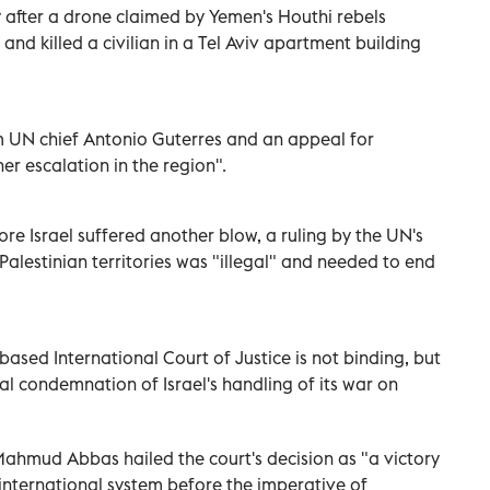
y after a drone claimed by Yemen's Houthi rebels
and killed a civilian in a Tel Aviv apartment building
 UN chief Antonio Guterres and an appeal for
er escalation in the region".
re Israel suffered another blow, a ruling by the UN's
 Palestinian territories was "illegal" and needed to end
ased International Court of Justice is not binding, but
l condemnation of Israel's handling of its war on
 Mahmud Abbas hailed the court's decision as "a victory
e international system before the imperative of