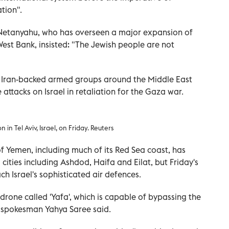
tion".
n Netanyahu, who has overseen a major expansion of
West Bank, insisted: "The Jewish people are not
f Iran-backed armed groups around the Middle East
attacks on Israel in retaliation for the Gaza war.
 in Tel Aviv, Israel, on Friday. Reuters
f Yemen, including much of its Red Sea coast, has
 cities including Ashdod, Haifa and Eilat, but Friday's
ach Israel's sophisticated air defences.
 drone called 'Yafa', which is capable of bypassing the
r spokesman Yahya Saree said.