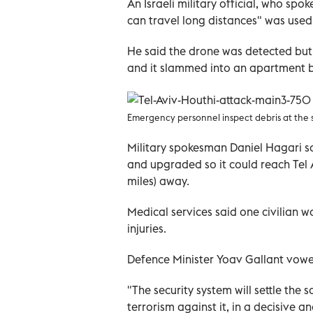
An Israeli military official, who spo
can travel long distances" was used
He said the drone was detected but 
and it slammed into an apartment b
Emergency personnel inspect debris at the sit
Military spokesman Daniel Hagari s
and upgraded so it could reach Tel 
miles) away.
Medical services said one civilian w
injuries.
Defence Minister Yoav Gallant vow
"The security system will settle the s
terrorism against it, in a decisive 