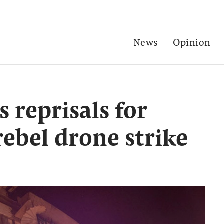
News
Opinion
s reprisals for
ebel drone strike