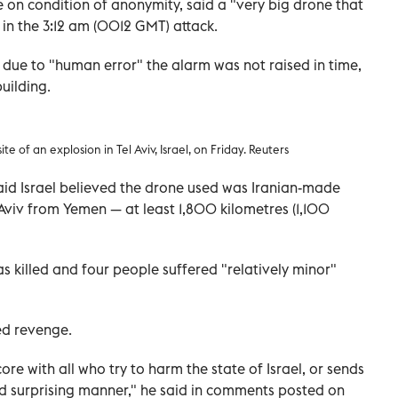
ke on condition of anonymity, said a "very big drone that
 in the 3:12 am (0012 GMT) attack.
due to "human error" the alarm was not raised in time,
uilding.
e of an explosion in Tel Aviv, Israel, on Friday. Reuters
aid Israel believed the drone used was Iranian-made
Aviv from Yemen — at least 1,800 kilometres (1,100
as killed and four people suffered "relatively minor"
ed revenge.
core with all who try to harm the state of Israel, or sends
and surprising manner," he said in comments posted on