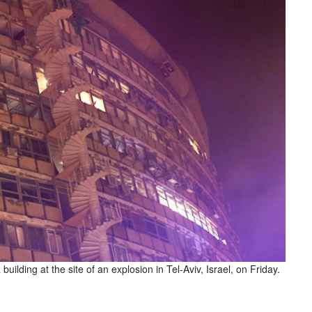
ilding at the site of an explosion in Tel-Aviv, Israel, on Friday.