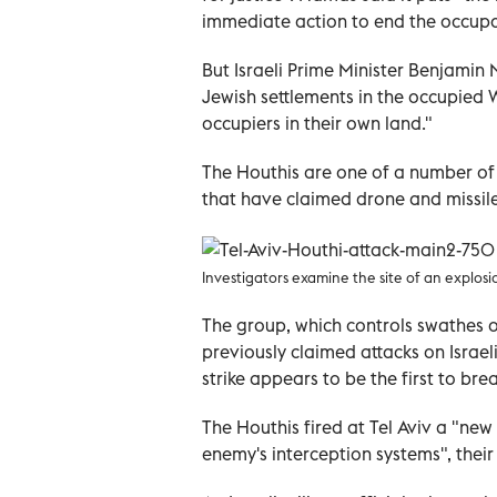
immediate action to end the occupa
But Israeli Prime Minister Benjami
Jewish settlements in the occupied 
occupiers in their own land."
The Houthis are one of a number o
that have claimed drone and missile 
Investigators examine the site of an explosion
The group, which controls swathes o
previously claimed attacks on Israeli
strike appears to be the first to bre
The Houthis fired at Tel Aviv a "new
enemy's interception systems", thei