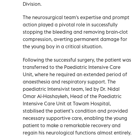
Division.
The neurosurgical team's expertise and prompt
action played a pivotal role in successfully
stopping the bleeding and removing brain-clot
compression, averting permanent damage for
the young boy in a critical situation.
Following the successful surgery, the patient was
transferred to the Paediatric Intensive Care
Unit, where he required an extended period of
anaesthesia and respiratory support. The
paediatric Intensivist team, led by Dr. Nidal
Omar Al-Hashaykeh, Head of the Paediatric
Intensive Care Unit at Tawam Hospital,
stabilised the patient’s condition and provided
necessary supportive care, enabling the young
patient to make a remarkable recovery and
regain his neurological functions almost entirely.