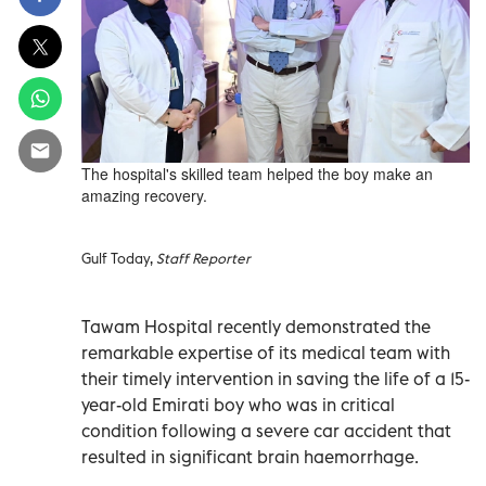
The hospital's skilled team helped the boy make an
amazing recovery.
Gulf Today,
Staff Reporter
Tawam Hospital recently demonstrated the
remarkable expertise of its medical team with
their timely intervention in saving the life of a 15-
year-old Emirati boy who was in critical
condition following a severe car accident that
resulted in significant brain haemorrhage.