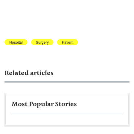
Hospital
Surgery
Patient
Related articles
Most Popular Stories