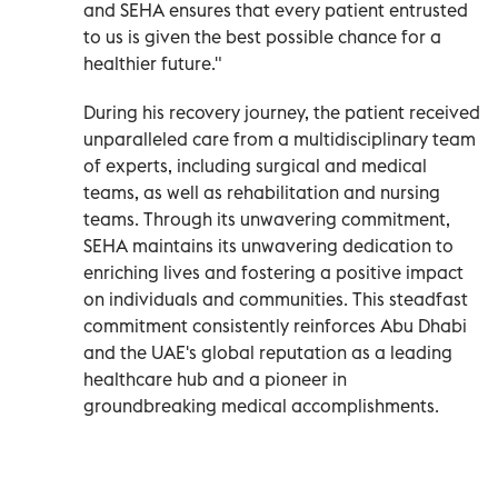
and SEHA ensures that every patient entrusted
to us is given the best possible chance for a
healthier future."
During his recovery journey, the patient received
unparalleled care from a multidisciplinary team
of experts, including surgical and medical
teams, as well as rehabilitation and nursing
teams. Through its unwavering commitment,
SEHA maintains its unwavering dedication to
enriching lives and fostering a positive impact
on individuals and communities. This steadfast
commitment consistently reinforces Abu Dhabi
and the UAE's global reputation as a leading
healthcare hub and a pioneer in
groundbreaking medical accomplishments.