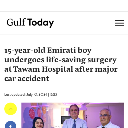
15-year-old Emirati boy
undergoes life-saving surgery
at Tawam Hospital after major
car accident
Last updated: July 10, 2024 | 13:23