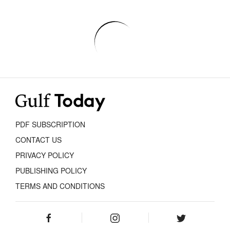
PDF SUBSCRIPTION
CONTACT US
PRIVACY POLICY
PUBLISHING POLICY
TERMS AND CONDITIONS