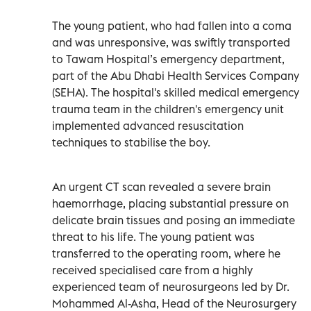
The young patient, who had fallen into a coma
and was unresponsive, was swiftly transported
to Tawam Hospital’s emergency department,
part of the Abu Dhabi Health Services Company
(SEHA). The hospital's skilled medical emergency
trauma team in the children's emergency unit
implemented advanced resuscitation
techniques to stabilise the boy.
An urgent CT scan revealed a severe brain
haemorrhage, placing substantial pressure on
delicate brain tissues and posing an immediate
threat to his life. The young patient was
transferred to the operating room, where he
received specialised care from a highly
experienced team of neurosurgeons led by Dr.
Mohammed Al-Asha, Head of the Neurosurgery