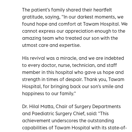
The patient's family shared their heartfelt
gratitude, saying, "In our darkest moments, we
found hope and comfort at Tawam Hospital. We
cannot express our appreciation enough to the
amazing team who treated our son with the
utmost care and expertise.
His revival was a miracle, and we are indebted
to every doctor, nurse, technician, and staff
member in this hospital who gave us hope and
strength in times of despair. Thank you, Tawam
Hospital, for bringing back our son's smile and
happiness to our family."
Dr. Hilal Matta, Chair of Surgery Departments
and Paediatric Surgery Chief, said: "This
achievement underscores the outstanding
capabilities of Tawam Hospital with its state-of-