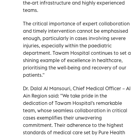
the-art infrastructure and highly experienced
teams.
The critical importance of expert collaboration
and timely intervention cannot be emphasised
enough, particularly in cases involving severe
injuries, especially within the paediatric
department. Tawam Hospital continues to set a
shining example of excellence in healthcare,
prioritising the well-being and recovery of our
patients."
Dr. Dalal Al Mansouri, Chief Medical Officer – Al
Ain Region said: "We take pride in the
dedication of Tawam Hospital's remarkable
team, whose seamless collaboration in critical
cases exemplifies their unwavering
commitment. Their adherence to the highest
standards of medical care set by Pure Health