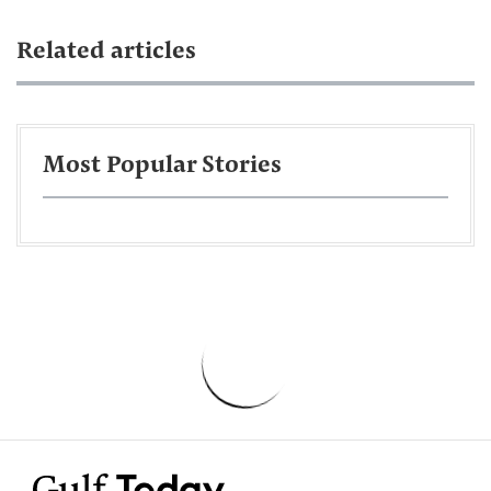
Related articles
Most Popular Stories