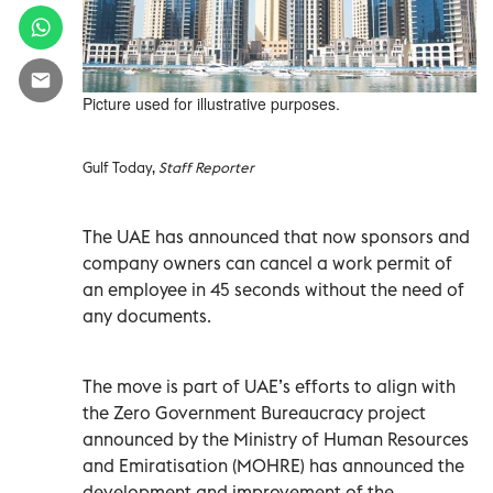
Picture used for illustrative purposes.
Gulf Today,
Staff Reporter
The UAE has announced that now sponsors and
company owners can cancel a work permit of
an employee in 45 seconds without the need of
any documents.
The move is part of UAE’s efforts to align with
the Zero Government Bureaucracy project
announced by the Ministry of Human Resources
and Emiratisation (MOHRE) has announced the
development and improvement of the