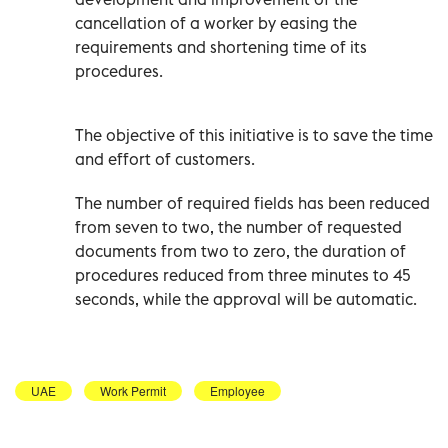
cancellation of a worker by easing the
requirements and shortening time of its
procedures.
The objective of this initiative is to save the time
and effort of customers.
The number of required fields has been reduced
from seven to two, the number of requested
documents from two to zero, the duration of
procedures reduced from three minutes to 45
seconds, while the approval will be automatic.
UAE
Work Permit
Employee