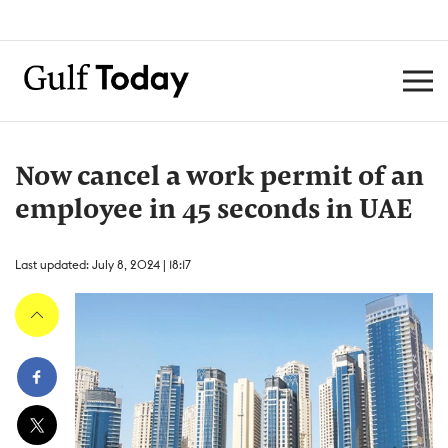
Now cancel a work permit of an
employee in 45 seconds in UAE
Last updated: July 8, 2024 | 18:17