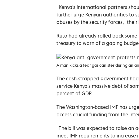
"Kenya's international partners shou
further urge Kenyan authorities to s
abuses by the security forces," the 
Ruto had already rolled back some 
treasury to warn of a gaping budget sh
A man kicks a tear gas canister during an a
The cash-strapped government had s
service Kenya's massive debt of some 1
percent of GDP.
The Washington-based IMF has urged
access crucial funding from the inte
"The bill was expected to raise an add
meet IMF requirements to increase 