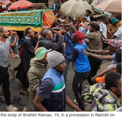
y the body of Ibrahim Kamau, 19, in a procession in Nairobi on