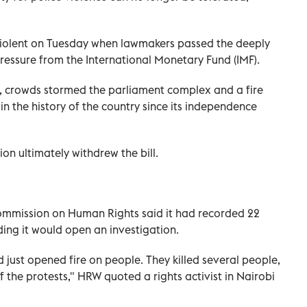
 violent on Tuesday when lawmakers passed the deeply
ressure from the International Monetary Fund (IMF).
, crowds stormed the parliament complex and a fire
n the history of the country since its independence
ion ultimately withdrew the bill.
ommission on Human Rights said it had recorded 22
ing it would open an investigation.
d just opened fire on people. They killed several people,
 the protests," HRW quoted a rights activist in Nairobi