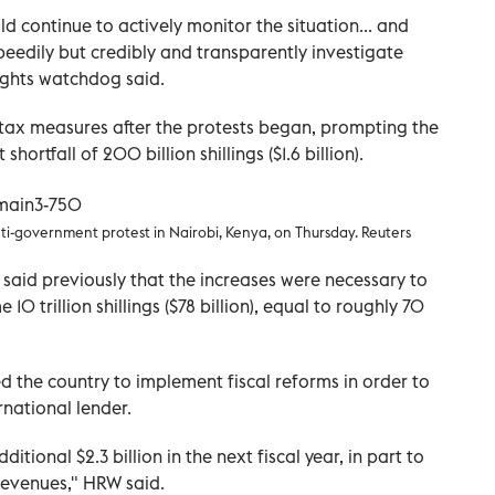
ld continue to actively monitor the situation... and
peedily but credibly and transparently investigate
rights watchdog said.
tax measures after the protests began, prompting the
ortfall of 200 billion shillings ($1.6 billion).
nti-government protest in Nairobi, Kenya, on Thursday. Reuters
aid previously that the increases were necessary to
0 trillion shillings ($78 billion), equal to roughly 70
 the country to implement fiscal reforms in order to
rnational lender.
itional $2.3 billion in the next fiscal year, in part to
revenues," HRW said.