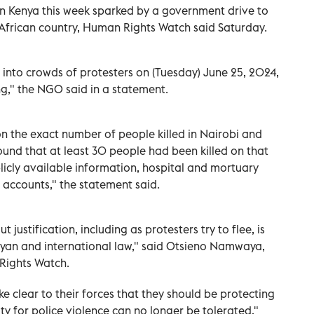
 in Kenya this week sparked by a government drive to
t African country, Human Rights Watch said Saturday.
y into crowds of protesters on (Tuesday) June 25, 2024,
ng," the NGO said in a statement.
on the exact number of people killed in Nairobi and
und that at least 30 people had been killed on that
icly available information, hospital and mortuary
s accounts," the statement said.
 justification, including as protesters try to flee, is
yan and international law," said Otsieno Namwaya,
 Rights Watch.
e clear to their forces that they should be protecting
y for police violence can no longer be tolerated,"