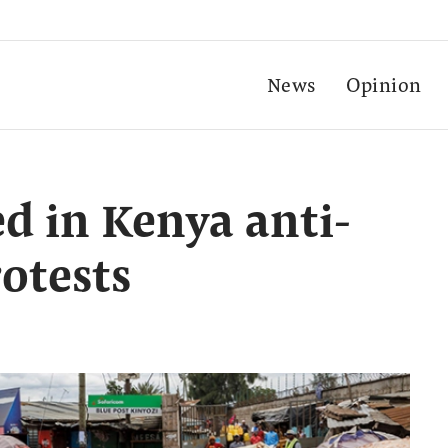
News
Opinion
led in Kenya anti-
otests