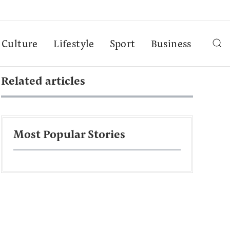
Culture
Lifestyle
Sport
Business
Related articles
Most Popular Stories