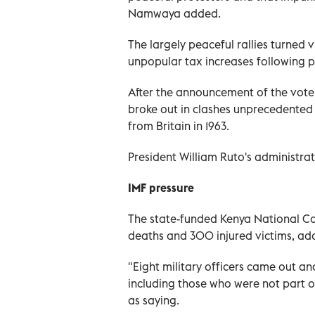
Namwaya added.
The largely peaceful rallies turned
unpopular tax increases following p
After the announcement of the vote
broke out in clashes unprecedented i
from Britain in 1963.
President William Ruto's administrat
IMF pressure
The state-funded Kenya National C
deaths and 300 injured victims, add
"Eight military officers came out an
including those who were not part of
as saying.