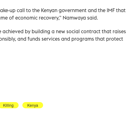
ke-up call to the Kenyan government and the IMF that
 name of economic recovery," Namwaya said.
 achieved by building a new social contract that raises
onsibly, and funds services and programs that protect
Killing
Kenya