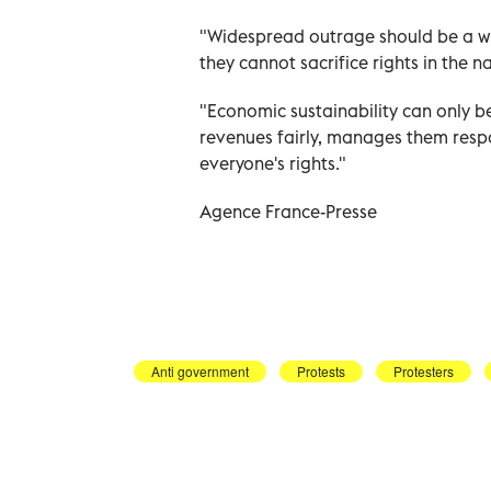
"Widespread outrage should be a wa
they cannot sacrifice rights in the
"Economic sustainability can only be
revenues fairly, manages them resp
everyone's rights."
Agence France-Presse
Anti government
Protests
Protesters