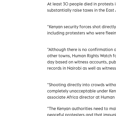
At least 30 people died in protests
substantially raise taxes in the Eas
"Kenyan security forces shot directl
including protesters who were fleei
"Although there is no confirmation 
other towns, Human Rights Watch fo
day based on witness accounts, publ
records in Nairobi as well as witnes
"Shooting directly into crowds without
completely unacceptable under Ken
associate Africa director at Human
"The Kenyan authorities need to mak
peaceful protesters and that impunit