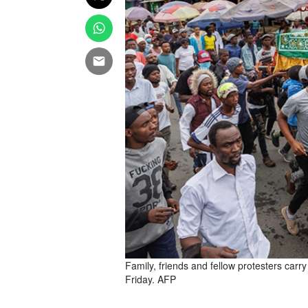
Family, friends and fellow protesters carr
Friday. AFP