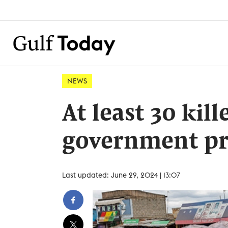
NEWS
At least 30 kil
government pr
Last updated: June 29, 2024 | 13:07