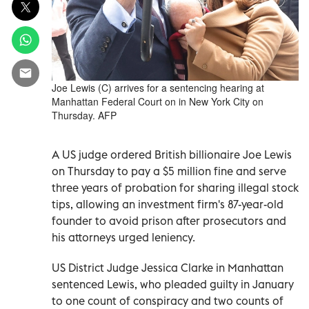
Joe Lewis (C) arrives for a sentencing hearing at
Manhattan Federal Court on in New York City on
Thursday. AFP
A US judge ordered British billionaire Joe Lewis
on Thursday to pay a $5 million fine and serve
three years of probation for sharing illegal stock
tips, allowing an investment firm's 87-year-old
founder to avoid prison after prosecutors and
his attorneys urged leniency.
US District Judge Jessica Clarke in Manhattan
sentenced Lewis, who pleaded guilty in January
to one count of conspiracy and two counts of