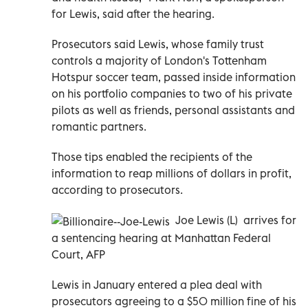
for Lewis, said after the hearing.
Prosecutors said Lewis, whose family trust
controls a majority of London's Tottenham
Hotspur soccer team, passed inside information
on his portfolio companies to two of his private
pilots as well as friends, personal assistants and
romantic partners.
Those tips enabled the recipients of the
information to reap millions of dollars in profit,
according to prosecutors.
Joe Lewis (L) arrives for
a sentencing hearing at Manhattan Federal
Court, AFP
Lewis in January entered a plea deal with
prosecutors agreeing to a $50 million fine of his