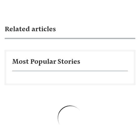
Related articles
Most Popular Stories