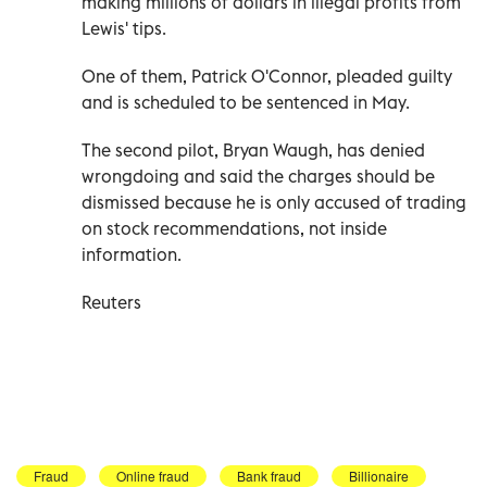
making millions of dollars in illegal profits from
Lewis' tips.
One of them, Patrick O'Connor, pleaded guilty
and is scheduled to be sentenced in May.
The second pilot, Bryan Waugh, has denied
wrongdoing and said the charges should be
dismissed because he is only accused of trading
on stock recommendations, not inside
information.
Reuters
Fraud
Online fraud
Bank fraud
Billionaire