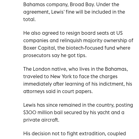
Bahamas company, Broad Bay. Under the
agreement, Lewis' fine will be included in the
total.
He also agreed to resign board seats at US
companies and relinquish majority ownership of
Boxer Capital, the biotech-focused fund where
prosecutors say he got tips.
The London native, who lives in the Bahamas,
traveled to New York to face the charges
immediately after learning of his indictment, his
attorneys said in court papers.
Lewis has since remained in the country, posting
$300 million bail secured by his yacht and a
private aircraft.
His decision not to fight extradition, coupled