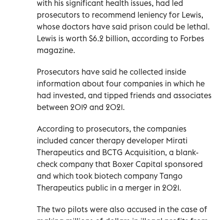
with his significant health issues, had led
prosecutors to recommend leniency for Lewis,
whose doctors have said prison could be lethal.
Lewis is worth $6.2 billion, according to Forbes
magazine.
Prosecutors have said he collected inside
information about four companies in which he
had invested, and tipped friends and associates
between 2019 and 2021.
According to prosecutors, the companies
included cancer therapy developer Mirati
Therapeutics and BCTG Acquisition, a blank-
check company that Boxer Capital sponsored
and which took biotech company Tango
Therapeutics public in a merger in 2021.
The two pilots were also accused in the case of