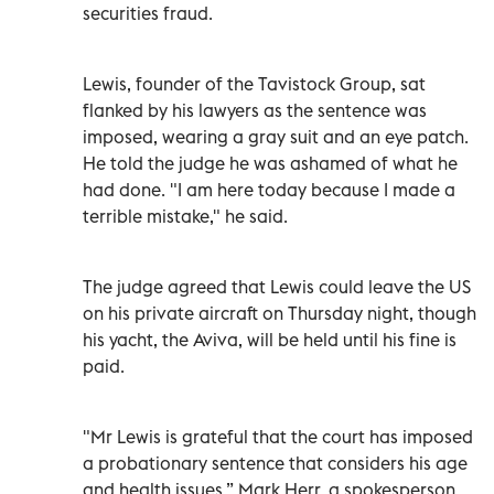
securities fraud.
Lewis, founder of the Tavistock Group, sat
flanked by his lawyers as the sentence was
imposed, wearing a gray suit and an eye patch.
He told the judge he was ashamed of what he
had done. "I am here today because I made a
terrible mistake," he said.
The judge agreed that Lewis could leave the US
on his private aircraft on Thursday night, though
his yacht, the Aviva, will be held until his fine is
paid.
"Mr Lewis is grateful that the court has imposed
a probationary sentence that considers his age
and health issues,” Mark Herr, a spokesperson