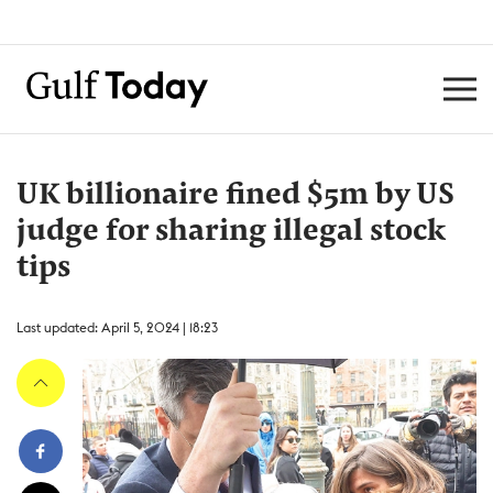
UK billionaire fined $5m by US
judge for sharing illegal stock
tips
Last updated: April 5, 2024 | 18:23