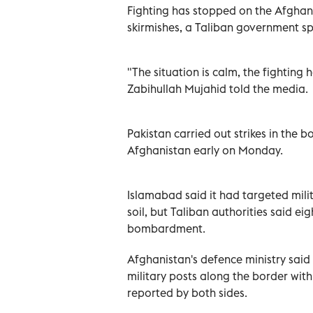
Fighting has stopped on the Afghanis
skirmishes, a Taliban government s
"The situation is calm, the fightin
Zabihullah Mujahid told the media.
Pakistan carried out strikes in the 
Afghanistan early on Monday.
Islamabad said it had targeted milit
soil, but Taliban authorities said eig
bombardment.
Afghanistan's defence ministry said 
military posts along the border wit
reported by both sides.