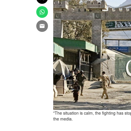
"The situation is calm, the fighting has 
the media.