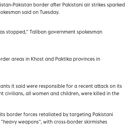
tan-Pakistan border after Pakistani air strikes sparked
pokesman said on Tuesday.
g has stopped," Taliban government spokesman
border areas in Khost and Paktika provinces in
ants it said were responsible for a recent attack on its
ht civilians, all women and children, were killed in the
its border forces retaliated by targeting Pakistani
h "heavy weapons", with cross-border skirmishes