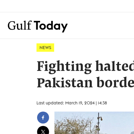
NEWS
Fighting halte
Pakistan borde
Last updated: March 19, 2024 | 14:38