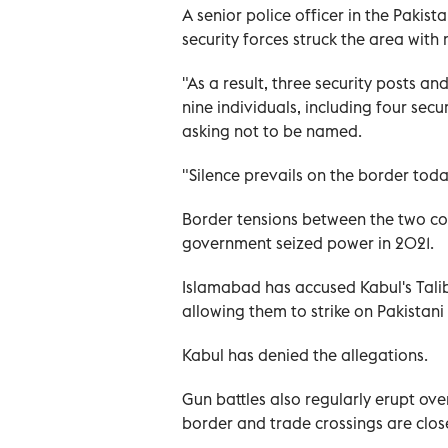
A senior police officer in the Pakis
security forces struck the area with 
"As a result, three security posts an
nine individuals, including four sec
asking not to be named.
"Silence prevails on the border toda
Border tensions between the two cou
government seized power in 2021.
Islamabad has accused Kabul's Tali
allowing them to strike on Pakistani 
Kabul has denied the allegations.
Gun battles also regularly erupt ove
border and trade crossings are clo