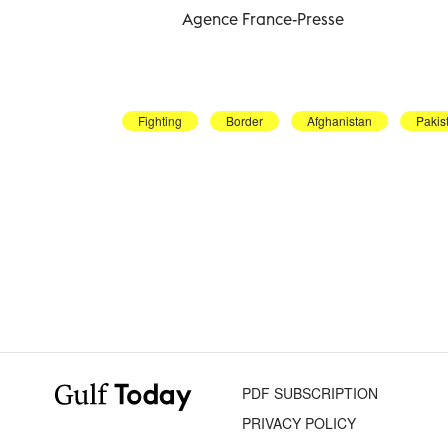
Agence France-Presse
Fighting
Border
Afghanistan
Pakis
PDF SUBSCRIPTION
PRIVACY POLICY