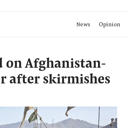
News
Opinion
d on Afghanistan-
r after skirmishes