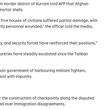
tani border district of Kurram told AFP that Afghan
mortar shells.
d five houses of civilians suffered partial damage, with
urity personnel wounded," the officer told the media,
y, and security forces have reinforced their positions."
ntries have steadily escalated since the Taliban
ban government of harbouring militant fighters,
soil with impunity.
r the construction of checkpoints along the disputed
sed over immigration disagreements.