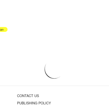
tan
CONTACT US
PUBLISHING POLICY