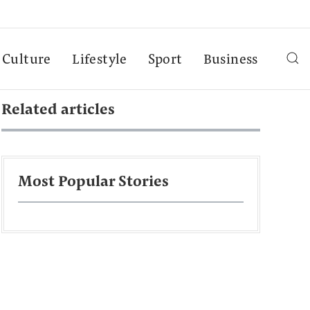
Culture
Lifestyle
Sport
Business
Related articles
Most Popular Stories