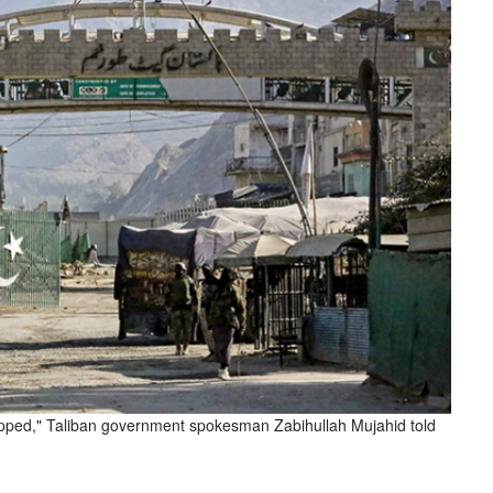
stopped," Taliban government spokesman Zabihullah Mujahid told