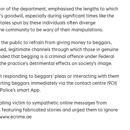
ctor of the department, emphasised the lengths to which
's goodwill, especially during significant times like the
tales spun by these individuals often diverge
 the community to be wary of their manipulations.
r the public to refrain from giving money to beggars,
shed, legitimate channels through which those in genuine
nded that begging is a criminal offence under Federal
he practice's detrimental effects on society's image.
 responding to beggars' pleas or interacting with them
ting beggars immediately via the contact centre (901)
 Police's smart App.
alling victim to sympathetic online messages from
 featuring fabricated stories and urged them to ignore
n www.ecrime.ae