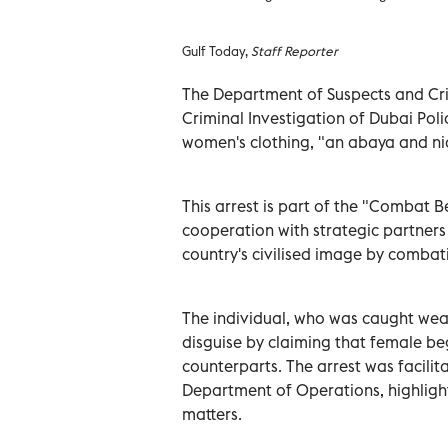
Gulf Today,
Staff Reporter
The Department of Suspects and Cr
Criminal Investigation of Dubai Pol
women's clothing, "an abaya and ni
This arrest is part of the "Combat 
cooperation with strategic partners
country's civilised image by combat
The individual, who was caught wear
disguise by claiming that female b
counterparts. The arrest was facili
Department of Operations, highlight
matters.