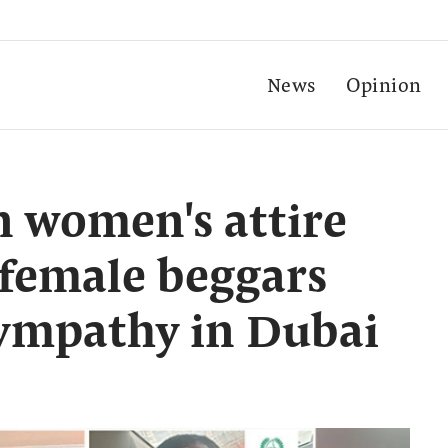
News
Opinion
 women's attire
 female beggars
sympathy in Dubai