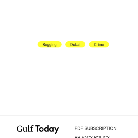
Begging
Dubai
Crime
PDF SUBSCRIPTION
PRIVACY POLICY