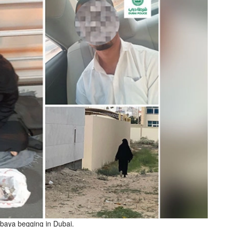
baya begging in Dubai.