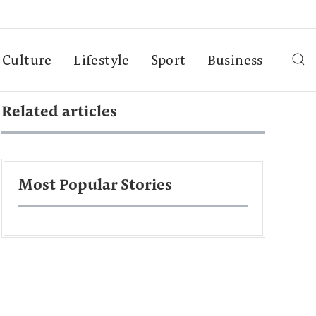
Culture
Lifestyle
Sport
Business
Related articles
Most Popular Stories