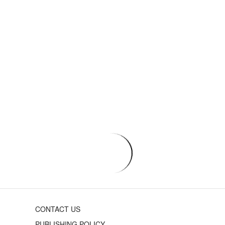
CONTACT US
PUBLISHING POLICY