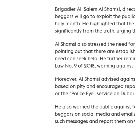
Brigadier Ali Salem Al Shamsi, dire
beggars will go to exploit the public
holy month. He highlighted that the 
significantly from the truth, urging
Al Shamsi also stressed the need fo
pointing out that there are establi
need can seek help. He further remi
Law No. 9 of 2018, warning against t
Moreover, Al Shamsi advised against
based on pity and encouraged repor
or the "Police Eye" service on Dubai
He also warned the public against f
beggars on social media and emails
such messages and report them o