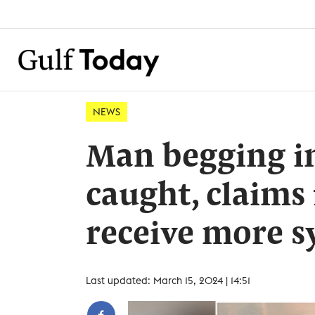
NEWS
Man begging in
caught, claims
receive more 
Last updated: March 15, 2024 | 14:51