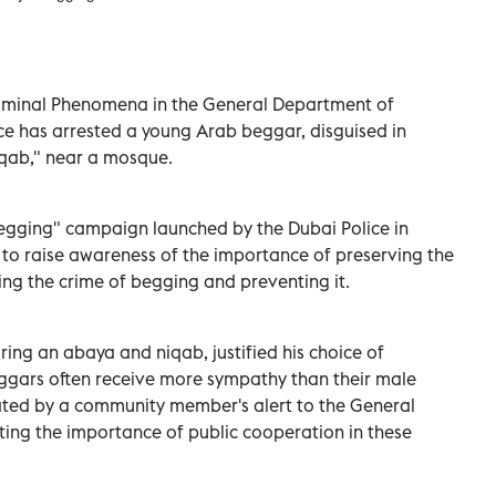
iminal Phenomena in the General Department of
ice has arrested a young Arab beggar, disguised in
qab," near a mosque.
Begging" campaign launched by the Dubai Police in
 to raise awareness of the importance of preserving the
ing the crime of begging and preventing it.
ing an abaya and niqab, justified his choice of
eggars often receive more sympathy than their male
tated by a community member's alert to the General
ing the importance of public cooperation in these