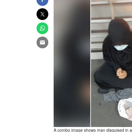
A combo image shows man disguised in a