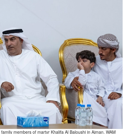
 family members of martyr Khalifa Al Baloushi in Ajman. WAM