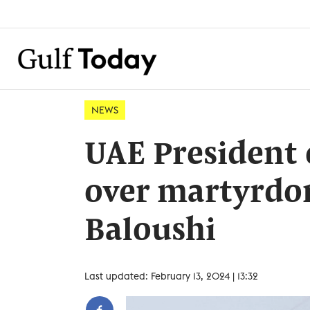
NEWS
UAE President 
over martyrdom
Baloushi
Last updated: February 13, 2024 | 13:32