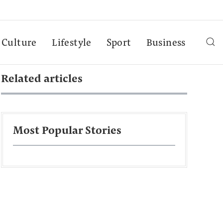
Culture
Lifestyle
Sport
Business
Related articles
Most Popular Stories