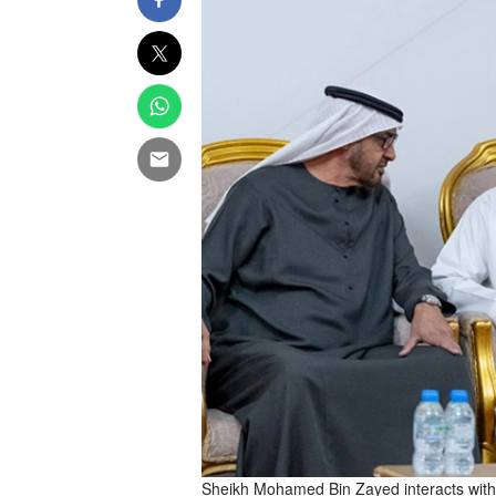
Sheikh Mohamed Bin Zayed interacts with