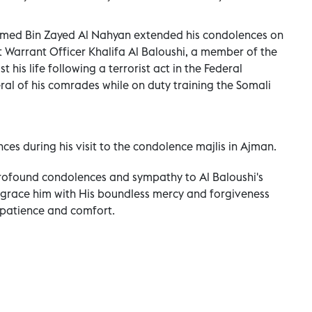
amed Bin Zayed Al Nahyan extended his condolences on
 Warrant Officer Khalifa Al Baloushi, a member of the
 his life following a terrorist act in the Federal
ral of his comrades while on duty training the Somali
es during his visit to the condolence majlis in Ajman.
ofound condolences and sympathy to Al Baloushi's
 grace him with His boundless mercy and forgiveness
 patience and comfort.