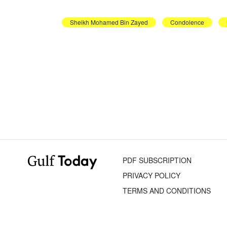
Sheikh Mohamed Bin Zayed
Condolence
PDF SUBSCRIPTION
PRIVACY POLICY
TERMS AND CONDITIONS