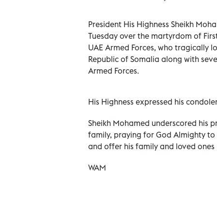
President His Highness Sheikh Moh
Tuesday over the martyrdom of First
UAE Armed Forces, who tragically lost
Republic of Somalia along with seve
Armed Forces.
His Highness expressed his condolenc
Sheikh Mohamed underscored his pr
family, praying for God Almighty to
and offer his family and loved ones
WAM