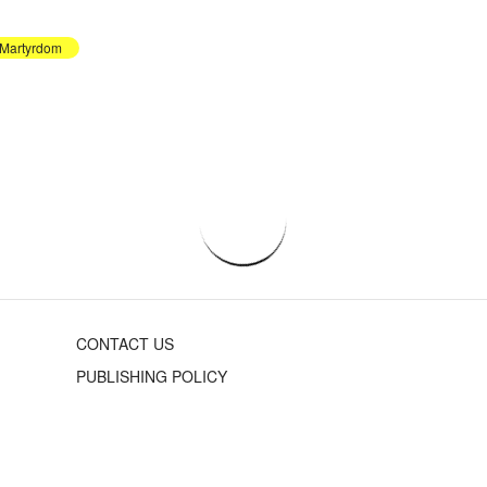
Martyrdom
CONTACT US
PUBLISHING POLICY