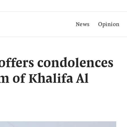
News
Opinion
offers condolences
 of Khalifa Al