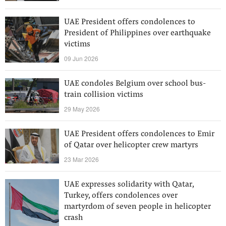
UAE President offers condolences to
President of Philippines over earthquake
victims
09 Jun 2026
UAE condoles Belgium over school bus-
train collision victims
29 May 2026
UAE President offers condolences to Emir
of Qatar over helicopter crew martyrs
23 Mar 2026
UAE expresses solidarity with Qatar,
Turkey, offers condolences over
martyrdom of seven people in helicopter
crash