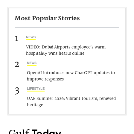
Most Popular Stories
1
NEWS
VIDEO: Dubai Airports employee’s warm
hospitality wins hearts online
2
NEWS
OpenAI introduces new ChatGPT updates to
improve responses
3
LIFESTYLE
UAE Summer 2026: Vibrant tourism, renewed
heritage