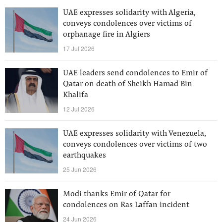
UAE expresses solidarity with Algeria,
conveys condolences over victims of
orphanage fire in Algiers
17 Jul 2026
UAE leaders send condolences to Emir of
Qatar on death of Sheikh Hamad Bin
Khalifa
12 Jul 2026
UAE expresses solidarity with Venezuela,
conveys condolences over victims of two
earthquakes
25 Jun 2026
Modi thanks Emir of Qatar for
condolences on Ras Laffan incident
24 Jun 2026