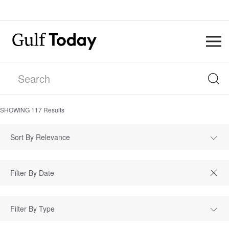
SHOWING
117
Results
Sort By Relevance
Filter By Type