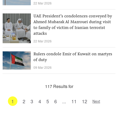
22 Mar 2026
UAE President’s condolences conveyed by
Ahmed Mubarak Al Mazrouei during visit
to family of victim of Iranian terrorist
attacks
22 Mar 2026
Rulers condole Emir of Kuwait on martyrs
of duty
09 Mar 2026
117 Results for
1
2
3
4
5
6
...
11
12
Next