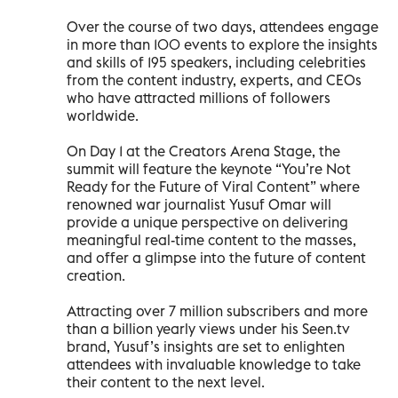
Over the course of two days, attendees engage
in more than 100 events to explore the insights
and skills of 195 speakers, including celebrities
from the content industry, experts, and CEOs
who have attracted millions of followers
worldwide.
On Day 1 at the Creators Arena Stage, the
summit will feature the keynote “You’re Not
Ready for the Future of Viral Content” where
renowned war journalist Yusuf Omar will
provide a unique perspective on delivering
meaningful real-time content to the masses,
and offer a glimpse into the future of content
creation.
Attracting over 7 million subscribers and more
than a billion yearly views under his Seen.tv
brand, Yusuf’s insights are set to enlighten
attendees with invaluable knowledge to take
their content to the next level.