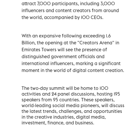
attract 7,000 participants, including 3,000
influencers and content creators from around
the world, accompanied by 100 CEOs.
With an expansive following exceeding 1.6
Billion, the opening at the "Creators Arena" in
Emirates Towers will see the presence of
distinguished government officials and
international influencers, marking a significant
moment in the world of digital content creation.
The two-day summit will be home to 100
activities and 24 panel discussions, hosting 195
speakers from 95 countries. These speakers,
world-leading social media pioneers, will discuss
the latest trends, challenges, and opportunities
in the creative industries, digital media,
investment, finance, and business.