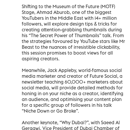
Shifting to the Museum of the Future (MOTF)
Stage, Ahmad Aburob, one of the biggest
YouTubers in the Middle East with 14+ million
followers, will explore design tips & tricks for
creating attention-grabbing thumbnails during
his “The Secret Power of Thumbnails” talk. From
the strategies favoured by YouTube stars like Mr
Beast to the nuances of irresistible clickability,
this session promises to boost views for all
aspiring creators.
Meanwhile, Jack Appleby, world-famous social
media marketer and creator of Future Social, a
newsletter teaching 60,000+ marketers about
social media, will provide detailed methods for
honing in on your niche as a creator, identifying
an audience, and optimising your content plan
for a specific group of followers in his talk
“Niche Down or Go Broke”.
Another keynote, “Why Dubai?”, with Saeed Al
Gergawi, Vice President of Dubai Chamber of