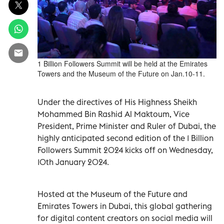
1 Billion Followers Summit will be held at the Emirates
Towers and the Museum of the Future on Jan.10-11.
Under the directives of His Highness Sheikh
Mohammed Bin Rashid Al Maktoum, Vice
President, Prime Minister and Ruler of Dubai, the
highly anticipated second edition of the 1 Billion
Followers Summit 2024 kicks off on Wednesday,
10th January 2024.
Hosted at the Museum of the Future and
Emirates Towers in Dubai, this global gathering
for digital content creators on social media will