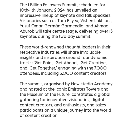
The 1 Billion Followers Summit, scheduled for
10th-11th January, 2024, has unveiled an
impressive lineup of keynote and talk speakers.
Visionaries such as Tom Bilyeu, Vishen Lakhiani,
Yusuf Omar, Germán Garmendia, and Ahmad
Aburob will take centre stage, delivering over 15
keynotes during the two-day summit.
These world-renowned thought leaders in their
respective industries will share invaluable
insights and inspiration around four dynamic
tracks: ‘Get Paid,’ ‘Get Ahead,’ ‘Get Creative,’
and ‘Get Together,’ engaging with the 7,000
attendees, including 3,000 content creators.
The summit, organised by New Media Academy
and hosted at the iconic Emirates Towers and
the Museum of the Future, constitutes a global
gathering for innovative visionaries, digital
content creators, and enthusiasts, and takes
participants on a unique journey into the world
of content creation.