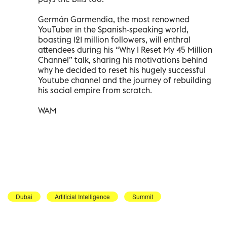
Germán Garmendia, the most renowned
YouTuber in the Spanish-speaking world,
boasting 121 million followers, will enthral
attendees during his “Why I Reset My 45 Million
Channel” talk, sharing his motivations behind
why he decided to reset his hugely successful
Youtube channel and the journey of rebuilding
his social empire from scratch.
WAM
Dubai
Artificial Intelligence
Summit