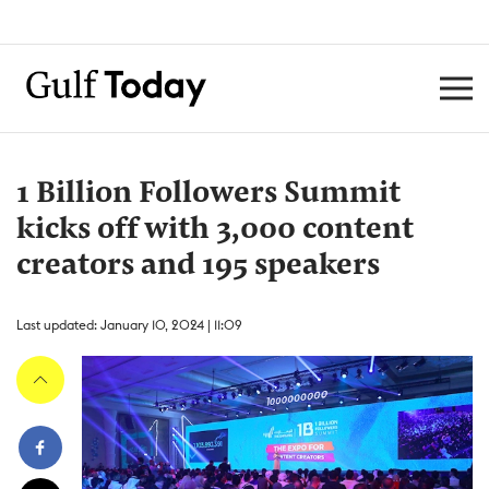
1 Billion Followers Summit
kicks off with 3,000 content
creators and 195 speakers
Last updated: January 10, 2024 | 11:09