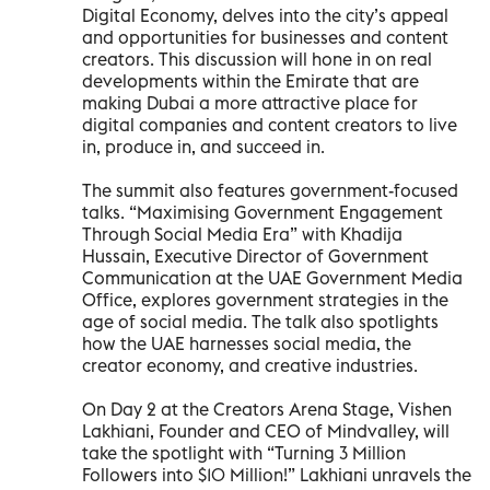
Digital Economy, delves into the city’s appeal
and opportunities for businesses and content
creators. This discussion will hone in on real
developments within the Emirate that are
making Dubai a more attractive place for
digital companies and content creators to live
in, produce in, and succeed in.
The summit also features government-focused
talks. “Maximising Government Engagement
Through Social Media Era” with Khadija
Hussain, Executive Director of Government
Communication at the UAE Government Media
Office, explores government strategies in the
age of social media. The talk also spotlights
how the UAE harnesses social media, the
creator economy, and creative industries.
On Day 2 at the Creators Arena Stage, Vishen
Lakhiani, Founder and CEO of Mindvalley, will
take the spotlight with “Turning 3 Million
Followers into $10 Million!” Lakhiani unravels the