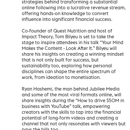
strategies behind transforming a substantial
online following into a lucrative revenue stream,
offering hands-on knowledge to convert
influence into significant financial success.
Co-founder of Quest Nutrition and host of
Impact Theory, Tom Bilyeu is set to take the
stage to inspire attendees in his talk “Your Mind
Makes the Content - Look After It.” Bilyeu will
share his insights on creating a winning mindset
that is not only built for success, but
sustainability too, exploring how personal
disciplines can shape the entire spectrum of
work, from ideation to monetisation.
Ryan Hashemi, the man behind Jubilee Media
and some of the most viral formats online, will
share insights during the “How to drive $50M in
business with YouTube” talk, empowering
creators with the skills to tap into the financial
potential of long-form videos and creating a
channel that not only resonates with viewers but
pays the bills too.