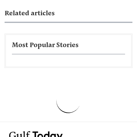
Related articles
Most Popular Stories