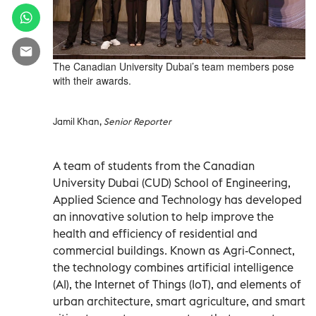
The Canadian University Dubai’s team members pose
with their awards.
Jamil Khan,
Senior Reporter
A team of students from the Canadian
University Dubai (CUD) School of Engineering,
Applied Science and Technology has developed
an innovative solution to help improve the
health and efficiency of residential and
commercial buildings. Known as Agri-Connect,
the technology combines artificial intelligence
(AI), the Internet of Things (IoT), and elements of
urban architecture, smart agriculture, and smart