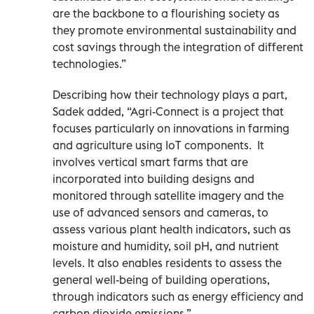
are the backbone to a flourishing society as
they promote environmental sustainability and
cost savings through the integration of different
technologies.”
Describing how their technology plays a part,
Sadek added, “Agri-Connect is a project that
focuses particularly on innovations in farming
and agriculture using IoT components.
It
involves vertical smart farms that are
incorporated into building designs and
monitored through satellite imagery and the
use of advanced sensors and cameras, to
assess various plant health indicators, such as
moisture and humidity, soil pH, and nutrient
levels. It also enables residents to assess the
general well-being of building operations,
through indicators such as energy efficiency and
carbon dioxide emissions.”