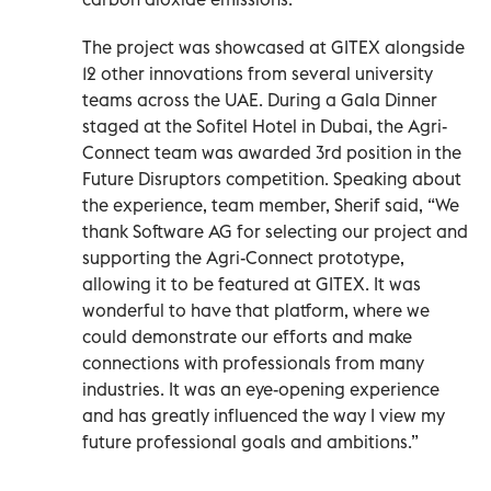
The project was showcased at GITEX alongside
12 other innovations from several university
teams across the UAE. During a Gala Dinner
staged at the Sofitel Hotel in Dubai, the Agri-
Connect team was awarded 3rd position in the
Future Disruptors competition. Speaking about
the experience, team member, Sherif said, “We
thank Software AG for selecting our project and
supporting the Agri-Connect prototype,
allowing it to be featured at GITEX. It was
wonderful to have that platform, where we
could demonstrate our efforts and make
connections with professionals from many
industries. It was an eye-opening experience
and has greatly influenced the way I view my
future professional goals and ambitions.”