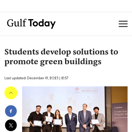
Students develop solutions to
promote green buildings
Last updated: December 19, 2023 | 12:57