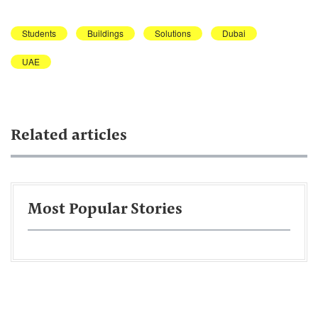
Students
Buildings
Solutions
Dubai
UAE
Related articles
Most Popular Stories