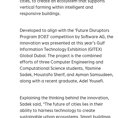
cities, to create an ecosystem that supports
vertical farming within intelligent and
responsive buildings.
Developed to align with the ‘Future Disruptors
Program 2023’ competition by Software AG, the
innovation was presented at this year’s Gulf
Information Technology Exhibition (GITEX)
Global Dubai. The project is the combined
efforts of three Computer Engineering and
Computational Science students, Yasmine
Sadek, Moustafa Sherif, and Ayman Samsudeen,
along with a recent graduate, Adel Yousefi.
Explaining the thinking behind the innovation,
Sadek said, “The future of cities lies in their
ability to harness technology to create
sustainable urban ecosystems. Smart buildings