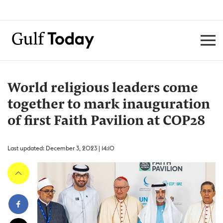
World religious leaders come
together to mark inauguration
of first Faith Pavilion at COP28
Last updated: December 3, 2023 | 14:10