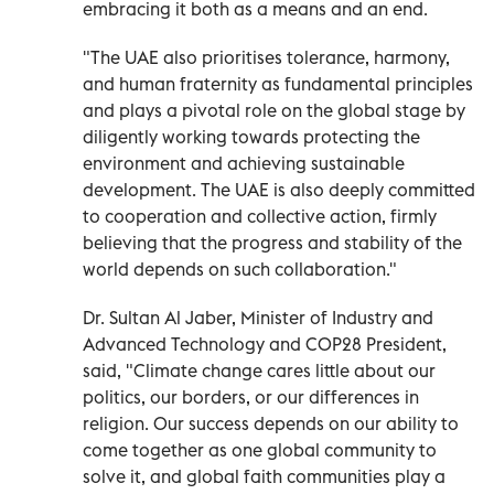
embracing it both as a means and an end.
"The UAE also prioritises tolerance, harmony,
and human fraternity as fundamental principles
and plays a pivotal role on the global stage by
diligently working towards protecting the
environment and achieving sustainable
development. The UAE is also deeply committed
to cooperation and collective action, firmly
believing that the progress and stability of the
world depends on such collaboration."
Dr. Sultan Al Jaber, Minister of Industry and
Advanced Technology and COP28 President,
said, "Climate change cares little about our
politics, our borders, or our differences in
religion. Our success depends on our ability to
come together as one global community to
solve it, and global faith communities play a