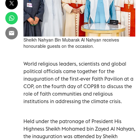
Sheikh Nahyan Bin Mubarak Al Nahyan receives
honourable guests on the occasion.
World religious leaders, scientists and global
political officials came together for the
inauguration of the first-ever Faith Pavilion at a
COP, on the fourth day of COP28 to discuss the
role of faith communities and religious
institutions in addressing the climate crisis.
Held under the patronage of President His
Highness Sheikh Mohamed bin Zayed Al Nahyan,
the inauguration was attended by Sheikh