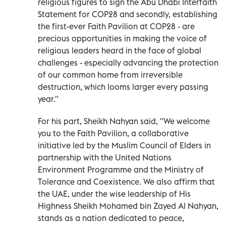
religious figures to sign the Abu Dhabi Interfaith
Statement for COP28 and secondly, establishing
the first-ever Faith Pavilion at COP28 - are
precious opportunities in making the voice of
religious leaders heard in the face of global
challenges - especially advancing the protection
of our common home from irreversible
destruction, which looms larger every passing
year."
For his part, Sheikh Nahyan said, "We welcome
you to the Faith Pavilion, a collaborative
initiative led by the Muslim Council of Elders in
partnership with the United Nations
Environment Programme and the Ministry of
Tolerance and Coexistence. We also affirm that
the UAE, under the wise leadership of His
Highness Sheikh Mohamed bin Zayed Al Nahyan,
stands as a nation dedicated to peace,