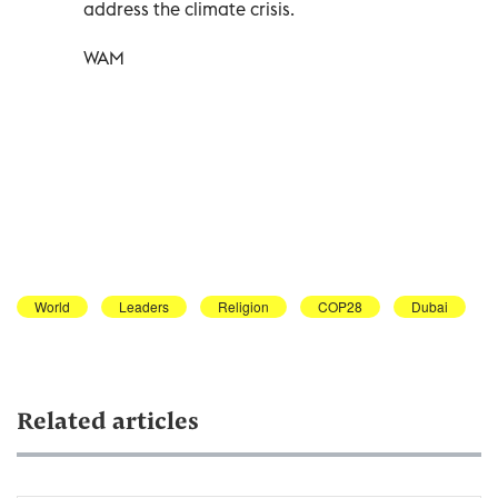
address the climate crisis.
WAM
World
Leaders
Religion
COP28
Dubai
Related articles