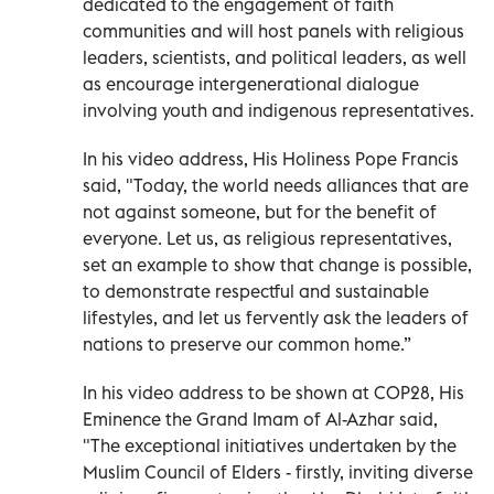
dedicated to the engagement of faith
communities and will host panels with religious
leaders, scientists, and political leaders, as well
as encourage intergenerational dialogue
involving youth and indigenous representatives.
In his video address, His Holiness Pope Francis
said, "Today, the world needs alliances that are
not against someone, but for the benefit of
everyone. Let us, as religious representatives,
set an example to show that change is possible,
to demonstrate respectful and sustainable
lifestyles, and let us fervently ask the leaders of
nations to preserve our common home.”
In his video address to be shown at COP28, His
Eminence the Grand Imam of Al-Azhar said,
"The exceptional initiatives undertaken by the
Muslim Council of Elders - firstly, inviting diverse