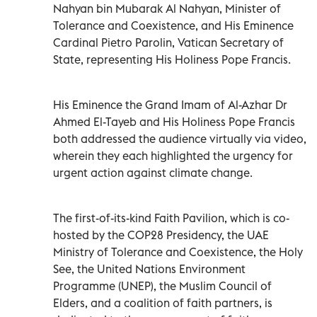
Nahyan bin Mubarak Al Nahyan, Minister of
Tolerance and Coexistence, and His Eminence
Cardinal Pietro Parolin, Vatican Secretary of
State, representing His Holiness Pope Francis.
His Eminence the Grand Imam of Al-Azhar Dr
Ahmed El-Tayeb and His Holiness Pope Francis
both addressed the audience virtually via video,
wherein they each highlighted the urgency for
urgent action against climate change.
The first-of-its-kind Faith Pavilion, which is co-
hosted by the COP28 Presidency, the UAE
Ministry of Tolerance and Coexistence, the Holy
See, the United Nations Environment
Programme (UNEP), the Muslim Council of
Elders, and a coalition of faith partners, is