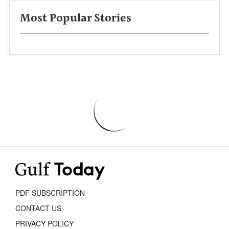
Most Popular Stories
PDF SUBSCRIPTION
CONTACT US
PRIVACY POLICY