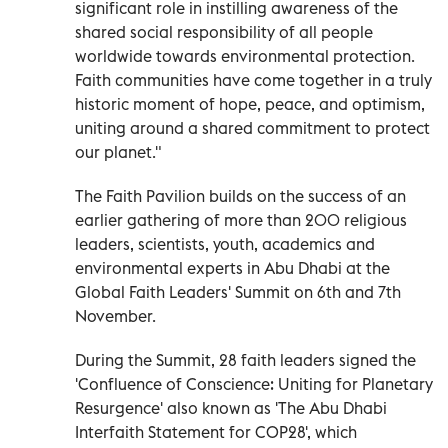
significant role in instilling awareness of the
shared social responsibility of all people
worldwide towards environmental protection.
Faith communities have come together in a truly
historic moment of hope, peace, and optimism,
uniting around a shared commitment to protect
our planet."
The Faith Pavilion builds on the success of an
earlier gathering of more than 200 religious
leaders, scientists, youth, academics and
environmental experts in Abu Dhabi at the
Global Faith Leaders' Summit on 6th and 7th
November.
During the Summit, 28 faith leaders signed the
'Confluence of Conscience: Uniting for Planetary
Resurgence' also known as 'The Abu Dhabi
Interfaith Statement for COP28', which