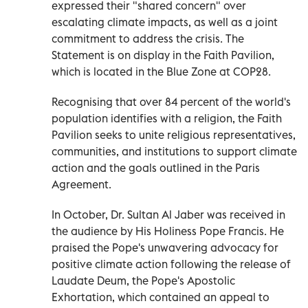
expressed their "shared concern" over
escalating climate impacts, as well as a joint
commitment to address the crisis. The
Statement is on display in the Faith Pavilion,
which is located in the Blue Zone at COP28.
Recognising that over 84 percent of the world's
population identifies with a religion, the Faith
Pavilion seeks to unite religious representatives,
communities, and institutions to support climate
action and the goals outlined in the Paris
Agreement.
In October, Dr. Sultan Al Jaber was received in
the audience by His Holiness Pope Francis. He
praised the Pope's unwavering advocacy for
positive climate action following the release of
Laudate Deum, the Pope's Apostolic
Exhortation, which contained an appeal to