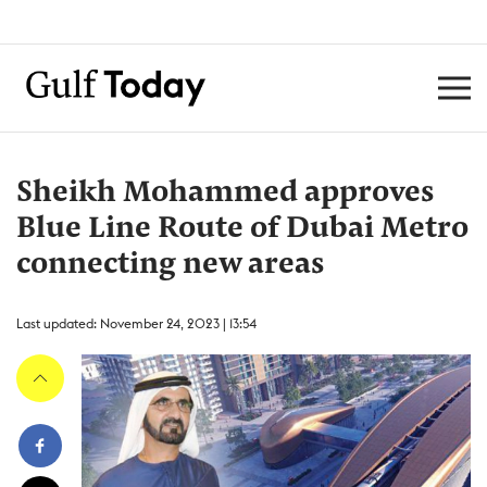
Sheikh Mohammed approves
Blue Line Route of Dubai Metro
connecting new areas
Last updated: November 24, 2023 | 13:54