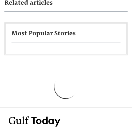
Related articles
Most Popular Stories