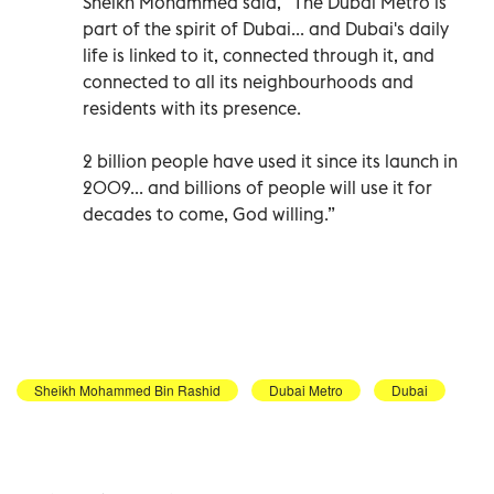
Sheikh Mohammed said, “The Dubai Metro is
part of the spirit of Dubai... and Dubai's daily
life is linked to it, connected through it, and
connected to all its neighbourhoods and
residents with its presence.
2 billion people have used it since its launch in
2009... and billions of people will use it for
decades to come, God willing.”
Sheikh Mohammed Bin Rashid
Dubai Metro
Dubai