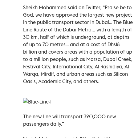
Sheikh Mohammed said on Twitter, “Praise be to
God, we have approved the largest new project
in the public transport sector in Dubai… The Blue
Line Route of the Dubai Metro... with a length of
30 km, half of which is underground, at depths
of up to 70 metres… and at a cost of Dhs18
billion and covers areas with a population of up
to a million people, such as Marsa, Dubai Creek,
Festival City, International City, Al Rashidiya, Al
Warqa, Mirdif, and urban areas such as Silicon
Oasis, Academic City, and others.
The new line will transport 320,000 new
passengers daily.”