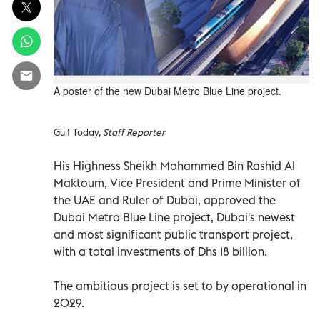
A poster of the new Dubai Metro Blue Line project.
Gulf Today,
Staff Reporter
His Highness Sheikh Mohammed Bin Rashid Al
Maktoum, Vice President and Prime Minister of
the UAE and Ruler of Dubai, approved the
Dubai Metro Blue Line project, Dubai's newest
and most significant public transport project,
with a total investments of Dhs 18 billion.
The ambitious project is set to by operational in
2029.