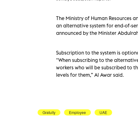
The Ministry of Human Resources a
an alternative system for end-of-ser
announced by the Minister Abdulrah
Subscription to the system is option
"When subscribing to the alternativ
workers who will be subscribed to th
levels for them,” Al Awar said.
Gratuity
Employee
UAE