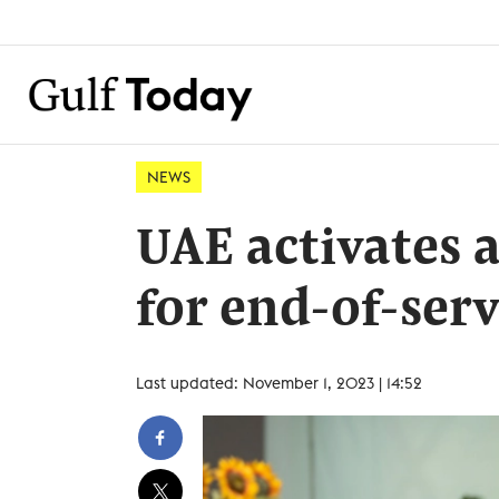
NEWS
UAE activates 
for end-of-serv
Last updated: November 1, 2023 | 14:52