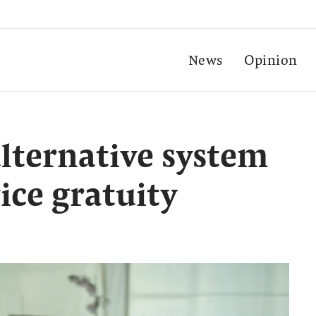
News
Opinion
alternative system
ice gratuity