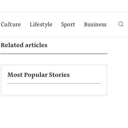
Culture
Lifestyle
Sport
Business
Related articles
Most Popular Stories