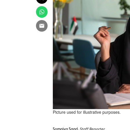
Picture used for illustrative purposes.
Somaiya Saad,
Staff Reporter