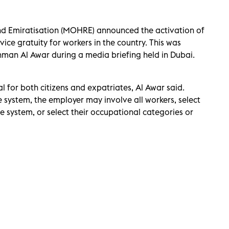
nd Emiratisation (MOHRE) announced the activation of
vice gratuity for workers in the country. This was
man Al Awar during a media briefing held in Dubai.
al for both citizens and expatriates, Al Awar said.
e system, the employer may involve all workers, select
e system, or select their occupational categories or