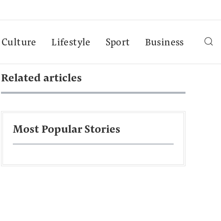
Culture
Lifestyle
Sport
Business
Related articles
Most Popular Stories