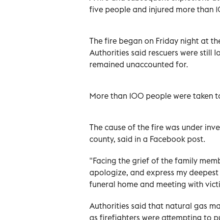
five people and injured more than 10
The fire began on Friday night at t
Authorities said rescuers were still 
remained unaccounted for.
More than 100 people were taken to 
The cause of the fire was under inv
county, said in a Facebook post.
"Facing the grief of the family mem
apologize, and express my deepest co
funeral home and meeting with victi
Authorities said that natural gas m
as firefighters were attempting to pu