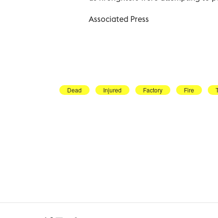
Associated Press
Dead
Injured
Factory
Fire