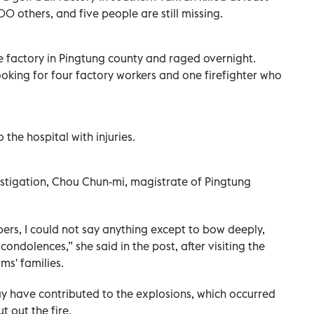
0 others, and five people are still missing.
he factory in Pingtung county and raged overnight.
looking for four factory workers and one firefighter who
the hospital with injuries.
estigation, Chou Chun-mi, magistrate of Pingtung
bers, I could not say anything except to bow deeply,
ndolences,” she said in the post, after visiting the
ms' families.
ay have contributed to the explosions, which occurred
t out the fire.