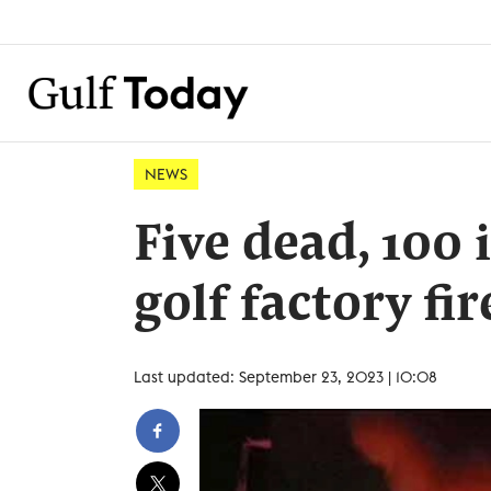
NEWS
Five dead, 100
golf factory fir
Last updated: September 23, 2023 | 10:08