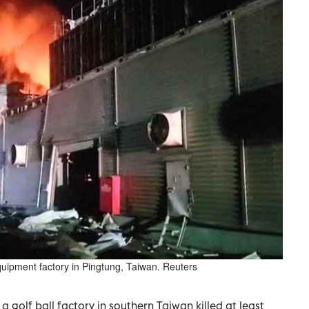
quipment factory in Pingtung, Taiwan. Reuters
a golf ball factory in southern Taiwan killed at least