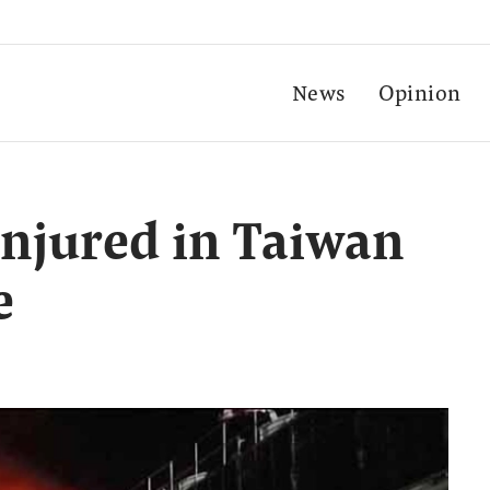
News
Opinion
 injured in Taiwan
e