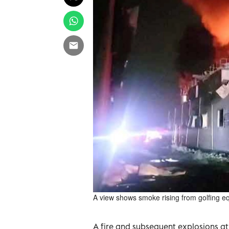
A view shows smoke rising from golfing e
A fire and subsequent explosions at 