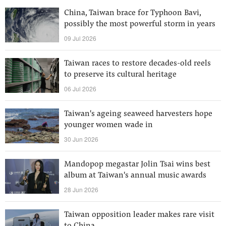
China, Taiwan brace for Typhoon Bavi,
possibly the most powerful storm in years
09 Jul 2026
Taiwan races to restore decades-old reels
to preserve its cultural heritage
06 Jul 2026
Taiwan's ageing seaweed harvesters hope
younger women wade in
30 Jun 2026
Mandopop megastar Jolin Tsai wins best
album at Taiwan's annual music awards
28 Jun 2026
Taiwan opposition leader makes rare visit