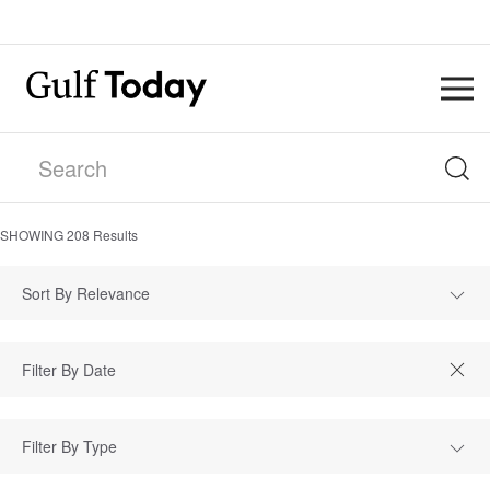
SHOWING
208
Results
Sort By Relevance
Filter By Type