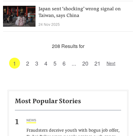
Japan sent ‘shocking’ wrong signal on
Taiwan, says China
24 Nov 2025
208 Results for
1
2
3
4
5
6
...
20
21
Next
Most Popular Stories
1
NEWS
Fraudsters deceive youth with bogus job offer,