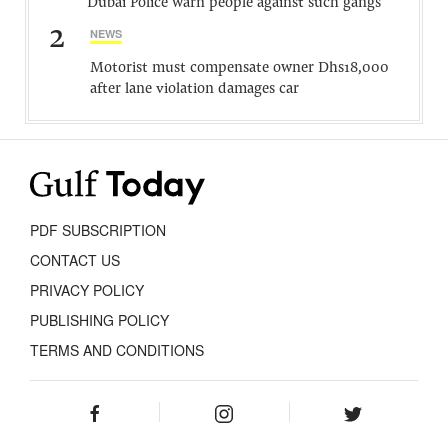
Dubai Police warn people against such gangs
2
NEWS
Motorist must compensate owner Dhs18,000
after lane violation damages car
PDF SUBSCRIPTION
CONTACT US
PRIVACY POLICY
PUBLISHING POLICY
TERMS AND CONDITIONS