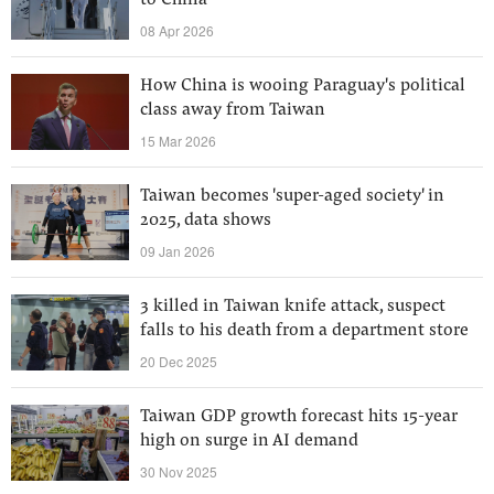
to China
08 Apr 2026
How China is wooing Paraguay's political
class away from Taiwan
15 Mar 2026
Taiwan becomes 'super-aged society' in
2025, data shows
09 Jan 2026
3 killed in Taiwan knife attack, suspect
falls to his death from a department store
20 Dec 2025
Taiwan GDP growth forecast hits 15-year
high on surge in AI demand
30 Nov 2025