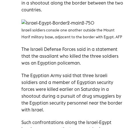
in a shootout along the border between the two
countries.
Israeli soldiers console one another outside the Mount
Harif military base, adjacent to the border with Egypt. AFP
The Israeli Defense Forces said in a statement
that the assailant who killed the three soldiers
was an Egyptian policeman.
The Egyptian Army said that three Israeli
soldiers and a member of Egyptian security
forces were killed earlier on Saturday in a
shootout during a pursuit of drug smugglers by
the Egyptian security personnel near the border
with Israel.
Such confrontations along the Israel-Egypt