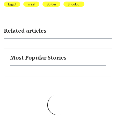
Egypt
Israel
Border
Shootout
Related articles
Most Popular Stories