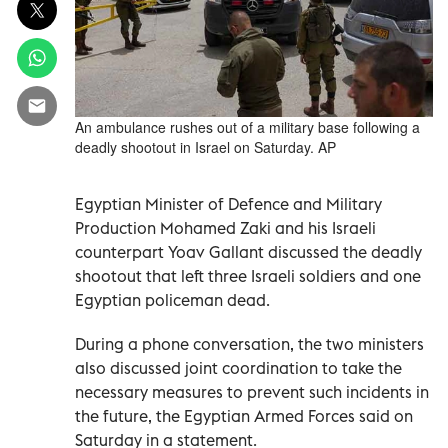
An ambulance rushes out of a military base following a
deadly shootout in Israel on Saturday. AP
Egyptian Minister of Defence and Military
Production Mohamed Zaki and his Israeli
counterpart Yoav Gallant discussed the deadly
shootout that left three Israeli soldiers and one
Egyptian policeman dead.
During a phone conversation, the two ministers
also discussed joint coordination to take the
necessary measures to prevent such incidents in
the future, the Egyptian Armed Forces said on
Saturday in a statement.