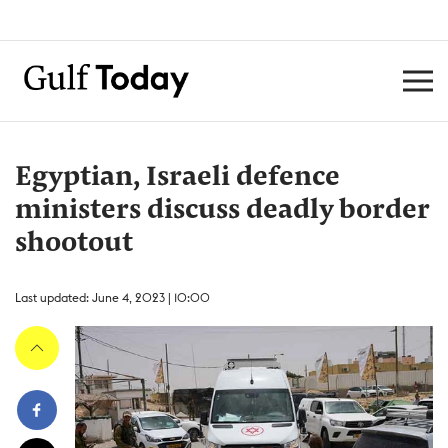
Egyptian, Israeli defence
ministers discuss deadly border
shootout
Last updated: June 4, 2023 | 10:00