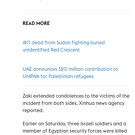
READ MORE
180 dead from Sudan fighting buried
unidentified Red Crescent
UAE announces $20 million contribution to
UNRWA for Palestinian refugees
Zaki extended condolences to the victims of the
incident from both sides, Xinhua news agency
reported.
Earlier on Saturday, three Israeli soldiers and a
member of Egyptian security forces were killed