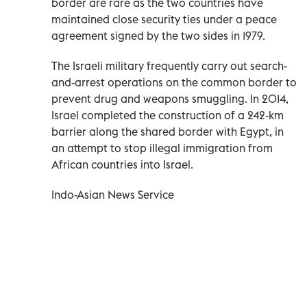
border are rare as the two countries have
maintained close security ties under a peace
agreement signed by the two sides in 1979.
The Israeli military frequently carry out search-
and-arrest operations on the common border to
prevent drug and weapons smuggling. In 2014,
Israel completed the construction of a 242-km
barrier along the shared border with Egypt, in
an attempt to stop illegal immigration from
African countries into Israel.
Indo-Asian News Service