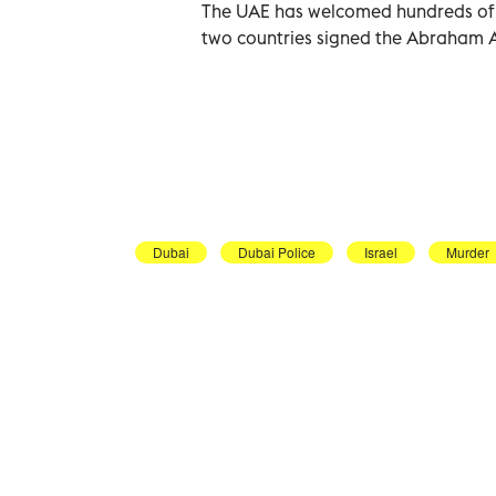
The UAE has welcomed hundreds of Is
two countries signed the Abraham 
Dubai
Dubai Police
Israel
Murder