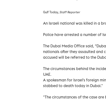
Gulf Today,
Staff Reporter
An Israeli national was killed in a 
Police have arrested a number of Isr
The Dubai Media Office said, “Dubai 
nationals after they assaulted and c
accused will be referred to the Duba
The circumstances behind the incide
UAE.
A spokesman for Israel's foreign min
stabbed to death today in Dubai."
"The circumstances of the case are b