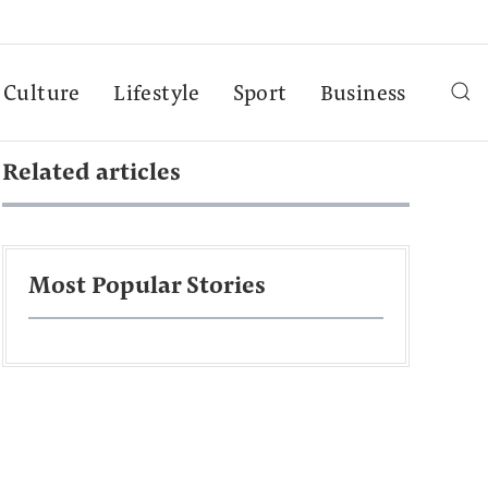
Culture
Lifestyle
Sport
Business
Related articles
Most Popular Stories