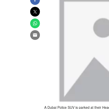
A Dubai Police SUV is parked at their Hea