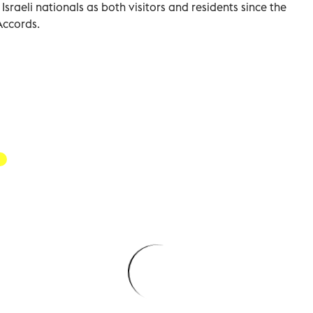
raeli nationals as both visitors and residents since the
Accords.