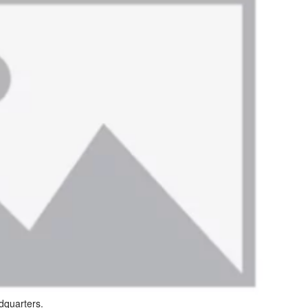
dquarters.