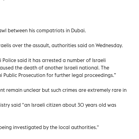
brawl between his compatriots in Dubai.
aelis over the assault, authorities said on Wednesday.
Police said it has arrested a number of Israeli
aused the death of another Israeli national. The
i Public Prosecution for further legal proceedings.”
nt remain unclear but such crimes are extremely rare in
istry said "an Israeli citizen about 30 years old was
eing investigated by the local authorities."