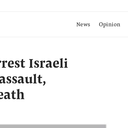
News
Opinion
rest Israeli
assault,
eath