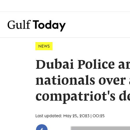
NEWS
Dubai Police ar
nationals over 
compatriot's d
Last updated: May 25, 2023 | 00:25