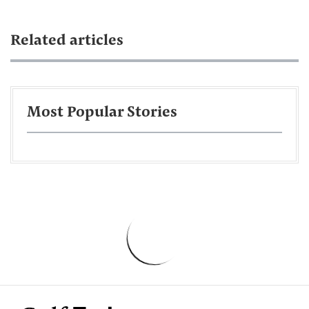
Related articles
Most Popular Stories