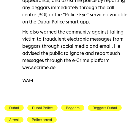
appearance, and assist the police by reporting
any beggars immediately through the call
centre (901) or the "Police Eye" service available
on the Dubai Police smart app.
He also warned the community against falling
victim to fraudulent electronic messages from
beggars through social media and email. He
advised the public to ignore and report such
messages through the e-Crime platform
www.ecrime.ae
WAM
Dubai
Dubai Police
Beggars
Beggars Dubai
Arrest
Police arrest