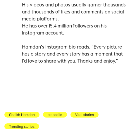
His videos and photos usually garner thousands
and thousands of likes and comments on social
media platforms.
He has over 15.4 million followers on his
Instagram account.
Hamdan’s Instagram bio reads, “Every picture
has a story and every story has a moment that
I'd love to share with you. Thanks and enjoy.”
Sheikh Hamdan
crocodile
Viral stories
Trending stories