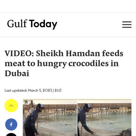
VIDEO: Sheikh Hamdan feeds
meat to hungry crocodiles in
Dubai
Last updated: March 5, 2023 | 21:13