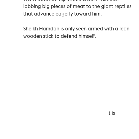
lobbing big pieces of meat to the giant reptiles
that advance eagerly toward him.
Sheikh Hamdan is only seen armed with a lean
wooden stick to defend himself.
It is