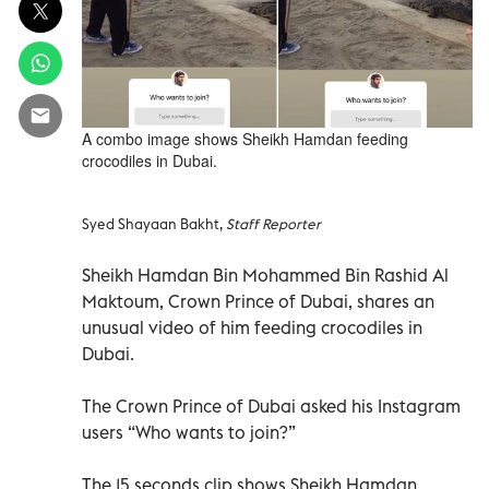
A combo image shows Sheikh Hamdan feeding
crocodiles in Dubai.
Syed Shayaan Bakht,
Staff Reporter
Sheikh Hamdan Bin Mohammed Bin Rashid Al
Maktoum, Crown Prince of Dubai, shares an
unusual video of him feeding crocodiles in
Dubai.
The Crown Prince of Dubai asked his Instagram
users “Who wants to join?”
The 15 seconds clip shows Sheikh Hamdan