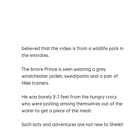
believed that the video is from a wildlife park in
the emirates.
The brave Prince is seen wearing a grey
windcheater jacket, sweatpants and a pair of
Nike trainers.
He was barely 2-3 feet from the hungry crocs
who were jostling among themselves out of the
water to get a piece of the meat.
Such acts and adventures are not new to Sheikh