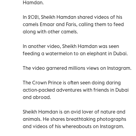
Hamdan.
In 2021, Sheikh Hamdan shared videos of his
camels Emaar and Faris, calling them to feed
along with other camels.
In another video, Sheikh Hamdan was seen
feeding a watermelon to an elephant in Dubai.
The video garnered millions views on Instagram.
The Crown Prince is often seen doing daring
action-packed adventures with friends in Dubai
and abroad.
Sheikh Hamdan is an avid lover of nature and
animals. He shares breathtaking photographs
and videos of his whereabouts on Instagram.