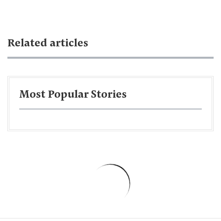
Related articles
Most Popular Stories