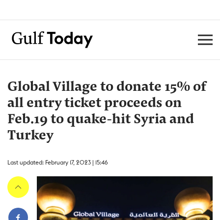
Global Village to donate 15% of
all entry ticket proceeds on
Feb.19 to quake-hit Syria and
Turkey
Last updated: February 17, 2023 | 15:46