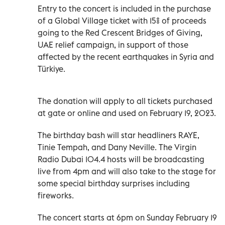
Entry to the concert is included in the purchase
of a Global Village ticket with 15% of proceeds
going to the Red Crescent Bridges of Giving,
UAE relief campaign, in support of those
affected by the recent earthquakes in Syria and
Türkiye.
The donation will apply to all tickets purchased
at gate or online and used on February 19, 2023.
The birthday bash will star headliners RAYE,
Tinie Tempah, and Dany Neville. The Virgin
Radio Dubai 104.4 hosts will be broadcasting
live from 4pm and will also take to the stage for
some special birthday surprises including
fireworks.
The concert starts at 6pm on Sunday February 19