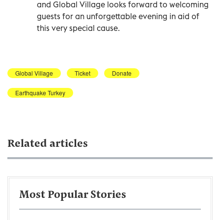
and Global Village looks forward to welcoming
guests for an unforgettable evening in aid of
this very special cause.
Global Village
Ticket
Donate
Earthquake Turkey
Related articles
Most Popular Stories