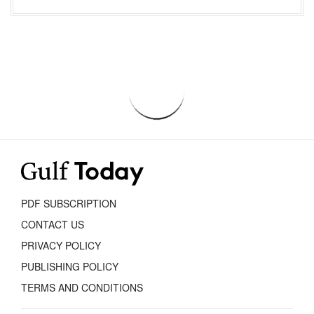
PDF SUBSCRIPTION
CONTACT US
PRIVACY POLICY
PUBLISHING POLICY
TERMS AND CONDITIONS