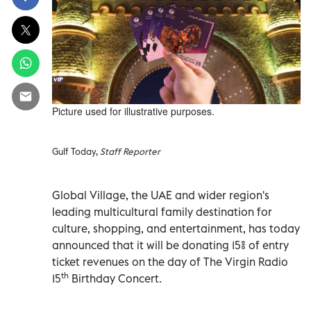
Picture used for illustrative purposes.
Gulf Today,
Staff Reporter
Global Village, the UAE and wider region's
leading multicultural family destination for
culture, shopping, and entertainment, has today
announced that it will be donating 15% of entry
ticket revenues on the day of The Virgin Radio
th
15
Birthday Concert.