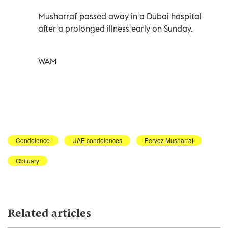
Musharraf passed away in a Dubai hospital
after a prolonged illness early on Sunday.
WAM
Condolence
UAE condolences
Pervez Musharraf
Obituary
Related articles