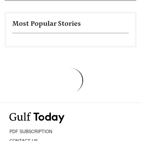
Most Popular Stories
PDF SUBSCRIPTION
CONTACT US