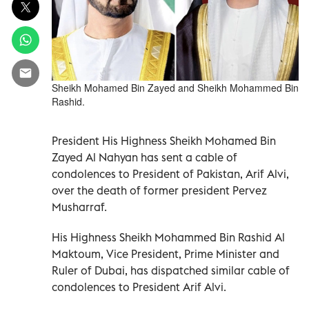
Sheikh Mohamed Bin Zayed and Sheikh Mohammed Bin
Rashid.
President His Highness Sheikh Mohamed Bin
Zayed Al Nahyan has sent a cable of
condolences to President of Pakistan, Arif Alvi,
over the death of former president Pervez
Musharraf.
His Highness Sheikh Mohammed Bin Rashid Al
Maktoum, Vice President, Prime Minister and
Ruler of Dubai, has dispatched similar cable of
condolences to President Arif Alvi.