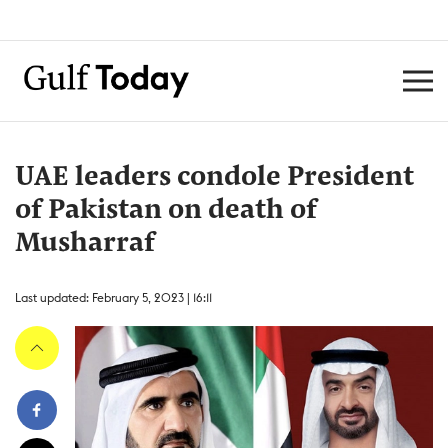
UAE leaders condole President
of Pakistan on death of
Musharraf
Last updated: February 5, 2023 | 16:11