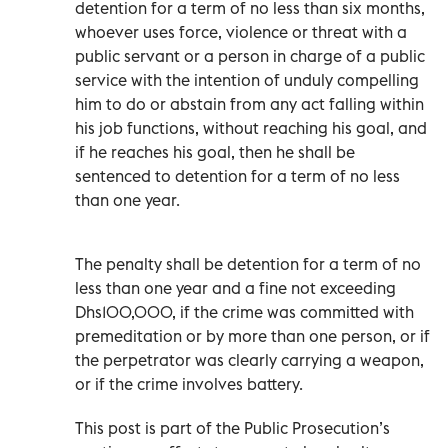
detention for a term of no less than six months,
whoever uses force, violence or threat with a
public servant or a person in charge of a public
service with the intention of unduly compelling
him to do or abstain from any act falling within
his job functions, without reaching his goal, and
if he reaches his goal, then he shall be
sentenced to detention for a term of no less
than one year.
The penalty shall be detention for a term of no
less than one year and a fine not exceeding
Dhs100,000, if the crime was committed with
premeditation or by more than one person, or if
the perpetrator was clearly carrying a weapon,
or if the crime involves battery.
This post is part of the Public Prosecution’s