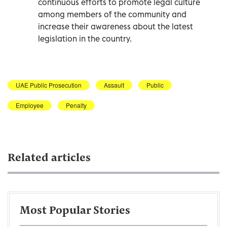
continuous efforts to promote legal culture
among members of the community and
increase their awareness about the latest
legislation in the country.
UAE Public Prosecution
Assault
Public
Employee
Penalty
Related articles
Most Popular Stories