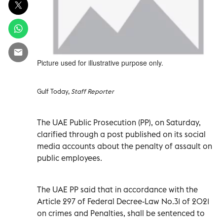
Picture used for illustrative purpose only.
Gulf Today,
Staff Reporter
The UAE Public Prosecution (PP), on Saturday,
clarified through a post published on its social
media accounts about the penalty of assault on
public employees.
The UAE PP said that in accordance with the
Article 297 of Federal Decree-Law No.31 of 2021
on crimes and Penalties, shall be sentenced to