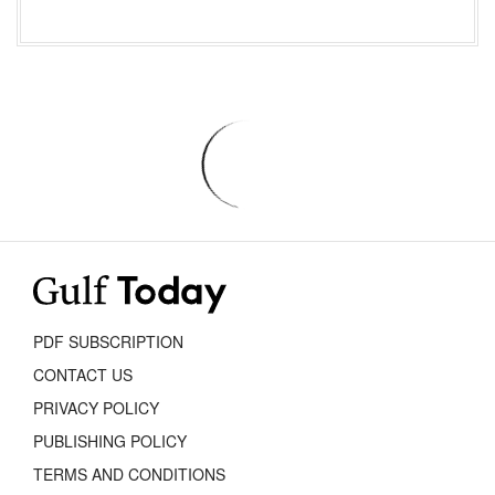
PDF SUBSCRIPTION
CONTACT US
PRIVACY POLICY
PUBLISHING POLICY
TERMS AND CONDITIONS