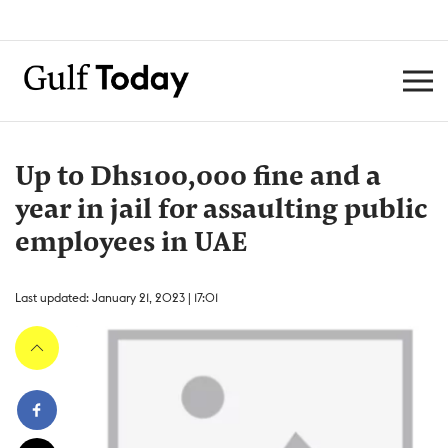
Up to Dhs100,000 fine and a
year in jail for assaulting public
employees in UAE
Last updated: January 21, 2023 | 17:01